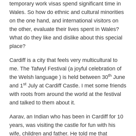
temporary work visas spend significant time in
Wales. So how do ethnic and cultural minorities
on the one hand, and international visitors on
the other, evaluate their lives spent in Wales?
What do they like and dislike about this special
place?
Cardiff is a city that feels very multicultural to
me. The Tafwyl Festival (a joyful celebration of
th
the Welsh language ) is held between 30
June
st
and 1
July at Cardiff Castle. I met some friends
with roots from around the world at the festival
and talked to them about it.
Aarav, an Indian who has been in Cardiff for 10
years, was visiting the castle for fun with his
wife, children and father. He told me that