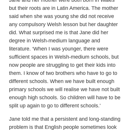
but their roots are in Latin America. The mother
said when she was young she did not receive
any compulsory Welsh lesson but her daughter
did. What surprised me is that Jane did her
degree in Welsh-medium language and
literature. ‘When I was younger, there were
sufficient spaces in Welsh-medium schools, but
now people are struggling to get their kids into
them. I know of two brothers who have to go to
different schools. When we have built enough
primary schools we will realise we have not built
enough high schools. So children will have to be
split up again to go to different schools.’
Jane told me that a persistent and long-standing
problem is that English people sometimes look