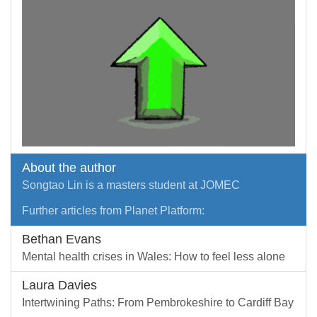
About the author
Songtao Lin is a masters student at JOMEC
Further articles from Planet Platform:
Bethan Evans
Mental health crises in Wales: How to feel less alone
Laura Davies
Intertwining Paths: From Pembrokeshire to Cardiff Bay