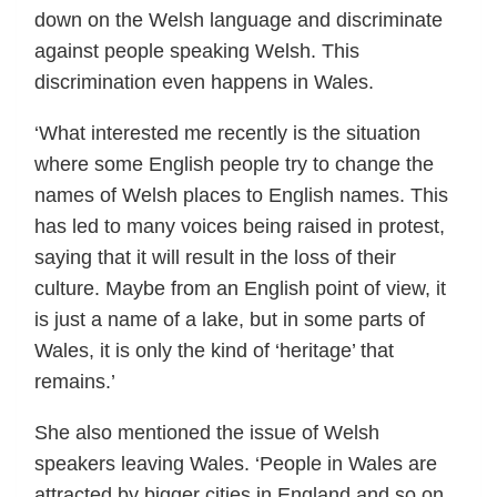
down on the Welsh language and discriminate
against people speaking Welsh. This
discrimination even happens in Wales.
‘What interested me recently is the situation
where some English people try to change the
names of Welsh places to English names. This
has led to many voices being raised in protest,
saying that it will result in the loss of their
culture. Maybe from an English point of view, it
is just a name of a lake, but in some parts of
Wales, it is only the kind of ‘heritage’ that
remains.’
She also mentioned the issue of Welsh
speakers leaving Wales. ‘People in Wales are
attracted by bigger cities in England and so on.