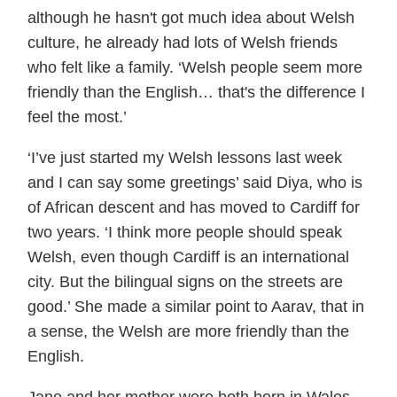
although he hasn't got much idea about Welsh
culture, he already had lots of Welsh friends
who felt like a family. ‘Welsh people seem more
friendly than the English… that's the difference I
feel the most.’
‘I’ve just started my Welsh lessons last week
and I can say some greetings’ said Diya, who is
of African descent and has moved to Cardiff for
two years. ‘I think more people should speak
Welsh, even though Cardiff is an international
city. But the bilingual signs on the streets are
good.’ She made a similar point to Aarav, that in
a sense, the Welsh are more friendly than the
English.
Jane and her mother were both born in Wales