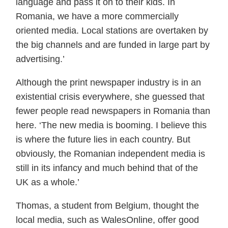
language and pass it on to their kids. In
Romania, we have a more commercially
oriented media. Local stations are overtaken by
the big channels and are funded in large part by
advertising.’
Although the print newspaper industry is in an
existential crisis everywhere, she guessed that
fewer people read newspapers in Romania than
here. ‘The new media is booming. I believe this
is where the future lies in each country. But
obviously, the Romanian independent media is
still in its infancy and much behind that of the
UK as a whole.’
Thomas, a student from Belgium, thought the
local media, such as WalesOnline, offer good