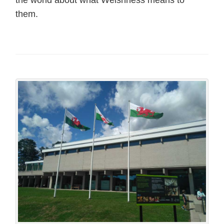
them.