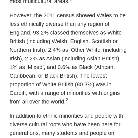
most multicultural areas.
However, the 2011 census showed Wales to be
less ethnically diverse than any region of
England. 93.2% classed themselves as White
British (including Welsh, English, Scottish or
Northern Irish), 2.4% as ‘Other White’ (including
Irish), 2.2% as Asian (including Asian British),
1% as ‘Mixed’, and 0.6% as Black (African,
Caribbean, or Black British). The lowest
proportion of White British (80.3%) was in
Cardiff, with a range of minorities with origins
2
from all over the world.
In addition to ethnic minorities and people with
diverse cultural roots who have been here for
generations, many students and people on