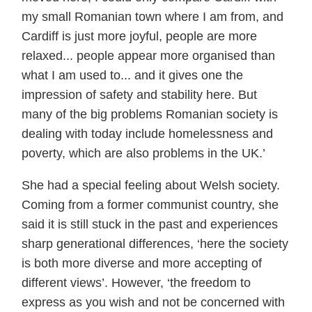
my small Romanian town where I am from, and
Cardiff is just more joyful, people are more
relaxed... people appear more organised than
what I am used to... and it gives one the
impression of safety and stability here. But
many of the big problems Romanian society is
dealing with today include homelessness and
poverty, which are also problems in the UK.’
She had a special feeling about Welsh society.
Coming from a former communist country, she
said it is still stuck in the past and experiences
sharp generational differences, ‘here the society
is both more diverse and more accepting of
different views’. However, ‘the freedom to
express as you wish and not be concerned with