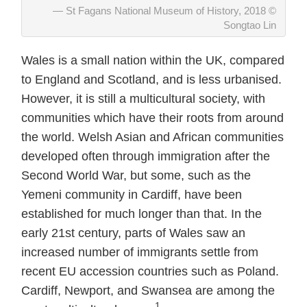
St Fagans National Museum of History, 2018 ©
Songtao Lin
Wales is a small nation within the UK, compared
to England and Scotland, and is less urbanised.
However, it is still a multicultural society, with
communities which have their roots from around
the world. Welsh Asian and African communities
developed often through immigration after the
Second World War, but some, such as the
Yemeni community in Cardiff, have been
established for much longer than that. In the
early 21st century, parts of Wales saw an
increased number of immigrants settle from
recent EU accession countries such as Poland.
Cardiff, Newport, and Swansea are among the
1