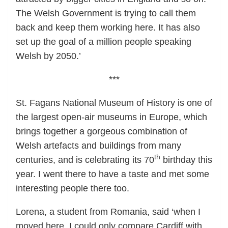
The Welsh Government is trying to call them
back and keep them working here. It has also
set up the goal of a million people speaking
Welsh by 2050.’
***
St. Fagans National Museum of History is one of
the largest open-air museums in Europe, which
brings together a gorgeous combination of
Welsh artefacts and buildings from many
th
centuries, and is celebrating its 70
birthday this
year. I went there to have a taste and met some
interesting people there too.
Lorena, a student from Romania, said ‘when I
moved here, I could only compare Cardiff with