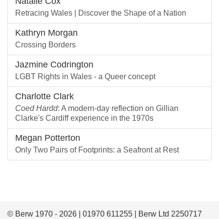
Natalie Cox
Retracing Wales | Discover the Shape of a Nation
Kathryn Morgan
Crossing Borders
Jazmine Codrington
LGBT Rights in Wales - a Queer concept
Charlotte Clark
Coed Hardd
: A modern-day reflection on Gillian
Clarke's Cardiff experience in the 1970s
Megan Potterton
Only Two Pairs of Footprints: a Seafront at Rest
© Berw 1970 - 2026 | 01970 611255 | Berw Ltd 2250717