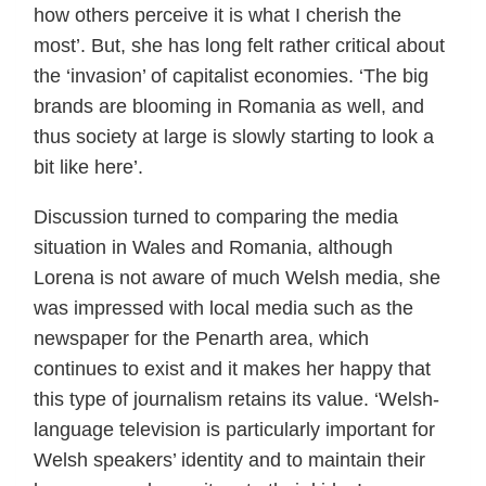
how others perceive it is what I cherish the
most’. But, she has long felt rather critical about
the ‘invasion’ of capitalist economies. ‘The big
brands are blooming in Romania as well, and
thus society at large is slowly starting to look a
bit like here’.
Discussion turned to comparing the media
situation in Wales and Romania, although
Lorena is not aware of much Welsh media, she
was impressed with local media such as the
newspaper for the Penarth area, which
continues to exist and it makes her happy that
this type of journalism retains its value. ‘Welsh-
language television is particularly important for
Welsh speakers’ identity and to maintain their