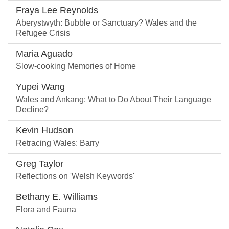
Fraya Lee Reynolds
Aberystwyth: Bubble or Sanctuary? Wales and the
Refugee Crisis
Maria Aguado
Slow-cooking Memories of Home
Yupei Wang
Wales and Ankang: What to Do About Their Language
Decline?
Kevin Hudson
Retracing Wales: Barry
Greg Taylor
Reflections on 'Welsh Keywords'
Bethany E. Williams
Flora and Fauna