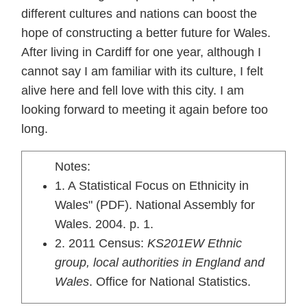
different cultures and nations can boost the
hope of constructing a better future for Wales.
After living in Cardiff for one year, although I
cannot say I am familiar with its culture, I felt
alive here and fell love with this city. I am
looking forward to meeting it again before too
long.
Notes:
1. A Statistical Focus on Ethnicity in
Wales" (PDF). National Assembly for
Wales. 2004. p. 1.
2. 2011 Census:
KS201EW Ethnic
group, local authorities in England and
Wales
. Office for National Statistics.