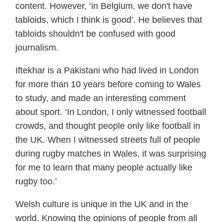
content. However, ‘in Belgium, we don't have
tabloids, which I think is good’. He believes that
tabloids shouldn't be confused with good
journalism.
Iftekhar is a Pakistani who had lived in London
for more than 10 years before coming to Wales
to study, and made an interesting comment
about sport. ‘In London, I only witnessed football
crowds, and thought people only like football in
the UK. When I witnessed streets full of people
during rugby matches in Wales, it was surprising
for me to learn that many people actually like
rugby too.’
Welsh culture is unique in the UK and in the
world. Knowing the opinions of people from all