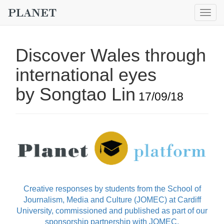
Togg
navig
Discover Wales through
international eyes
by Songtao Lin
17/09/18
Creative responses by students from the School of
Journalism, Media and Culture (JOMEC) at Cardiff
University, commissioned and published as part of our
sponsorship partnership with JOMEC.