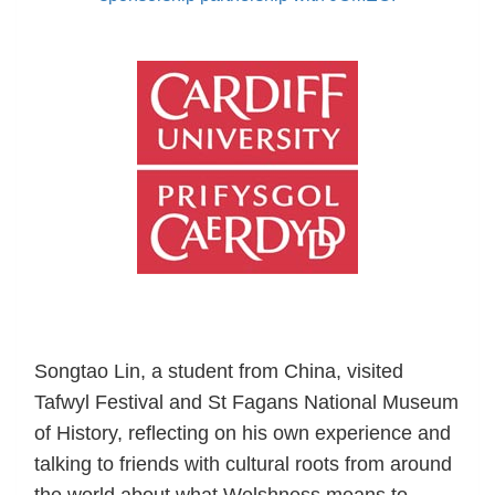
Songtao Lin, a student from China, visited
Tafwyl Festival and St Fagans National Museum
of History, reflecting on his own experience and
talking to friends with cultural roots from around
the world about what Welshness means to