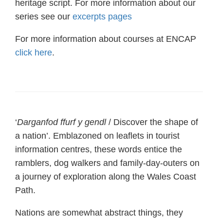
heritage script. For more information about our
series see our
excerpts pages
For more information about courses at ENCAP
click here
.
‘
Darganfod ffurf y gendl
/ Discover the shape of
a nation’. Emblazoned on leaflets in tourist
information centres, these words entice the
ramblers, dog walkers and family-day-outers on
a journey of exploration along the Wales Coast
Path.
Nations are somewhat abstract things, they