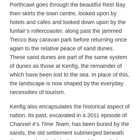
Porthcawl goes through the beautiful Rest Bay
then skirts the town centre, looked upon by
hotels and cafes and looked down upon by the
funfair’s rollercoaster, along past the jammed
Trecco Bay caravan park before returning once
again to the relative peace of sand dunes.
These sand dunes are part of the same system
of dunes as those at Kenfig, the remainder of
which have been lost to the sea. In place of this,
the landscape is now shaped by the everyday
necessities of tourism.
Kenfig also encapsulates the historical aspect of
nation. Its past, excavated in a 2011 episode of
Channel 4’s
Time Team
, has been buried by the
sands, the old settlement submerged beneath