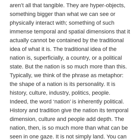
aren’t all that tangible. They are hyper-objects,
something bigger than what we can see or
physically interact with; something of such
immense temporal and spatial dimensions that it
actually cannot be contained by the traditional
idea of what it is. The traditional idea of the
nation is, superficially, a country, or a political
state. But the nation is so much more than this.
Typically, we think of the phrase as metaphor:
the shape of a nation is its personality. It is
history, culture, industry, politics, people.
Indeed, the word ‘nation’ is inherently political.
History and tradition give the nation its temporal
dimension, culture and people add depth. The
nation, then, is so much more than what can be
seen in one gaze. It is not simply land. You can