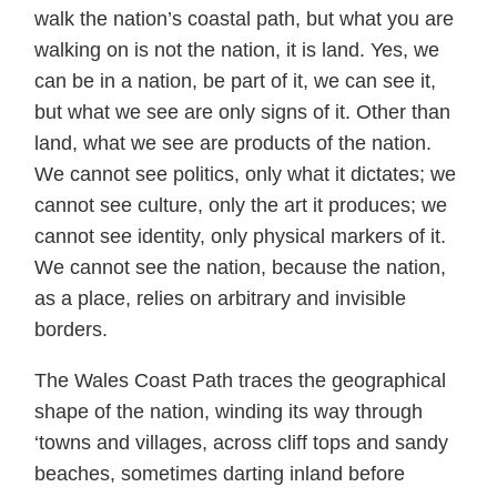
walk the nation’s coastal path, but what you are
walking on is not the nation, it is land. Yes, we
can be in a nation, be part of it, we can see it,
but what we see are only signs of it. Other than
land, what we see are products of the nation.
We cannot see politics, only what it dictates; we
cannot see culture, only the art it produces; we
cannot see identity, only physical markers of it.
We cannot see the nation, because the nation,
as a place, relies on arbitrary and invisible
borders.
The Wales Coast Path traces the geographical
shape of the nation, winding its way through
‘towns and villages, across cliff tops and sandy
beaches, sometimes darting inland before