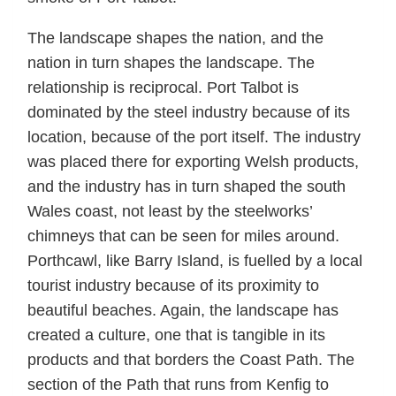
The landscape shapes the nation, and the
nation in turn shapes the landscape. The
relationship is reciprocal. Port Talbot is
dominated by the steel industry because of its
location, because of the port itself. The industry
was placed there for exporting Welsh products,
and the industry has in turn shaped the south
Wales coast, not least by the steelworks’
chimneys that can be seen for miles around.
Porthcawl, like Barry Island, is fuelled by a local
tourist industry because of its proximity to
beautiful beaches. Again, the landscape has
created a culture, one that is tangible in its
products and that borders the Coast Path. The
section of the Path that runs from Kenfig to