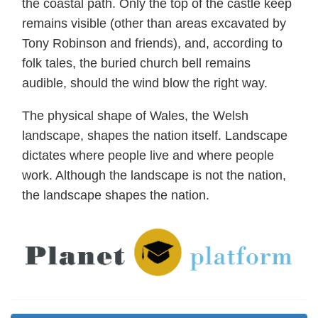
the coastal path. Only the top of the castle keep
remains visible (other than areas excavated by
Tony Robinson and friends), and, according to
folk tales, the buried church bell remains
audible, should the wind blow the right way.
The physical shape of Wales, the Welsh
landscape, shapes the nation itself. Landscape
dictates where people live and where people
work. Although the landscape is not the nation,
the landscape shapes the nation.