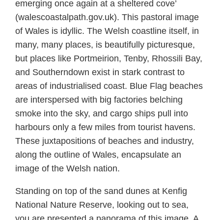
emerging once again at a sheltered cove’
(walescoastalpath.gov.uk). This pastoral image
of Wales is idyllic. The Welsh coastline itself, in
many, many places, is beautifully picturesque,
but places like Portmeirion, Tenby, Rhossili Bay,
and Southerndown exist in stark contrast to
areas of industrialised coast. Blue Flag beaches
are interspersed with big factories belching
smoke into the sky, and cargo ships pull into
harbours only a few miles from tourist havens.
These juxtapositions of beaches and industry,
along the outline of Wales, encapsulate an
image of the Welsh nation.
Standing on top of the sand dunes at Kenfig
National Nature Reserve, looking out to sea,
you are presented a panorama of this image. A