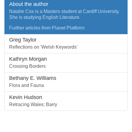
About the author
Natalie Cox is a Masters student at Cardiff University.
She is studying English Literature.
Further articles from Planet Platform:
Greg Taylor
Reflections on 'Welsh Keywords'
Kathryn Morgan
Crossing Borders
Bethany E. Williams
Flora and Fauna
Kevin Hudson
Retracing Wales: Barry