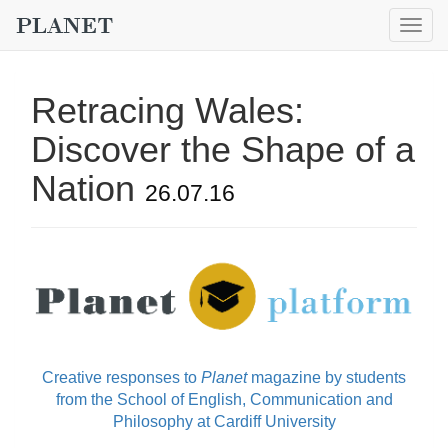
Togg
navig
Retracing Wales:
Discover the Shape of a
Nation
26.07.16
Creative responses to
Planet
magazine by students
from the School of English, Communication and
Philosophy at Cardiff University