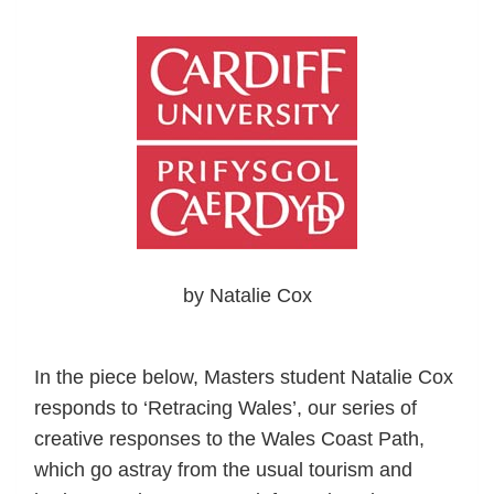
by Natalie Cox
In the piece below, Masters student Natalie Cox
responds to ‘Retracing Wales’, our series of
creative responses to the Wales Coast Path,
which go astray from the usual tourism and