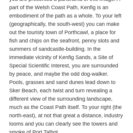
part of the Welsh Coast Path, Kenfig is an
embodiment of the path as a whole. To your left
(geographically, the south-west) you can make
out the touristy town of Porthcawl, a place for
fish and chips on the seafront, penny slots and
summers of sandcastle-building. In the
immediate vicinity of Kenfig Sands, a Site of
Special Scientific Interest, you are surrounded
by peace, and maybe the odd dog-walker.
Pools, grasses and sand dunes lead down to
Sker Beach, each twist and turn revealing a
different view of the surrounding landscape,
much as the Coast Path itself. To your right (the
north-east), at not that great a distance, industry
looms and you can clearly see the towers and
smoke of Port Talbot.