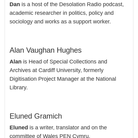
Dan
is a host of the Desolation Radio podcast,
academic researcher in politics, policy and
sociology and works as a support worker.
Alan Vaughan Hughes
Alan
is Head of Special Collections and
Archives at Cardiff University, formerly
Digitisation Project Manager at the National
Library.
Eluned Gramich
Eluned
is a writer, translator and on the
committee of Wales PEN Cymru.