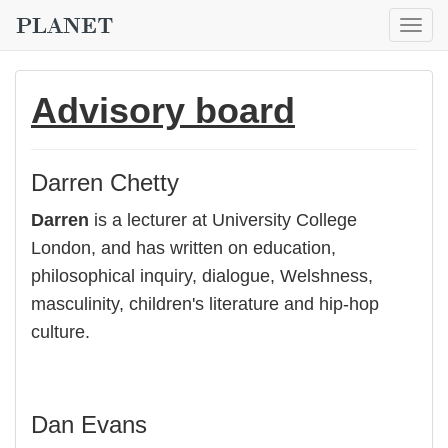
Togg
navig
Advisory board
Darren Chetty
Darren
is a lecturer at University College
London, and has written on education,
philosophical inquiry, dialogue, Welshness,
masculinity, children's literature and hip-hop
culture.
Dan Evans