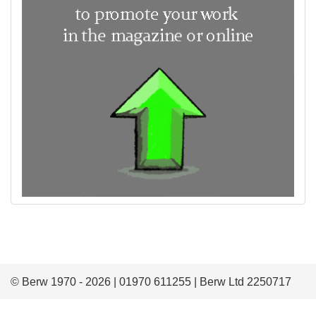
© Berw 1970 - 2026 | 01970 611255 | Berw Ltd 2250717