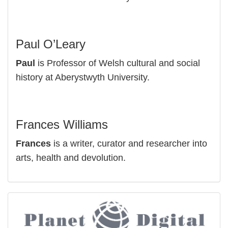
Paul O’Leary
Paul
is Professor of Welsh cultural and social
history at Aberystwyth University.
Frances Williams
Frances
is a writer, curator and researcher into
arts, health and devolution.