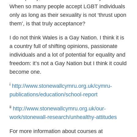
When so many people accept LGBT individuals
only as long as their sexuality is not ‘thrust upon
them’, is that truly acceptance?
I do not think Wales is a Gay Nation. I think it is
a country full of shifting opinions, passionate
individuals and a lot of potential for equality and
freedom: it’s not a Gay Nation but I think it could
become one.
i
http://www.stonewallcymru.org.uk/cymru-
publications/education/school-report
ii
http://www.stonewallcymru.org.uk/our-
work/stonewall-research/unhealthy-attitudes
For more information about courses at