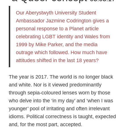
Our Aberystwyth University Student
Ambassador Jazmine Codrington gives a
personal response to a Planet article
celebrating LGBT identity and Wales from
1999 by Mike Parker, and the media
outrage which followed. How much have
attitudes shifted in the last 18 years?
The year is 2017. The world is no longer black
and white. Nor is it viewed predominantly
through sepia-coloured lenses worn by those
who delve into the ‘in my day’ and ‘when I was
younger’ pool of irritating and often irrelevant
idioms. Political correctness is taught, expected
and, for the most part, accepted.