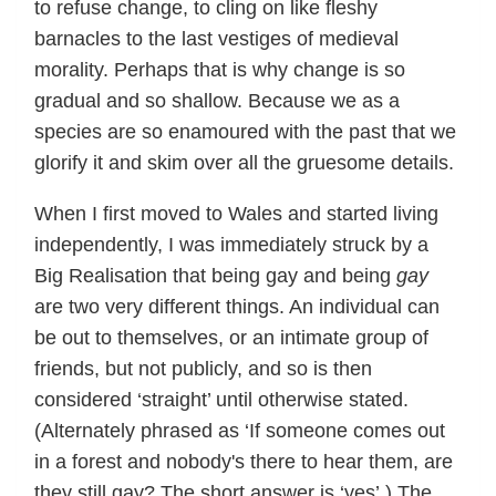
to refuse change, to cling on like fleshy
barnacles to the last vestiges of medieval
morality. Perhaps that is why change is so
gradual and so shallow. Because we as a
species are so enamoured with the past that we
glorify it and skim over all the gruesome details.
When I first moved to Wales and started living
independently, I was immediately struck by a
Big Realisation that being gay and being
gay
are two very different things. An individual can
be out to themselves, or an intimate group of
friends, but not publicly, and so is then
considered ‘straight’ until otherwise stated.
(Alternately phrased as ‘If someone comes out
in a forest and nobody's there to hear them, are
they still gay? The short answer is ‘yes’.) The