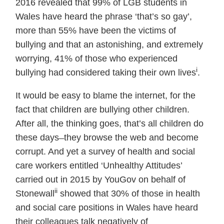
2016 revealed that 99% of LGB students in
Wales have heard the phrase ‘that’s so gay’,
more than 55% have been the victims of
bullying and that an astonishing, and extremely
worrying, 41% of those who experienced
i
bullying had considered taking their own lives
.
It would be easy to blame the internet, for the
fact that children are bullying other children.
After all, the thinking goes, that’s all children do
these days ̶ they browse the web and become
corrupt. And yet a survey of health and social
care workers entitled ‘Unhealthy Attitudes’
carried out in 2015 by YouGov on behalf of
ii
Stonewall
showed that 30% of those in health
and social care positions in Wales have heard
their colleagues talk negatively of