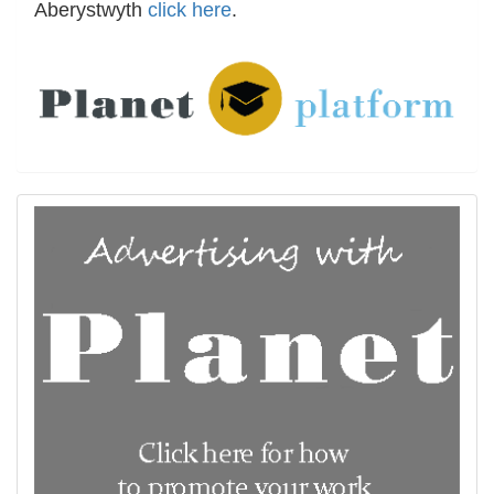
Aberystwyth
click here
.