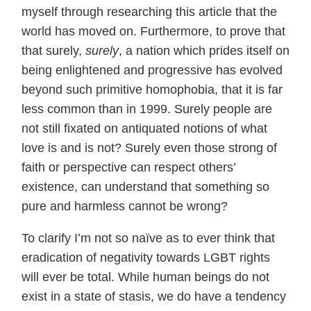
myself through researching this article that the
world has moved on. Furthermore, to prove that
that surely,
surely
, a nation which prides itself on
being enlightened and progressive has evolved
beyond such primitive homophobia, that it is far
less common than in 1999. Surely people are
not still fixated on antiquated notions of what
love is and is not? Surely even those strong of
faith or perspective can respect others’
existence, can understand that something so
pure and harmless cannot be wrong?
To clarify I’m not so naïve as to ever think that
eradication of negativity towards LGBT rights
will ever be total. While human beings do not
exist in a state of stasis, we do have a tendency