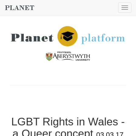
Togg
navig
LGBT Rights in Wales -
a Queer concept
03.03.17