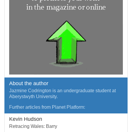
About the author
Jazmine Codrington is an undergraduate student at
Aberystwyth University.
Further articles from Planet Platform:
Kevin Hudson
Retracing Wales: Barry