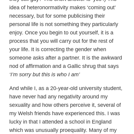
idea of heteronormativity makes ‘coming out’
necessary, but for some publicising their
personal life is not something they particularly
enjoy. Once you begin to out yourself, it is a
process that you will carry out for the rest of
your life. It is correcting the gender when
someone asks after a partner. It is the awkward
nod of affirmation and a Gallic shrug that says
‘I’m sorry but this is who I am’
And while I, as a 20-year-old university student,
have never had any negativity around my
sexuality and how others perceive it, several of
my Welsh friends have experienced this. I was
lucky in that I attended a school in England
which was unusually proequality. Many of my