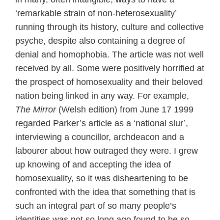
‘remarkable strain of non-heterosexuality’
running through its history, culture and collective
psyche, despite also containing a degree of
denial and homophobia. The article was not well
received by all. Some were positively horrified at
the prospect of homosexuality and their beloved
nation being linked in any way. For example,
The Mirror
(Welsh edition) from June 17 1999
regarded Parker’s article as a ‘national slur’,
interviewing a councillor, archdeacon and a
labourer about how outraged they were. I grew
up knowing of and accepting the idea of
homosexuality, so it was disheartening to be
confronted with the idea that something that is
such an integral part of so many people’s
identities was not so long ago found to be so