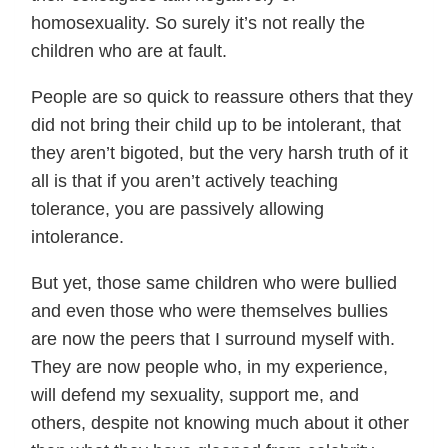
homosexuality. So surely it’s not really the
children who are at fault.
People are so quick to reassure others that they
did not bring their child up to be intolerant, that
they aren’t bigoted, but the very harsh truth of it
all is that if you aren’t actively teaching
tolerance, you are passively allowing
intolerance.
But yet, those same children who were bullied
and even those who were themselves bullies
are now the peers that I surround myself with.
They are now people who, in my experience,
will defend my sexuality, support me, and
others, despite not knowing much about it other