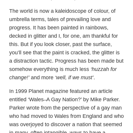
The world is now a kaleidoscope of colour, of
umbrella terms, tales of prevailing love and
progress. It has been painted in rainbows,
decked in glitter and I, for one, am thankful for
this. But if you look closer, past the surface,
you’ll see that the paint is cracked, the glitter is
a distraction tactic. Progress has been made but
somehow everything is much less
‘huzzah for
change!’
and more
‘well, if we must’
.
In 1999 Planet magazine featured an article
entitled ‘Wales ̶ A Gay Nation?’ by Mike Parker.
Parker wrote from the perspective of a gay man
who had moved to Wales from England and who
was overjoyed to discover a nation that seemed
in many, often intangible, ways to have a