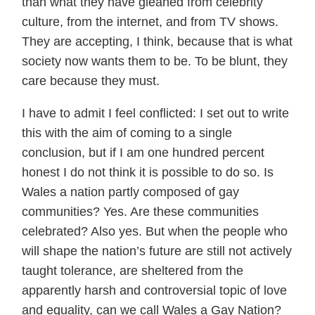
than what they have gleaned from celebrity
culture, from the internet, and from TV shows.
They are accepting, I think, because that is what
society now wants them to be. To be blunt, they
care because they must.
I have to admit I feel conflicted: I set out to write
this with the aim of coming to a single
conclusion, but if I am one hundred percent
honest I do not think it is possible to do so. Is
Wales a nation partly composed of gay
communities? Yes. Are these communities
celebrated? Also yes. But when the people who
will shape the nation’s future are still not actively
taught tolerance, are sheltered from the
apparently harsh and controversial topic of love
and equality, can we call Wales a Gay Nation?