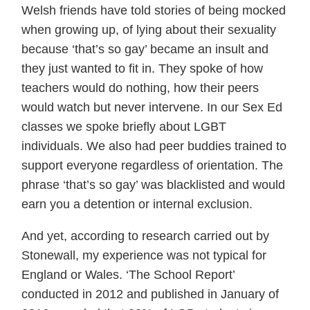
Welsh friends have told stories of being mocked
when growing up, of lying about their sexuality
because ‘that’s so gay’ became an insult and
they just wanted to fit in. They spoke of how
teachers would do nothing, how their peers
would watch but never intervene. In our Sex Ed
classes we spoke briefly about LGBT
individuals. We also had peer buddies trained to
support everyone regardless of orientation. The
phrase ‘that’s so gay’ was blacklisted and would
earn you a detention or internal exclusion.
And yet, according to research carried out by
Stonewall, my experience was not typical for
England or Wales. ‘The School Report’
conducted in 2012 and published in January of