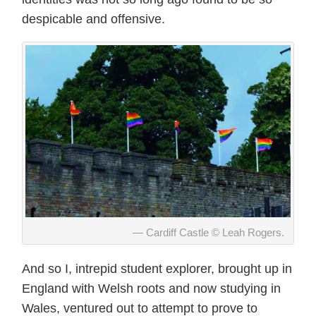
despicable and offensive.
Cardiff Castle © Leah Rogers.
And so I, intrepid student explorer, brought up in
England with Welsh roots and now studying in
Wales, ventured out to attempt to prove to