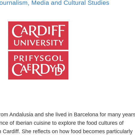
ournalism, Media and Cultural Studies
from Andalusia and she lived in Barcelona for many years
e of Iberian cuisine to explore the food cultures of
n Cardiff. She reflects on how food becomes particularly