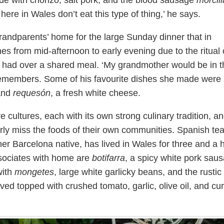
e with chorizo, salt pork, and the blood sausage
morcill
ere in Wales don’t eat this type of thing,’ he says.
grandparents’ home for the large Sunday dinner that in
hes from mid-afternoon to early evening due to the ritual 
 had over a shared meal. ‘My grandmother would be in t
 remembers. Some of his favourite dishes she made were 
 and
requesón
, a fresh white cheese.
e cultures, each with its own strong culinary tradition, a
rly miss the foods of their own communities. Spanish te
r Barcelona native, has lived in Wales for three and a h
sociates with home are
botifarra
, a spicy white pork sau
with
mongetes
, large white garlicky beans, and the rustic
ved topped with crushed tomato, garlic, olive oil, and cu