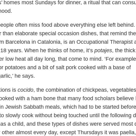
s’ homes most Sundays for dinner, a ritual that can con
thood.
ple often miss food above everything else left behind.
er than elaborate special occasion dishes, that remind th
m Barcelona in Catalonia, is an Occupational Therapist 
ly 18 years. When he thinks of home, it’s
potajes
, the thick
er low heat all day long, that come to mind. ‘For example
or potatoes and a bit of salt pork cooked with a base of
rlic,’ he says.
tions is
cocido
, the combination of chickpeas, vegetable
cooked with a ham bone that many food scholars believe
– in Jewish Sabbath meals, which had to be started befor
o slowly cook without being touched until the following d
 as a child, and these types of dishes were served most 
r other almost every day, except Thursdays it was paella