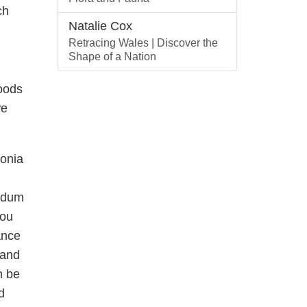
ch
Natalie Cox
Retracing Wales | Discover the
Shape of a Nation
foods
we
lonia
endum
you
ance
 and
n be
d