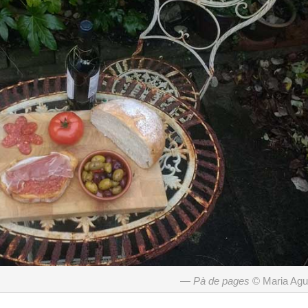
Pà de pages
© Maria Ag