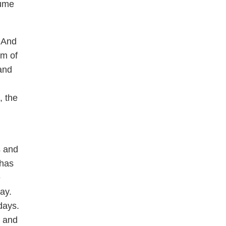
sume
 And
em of
and
, the
s and
 has
e
ay.
days.
, and