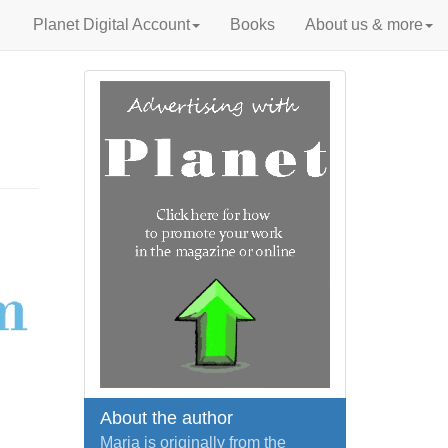
Planet Digital Account
Books
About us & more
About the author
Maria is originally from the