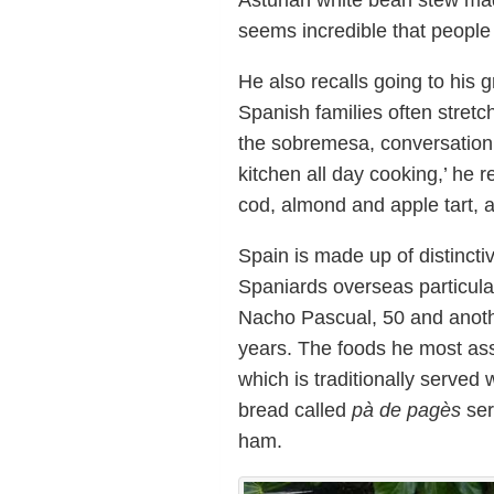
Asturian white bean stew mad
seems incredible that people h
He also recalls going to his 
Spanish families often stretc
the sobremesa, conversation
kitchen all day cooking,’ he
cod, almond and apple tart,
Spain is made up of distinctiv
Spaniards overseas particula
Nacho Pascual, 50 and anothe
years. The foods he most as
which is traditionally served 
bread called
pà de pagès
ser
ham.