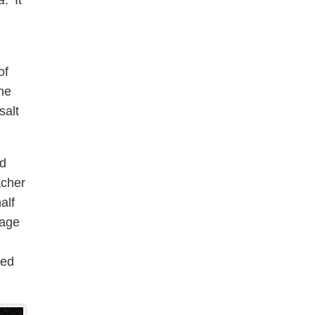
a
. ‘It
of
he
salt
nd
acher
alf
sage
red