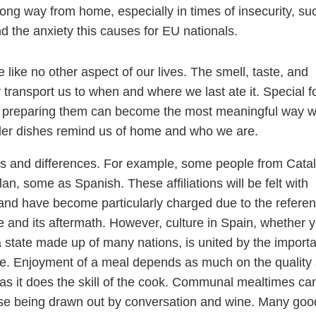
ong way from home, especially in times of insecurity, su
nd the anxiety this causes for EU nationals.
like no other aspect of our lives. The smell, taste, and
y transport us to when and where we last ate it. Special 
d preparing them can become the most meaningful way 
pler dishes remind us of home and who we are.
sts and differences. For example, some people from Cata
alan, some as Spanish. These affiliations will be felt with
 and have become particularly charged due to the refer
 and its aftermath. However, culture in Spain, whether 
a state made up of many nations, is united by the import
life. Enjoyment of a meal depends as much on the quality
 as it does the skill of the cook. Communal mealtimes ca
rse being drawn out by conversation and wine. Many goo