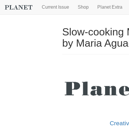
Current Issue
Shop
Planet Extra
Slow-cooking
by Maria Agu
Creati