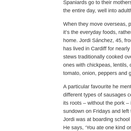
Spaniards go to their mother
the entire day, well into adul
When they move overseas, peo
it’s the everyday foods, rath
home. Jordi Sánchez, 45, fro
has lived in Cardiff for near
stews traditionally cooked ov
ones with chickpeas, lentils, 
tomato, onion, peppers and ga
A particular favourite he men
different types of sausages 
its roots – without the pork 
sundown on Fridays and left t
Jordi was at boarding school
He says, ‘You ate one kind o