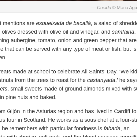
Cocido
© Maria Ag
di mentions are
esqueixada de bacallà
, a salad of shred
 olives dressed with olive oil and vinegar, and
samfaina
,
taining aubergine, tomato, onion and green pepper that are
e that can be served with any type of meat or fish, but is
en.
eats made at school to celebrate All Saints’ Day. ‘We ki
tnuts from the trees to roast for the
castanyada
,’ he say
ets
, small sweets made of ground almonds mixed with s
d in pine nuts and baked.
rom Gijón in the Asturias region and has lived in Cardiff fo
ous four in Scotland. He works as a sous chef at a four-st
ish he remembers with particular fondness is
fabada
, an