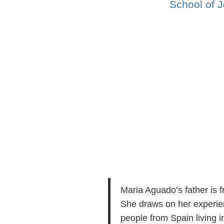
School of J
Maria Aguado’s father is 
She draws on her experienc
people from Spain living i