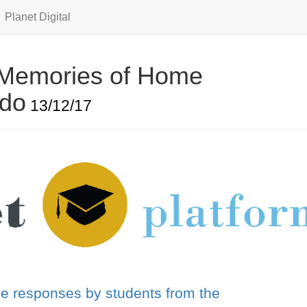
Planet Digital
 Memories of Home
ado
13/12/17
ve responses by students from the