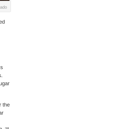
uado
ded
ds
s.
ugar
r the
ar