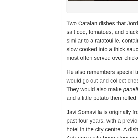
Two Catalan dishes that Jor
salt cod, tomatoes, and black
similar to a ratatouille, con
slow cooked into a thick sauc
most often served over chick
He also remembers special tr
would go out and collect ches
They would also make
panell
and a little potato then rolle
Javi Somavilla is originally f
past four years, with a previ
hotel in the city centre. A d