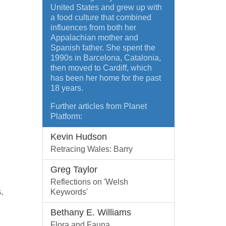
United States and grew up with
a food culture that combined
influences from both her
Appalachian mother and
Spanish father. She spent the
1990s in Barcelona, Catalonia,
then moved to Cardiff, which
has been her home for the past
18 years.
Further articles from Planet
Platform:
Kevin Hudson
Retracing Wales: Barry
Greg Taylor
Reflections on 'Welsh
.
Keywords'
Bethany E. Williams
Flora and Fauna