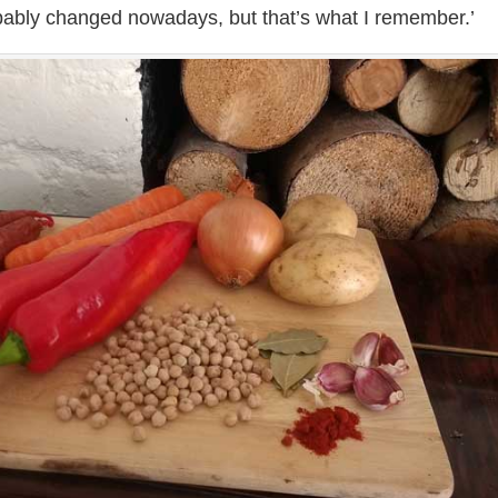
bably changed nowadays, but that’s what I remember.’