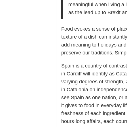
meaningful when living a l
as the lead up to Brexit a
Food evokes a sense of place 
texture of a dish can instantl
add meaning to holidays an
preserve our traditions. Sim
Spain is a country of contra
in Cardiff will identify as Cat
varying degrees of strength,
in Catalonia on independence
see Spain as one nation, or 
it gives to food in everyday 
freshness of each ingredient
hours-long affairs, each cou