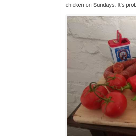
chicken on Sundays. It’s pro