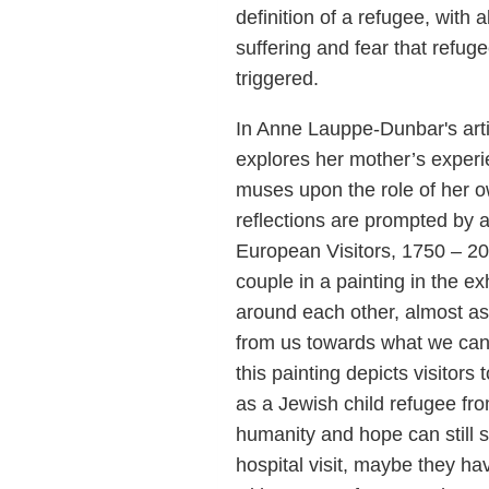
definition of a refugee, with 
suffering and fear that refu
triggered.
In Anne Lauppe-Dunbar's arti
explores her mother’s experi
muses upon the role of her 
reflections are prompted by a
European Visitors, 1750 – 20
couple in a painting in the exh
around each other, almost as 
from us towards what we can
this painting depicts visitors
as a Jewish child refugee fr
humanity and hope can still s
hospital visit, maybe they ha