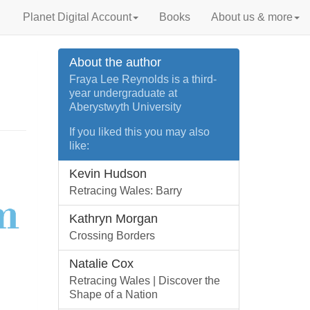
Planet Digital Account
Books
About us & more
About the author
Fraya Lee Reynolds is a third-
year undergraduate at
Aberystwyth University
If you liked this you may also
like:
Kevin Hudson
Retracing Wales: Barry
Kathryn Morgan
Crossing Borders
Natalie Cox
Retracing Wales | Discover the
Shape of a Nation