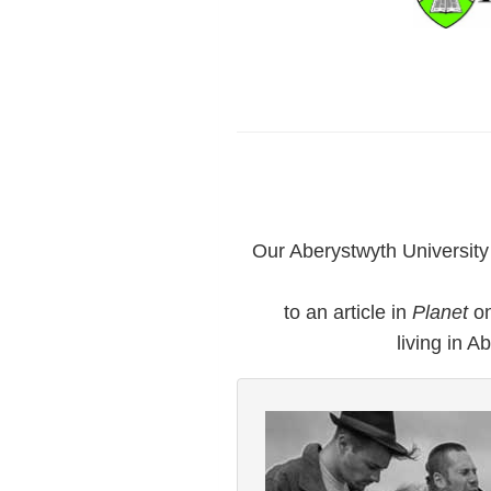
Our Aberystwyth Universit
to an article in
Planet
on
living in A