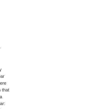
f
y
ear
here
 that
 a
ar: