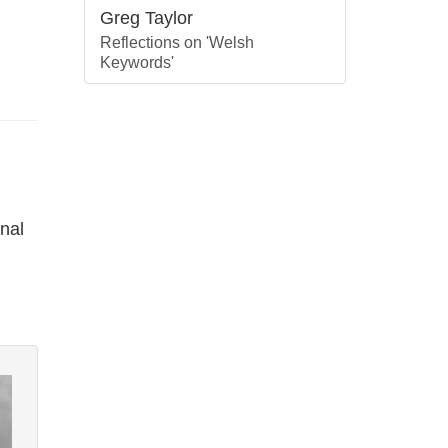
Greg Taylor
Reflections on 'Welsh
Keywords'
nal