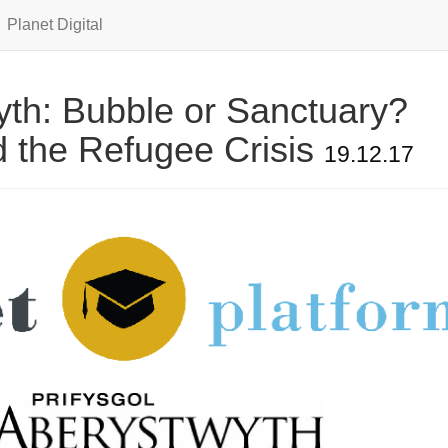
Planet Digital
th: Bubble or Sanctuary?
 the Refugee Crisis
19.12.17