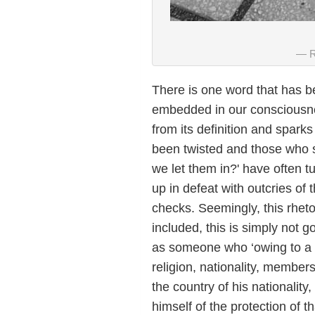
R
There is one word that has 
embedded in our consciousne
from its definition and spar
been twisted and those who 
we let them in?' have often t
up in defeat with outcries o
checks. Seemingly, this rhet
included, this is simply not
as someone who ‘owing to a w
religion, nationality, membersh
the country of his nationality,
himself of the protection of 