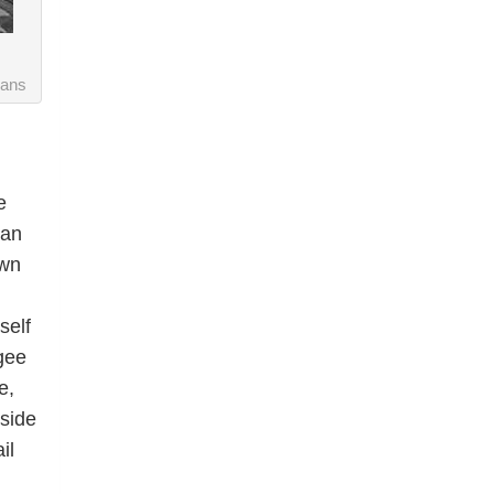
vans
e
can
own
self
gee
e,
tside
il