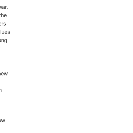
war.
the
ers
lues
rong
f
 new
h
low
s