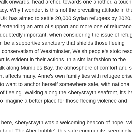
walk onwards, head arched towards one another, a touch
y. Why I wonder, is this not the prevailing attitude in t
UK has aimed to settle 20,000 Syrian refugees by 2020,
 extending an arm of support and more one of reluctanc
doubtedly important, when considering the issue of refu
 be a supportive sanctuary that shields those fleeing
h conservatism of Westminster, Welsh people’s stoic res
t is evident in their actions. In a similar fashion to the
alk along Mumbles Bay, the atmosphere of comfort and s
nt affects many. Anne's own family ties with refugee cris
 to want to anchor herself somewhere safe, with national 
of fleeing. Walking along the Aberystwyth seafront, it's h
 to imagine a better place for those fleeing violence and
ty here, Aberystwyth was a welcoming beacon of hope. Wh
about 'The Aber bubble', this safe community, seemingly