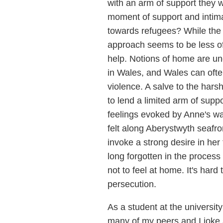
with an arm of support they 
moment of support and intimac
towards refugees? While the 
approach seems to be less of
help. Notions of home are un
in Wales, and Wales can often
violence. A salve to the hars
to lend a limited arm of suppor
feelings evoked by Anne's w
felt along Aberystwyth seafro
invoke a strong desire in her
long forgotten in the process 
not to feel at home. It's hard
persecution.
As a student at the universi
many of my peers and I joke 