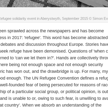
efugee solidarity event in Aberystwyth, September 2015 © Simon E
been sprawled across the newspapers and has become
ss in 2017: 'refugee'. This word has become abstracted
ks debates and discussion throughout Europe. Stories hav
seek refuge have been demonised. Questions of 'when 
urned to 'can we let them in?'. Hands are collectively thr
f there being not enough space and not enough security
oric has won out, and the drawbridge is up. For many, my
 good enough. The UN Refugee Convention defines a refu
ell-founded fear of being persecuted for reasons of rac
ip of a particular social group, or political opinion, is ou
 and is unable to or, owing to such fear, is unwilling to ava
that country’. When we absorb an understanding of the