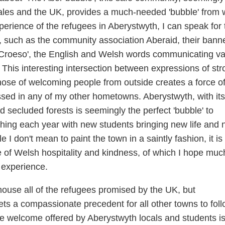
ales and the UK, provides a much-needed 'bubble' from 
xperience of the refugees in Aberystwyth, I can speak for 
 such as the community association Aberaid, their bann
roeso', the English and Welsh words communicating va
. This interesting intersection between expressions of st
hose of welcoming people from outside creates a force o
ssed in any of my other hometowns. Aberystwyth, with its
d secluded forests is seemingly the perfect 'bubble' to
shing each year with new students bringing new life and
 I don't mean to paint the town in a saintly fashion, it is
of Welsh hospitality and kindness, of which I hope muc
 experience.
house all of the refugees promised by the UK, but
sets a compassionate precedent for all other towns to fol
 the welcome offered by Aberystwyth locals and students i