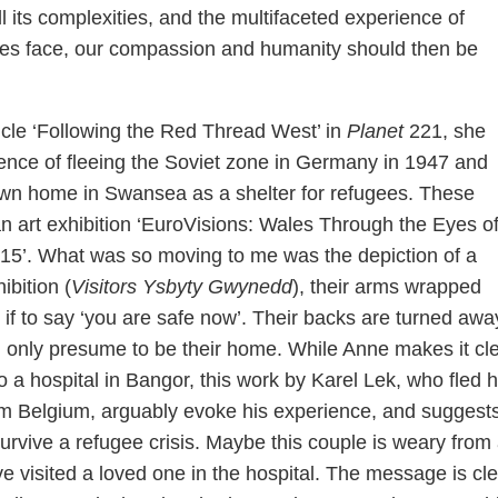
all its complexities, and the multifaceted experience of
gees face, our compassion and humanity should then be
cle ‘Following the Red Thread West’ in
Planet
221, she
ence of fleeing the Soviet zone in Germany in 1947 and
own home in Swansea as a shelter for refugees. These
n art exhibition ‘EuroVisions: Wales Through the Eyes o
15’. What was so moving to me was the depiction of a
ibition (
Visitors Ysbyty Gwynedd
), their arms wrapped
if to say ‘you are safe now’. Their backs are turned awa
 only presume to be their home. While Anne makes it cl
 to a hospital in Bangor, this work by Karel Lek, who fled 
om Belgium, arguably evoke his experience, and suggests
urvive a refugee crisis. Maybe this couple is weary from
ve visited a loved one in the hospital. The message is cle