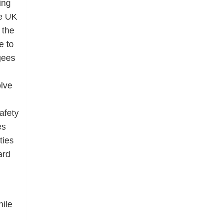
ing
he UK
 the
e to
gees
olve
afety
es
ties
ard
ile