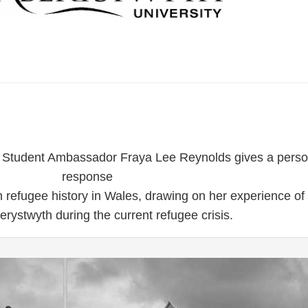
y Student Ambassador Fraya Lee Reynolds gives a perso
response
 refugee history in Wales, drawing on her experience of
berystwyth during the current refugee crisis.