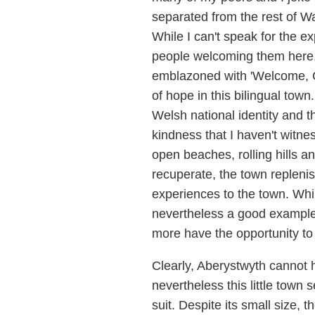
separated from the rest of W
While I can't speak for the e
people welcoming them here,
emblazoned with 'Welcome, C
of hope in this bilingual town
Welsh national identity and t
kindness that I haven't witne
open beaches, rolling hills an
recuperate, the town repleni
experiences to the town. While
nevertheless a good example 
more have the opportunity to
Clearly, Aberystwyth cannot 
nevertheless this little town 
suit. Despite its small size,