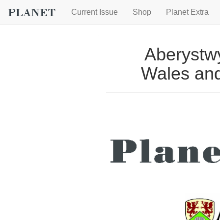
Current Issue
Shop
Planet Extra
Aberystwy
Wales and