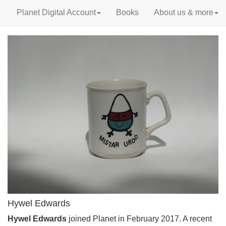
Planet Digital Account
Books
About us & more
Hywel Edwards
Hywel Edwards
joined Planet in February 2017. A recent