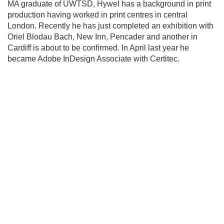
MA graduate of UWTSD, Hywel has a background in print
production having worked in print centres in central
London. Recently he has just completed an exhibition with
Oriel Blodau Bach, New Inn, Pencader and another in
Cardiff is about to be confirmed. In April last year he
became Adobe InDesign Associate with Certitec.