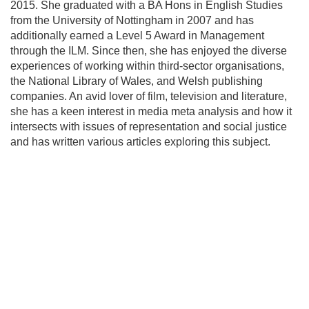
2015. She graduated with a BA Hons in English Studies
from the University of Nottingham in 2007 and has
additionally earned a Level 5 Award in Management
through the ILM. Since then, she has enjoyed the diverse
experiences of working within third-sector organisations,
the National Library of Wales, and Welsh publishing
companies. An avid lover of film, television and literature,
she has a keen interest in media meta analysis and how it
intersects with issues of representation and social justice
and has written various articles exploring this subject.