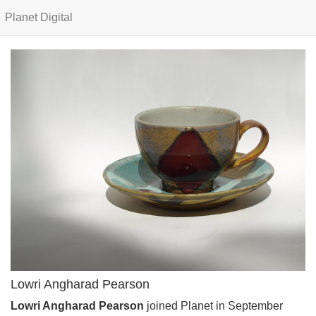
Planet Digital
Lowri Angharad Pearson
Lowri Angharad Pearson
joined Planet in September