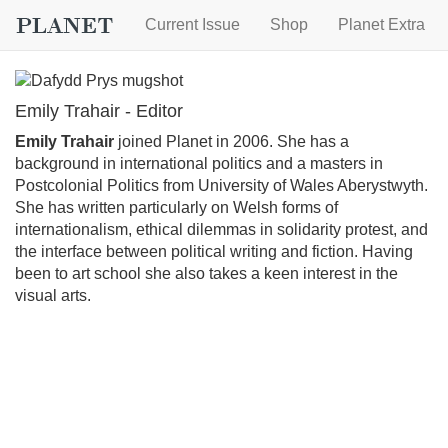
Current Issue
Shop
Planet Extra
Emily Trahair - Editor
Emily Trahair
joined Planet in 2006. She has a
background in international politics and a masters in
Postcolonial Politics from University of Wales Aberystwyth.
She has written particularly on Welsh forms of
internationalism, ethical dilemmas in solidarity protest, and
the interface between political writing and fiction. Having
been to art school she also takes a keen interest in the
visual arts.