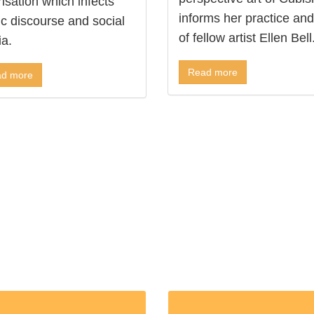
risation which infects
informs her practice and
ic discourse and social
of fellow artist Ellen Bell
a.
Read more
d more