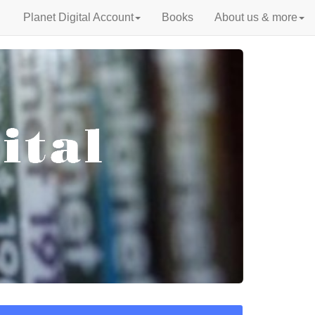
Planet Digital Account
Books
About us & more