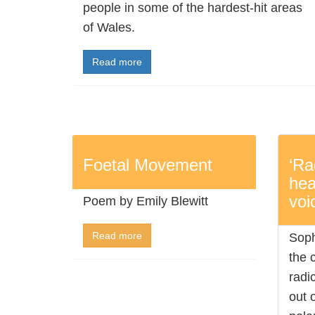
people in some of the hardest-hit areas
of Wales.
Read more
Foetal Movement
‘Ra
hea
voi
Poem by Emily Blewitt
Read more
Soph
the 
radi
out o