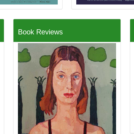
Book Reviews