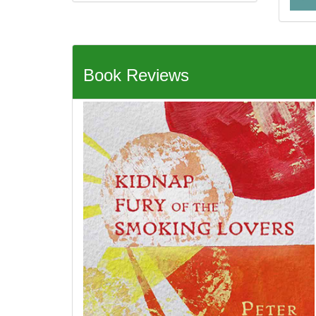
Book Reviews