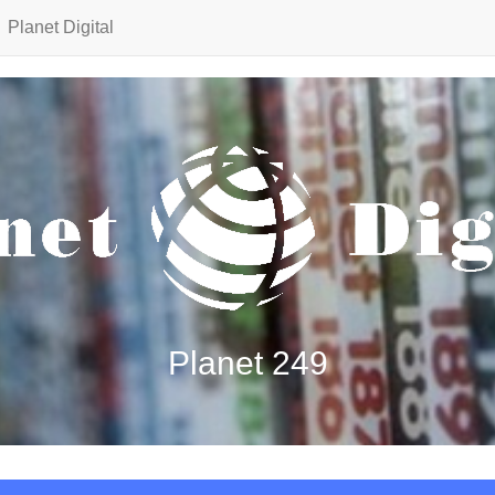
Planet Digital
Planet 249