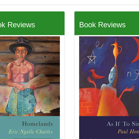
k Reviews
Book Reviews