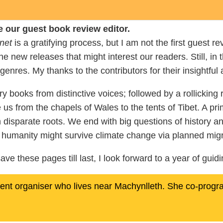
e our guest book review editor.
net
is a gratifying process, but I am not the first guest re
e new releases that might interest our readers. Still, in
 genres. My thanks to the contributors for their insightful 
books from distinctive voices; followed by a rollicking ro
e us from the chapels of Wales to the tents of Tibet. A pr
h disparate roots. We end with big questions of history a
w humanity might survive climate change via planned migr
ave these pages till last, I look forward to a year of gui
event organiser who lives near Machynlleth. She co-prog