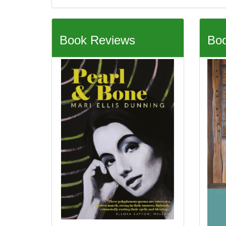
Book Reviews
Boo