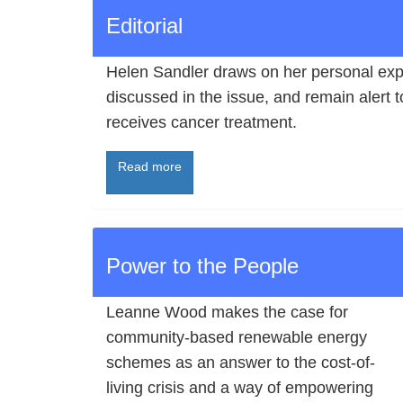
Editorial
Helen Sandler draws on her personal expe
discussed in the issue, and remain alert to
receives cancer treatment.
Read more
Power to the People
Leanne Wood makes the case for
community-based renewable energy
schemes as an answer to the cost-of-
living crisis and a way of empowering