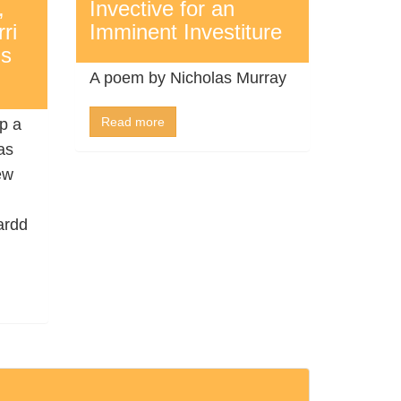
,
Invective for an
ri
Imminent Investiture
’s
A poem by Nicholas Murray
Read more
p a
as
ew
ardd