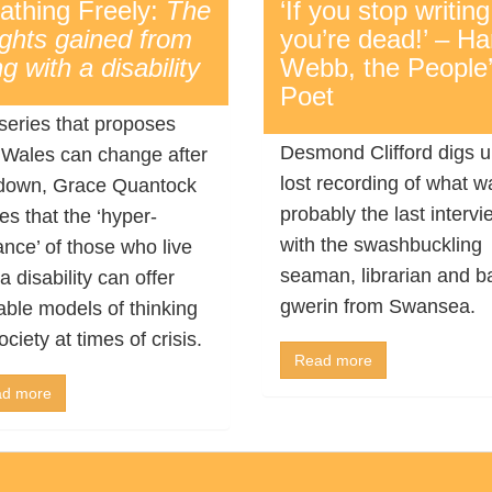
athing Freely:
The
‘If you stop writing
ights gained from
you’re dead!’ – Har
ng with a disability
Webb, the People
Poet
 series that proposes
Desmond Clifford digs u
Wales can change after
lost recording of what w
down, Grace Quantock
probably the last intervi
es that the ‘hyper-
with the swashbuckling
lance’ of those who live
seaman, librarian and b
a disability can offer
gwerin from Swansea.
able models of thinking
ociety at times of crisis.
Read more
d more