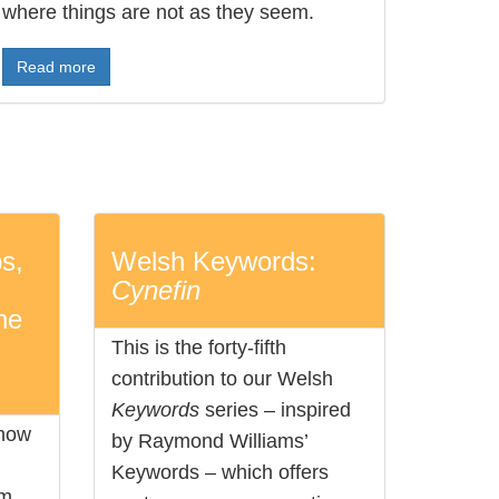
where things are not as they seem.
Read more
s,
Welsh Keywords:
Cynefin
he
This is the forty-fifth
contribution to our Welsh
Keywords
series – inspired
 how
by Raymond Williams’
Keywords – which offers
sm