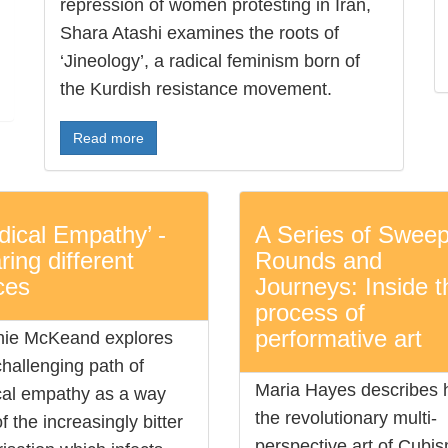
repression of women protesting in Iran,
Shara Atashi examines the roots of
‘Jineology’, a radical feminism born of
the Kurdish resistance movement.
Read more
dical Empathy’ -
A Series of Sweep
ring different
Rounds and
ces
Journeys: Inside t
process of
performative art
ie McKeand explores
challenging path of
Maria Hayes describes
cal empathy as a way
the revolutionary multi-
f the increasingly bitter
perspective art of Cubi