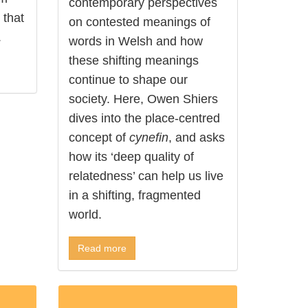
contemporary perspectives
 that
on contested meanings of
.
words in Welsh and how
these shifting meanings
continue to shape our
society. Here, Owen Shiers
dives into the place-centred
concept of
cynefin
, and asks
how its ‘deep quality of
relatedness’ can help us live
in a shifting, fragmented
world.
Read more