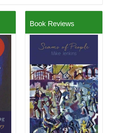
Book Reviews