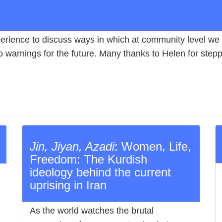
rience to discuss ways in which at community level we 
 warnings for the future. Many thanks to Helen for steppin
Jin, Jiyan, Azadi
: Women, Life,
Freedom: The Kurdish
ideology behind the current
uprising in Iran
As the world watches the brutal