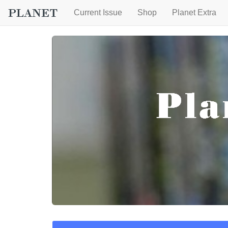
Current Issue
Shop
Planet Extra