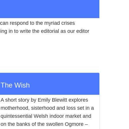
can respond to the myriad crises
g in to write the editorial as our editor
The Wish
A short story by Emily Blewitt explores
motherhood, sisterhood and loss set in a
quintessential Welsh indoor market and
on the banks of the swollen Ogmore –