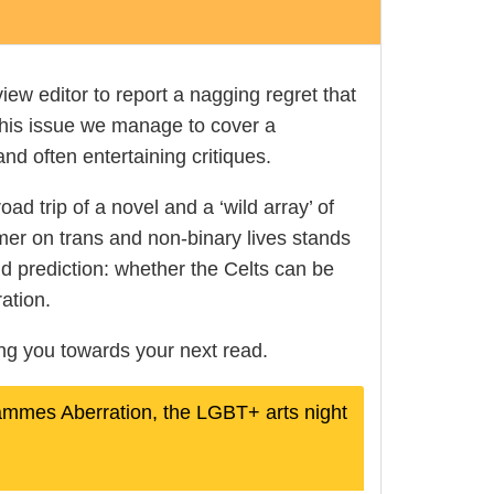
view editor to report a nagging regret that
 this issue we manage to cover a
and often entertaining critiques.
ad trip of a novel and a ‘wild array’ of
imer on trans and non-binary lives stands
nd prediction: whether the Celts can be
ation.
ding you towards your next read.
rammes Aberration, the LGBT+ arts night