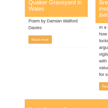
Quaker Graveyard in
Bre
Wales
ins
livi
Poem by Damian Walford
In a
Davies
how 
Read more
lock
argu
vigi
with 
valu
for s
Rea