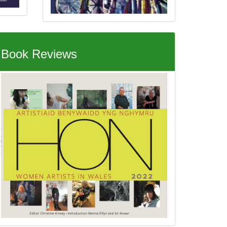
Book Reviews