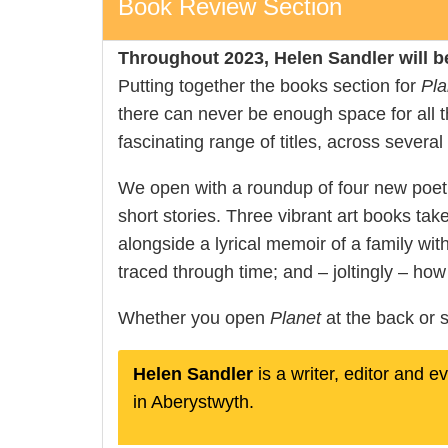
Book Review Section
Throughout 2023, Helen Sandler will b
Putting together the books section for
Pla
there can never be enough space for all th
fascinating range of titles, across several
We open with a roundup of four new poetry 
short stories. Three vibrant art books tak
alongside a lyrical memoir of a family wit
traced through time; and – joltingly – ho
Whether you open
Planet
at the back or s
Helen Sandler
is a writer, editor and 
in Aberystwyth.