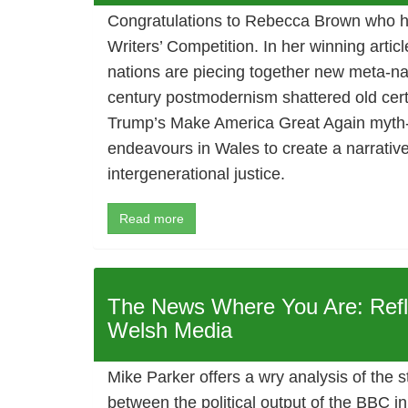
Congratulations to Rebecca Brown who 
Writers’ Competition. In her winning artic
nations are piecing together new meta-nar
century postmodernism shattered old cert
Trump’s Make America Great Again myth
endeavours in Wales to create a narrativ
intergenerational justice.
Read more
The News Where You Are: Refl
Welsh Media
Mike Parker offers a wry analysis of the s
between the political output of the BBC i