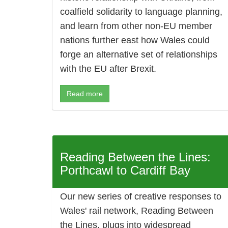
coalfield solidarity to language planning,
and learn from other non-EU member
nations further east how Wales could
forge an alternative set of relationships
with the EU after Brexit.
Read more
Reading Between the Lines:
Porthcawl to Cardiff Bay
Our new series of creative responses to
Wales' rail network, Reading Between
the Lines, plugs into widespread