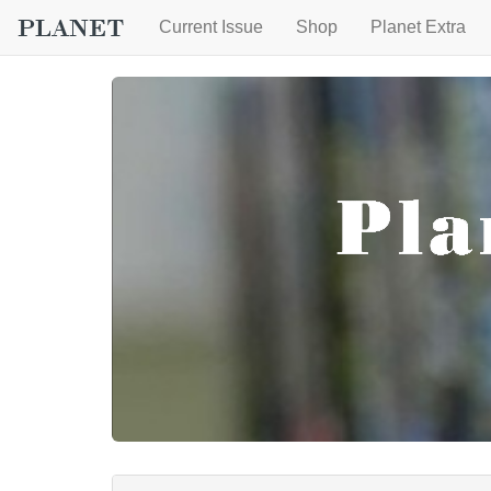
Current Issue
Shop
Planet Extra