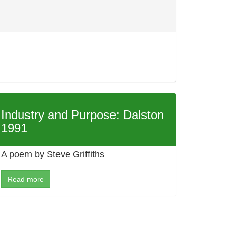
Industry and Purpose: Dalston
1991
A poem by Steve Griffiths
Read more