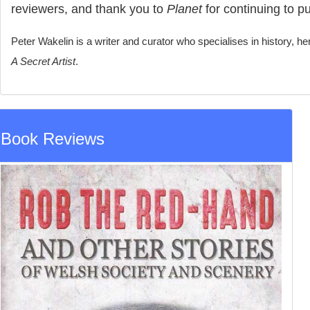
reviewers, and thank you to
Planet
for continuing to pub
Peter Wakelin is a writer and curator who specialises in history, he
A Secret Artist
.
Book Reviews