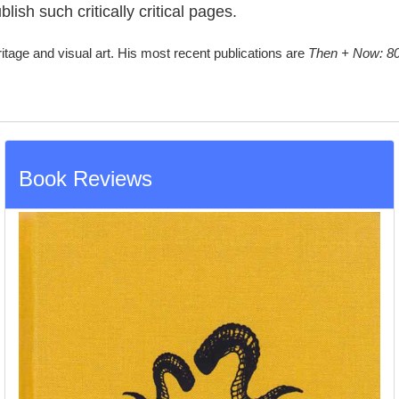
lish such critically critical pages.
ritage and visual art. His most recent publications are
Then + Now: 80
Book Reviews