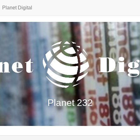
Planet Digital
Planet 232