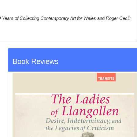
 Years of Collecting Contemporary Art for Wales
and
Roger Cecil:
Book Reviews