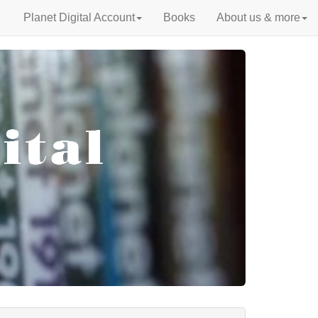
Planet Digital Account
Books
About us & more