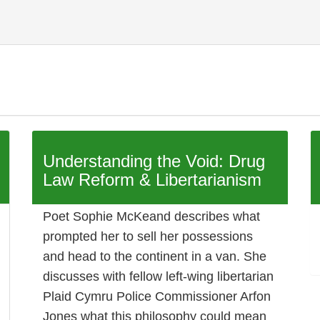
Understanding the Void: Drug
Law Reform & Libertarianism
Poet Sophie McKeand describes what
prompted her to sell her possessions
and head to the continent in a van. She
discusses with fellow left-wing libertarian
Plaid Cymru Police Commissioner Arfon
Jones what this philosophy could mean