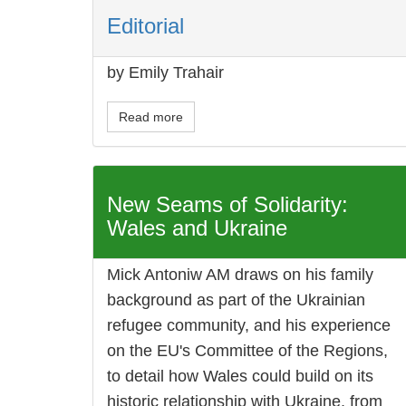
Editorial
by Emily Trahair
Read more
New Seams of Solidarity:
Wales and Ukraine
Mick Antoniw AM draws on his family
background as part of the Ukrainian
refugee community, and his experience
on the EU's Committee of the Regions,
to detail how Wales could build on its
historic relationship with Ukraine, from