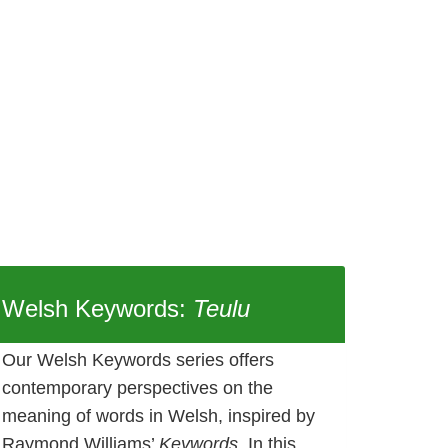
Welsh Keywords:
Teulu
Our Welsh Keywords series offers
contemporary perspectives on the
meaning of words in Welsh, inspired by
Raymond Williams’
Keywords
. In this