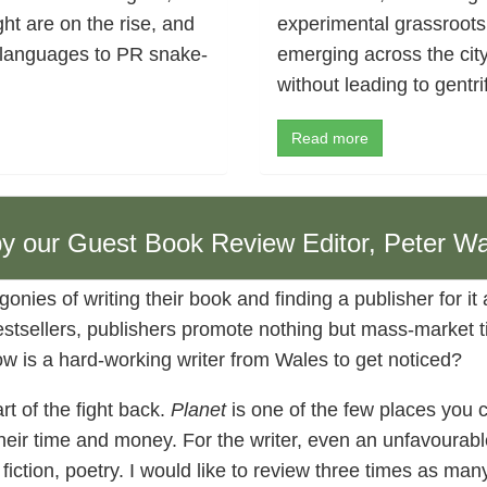
ht are on the rise, and
experimental grassroots
 languages to PR snake-
emerging across the cit
without leading to gentri
Read more
 by our Guest Book Review Editor, Peter Wa
gonies of writing their book and finding a publisher for it
stsellers, publishers promote nothing but mass-market tit
how is a hard-working writer from Wales to get noticed?
rt of the fight back.
Planet
is one of the few places you 
their time and money. For the writer, even an unfavourabl
, fiction, poetry. I would like to review three times as ma