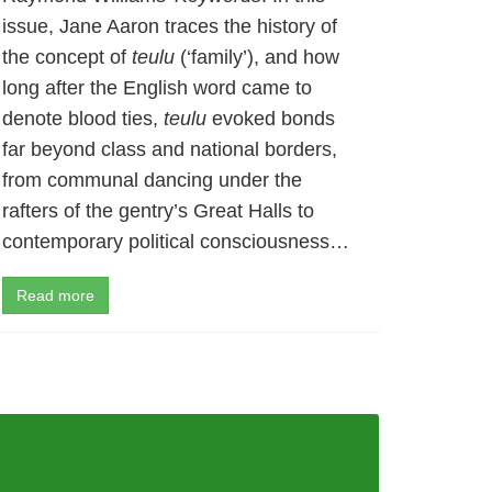
issue, Jane Aaron traces the history of
the concept of
teulu
(‘family’), and how
long after the English word came to
denote blood ties,
teulu
evoked bonds
far beyond class and national borders,
from communal dancing under the
rafters of the gentry’s Great Halls to
contemporary political consciousness…
Read more