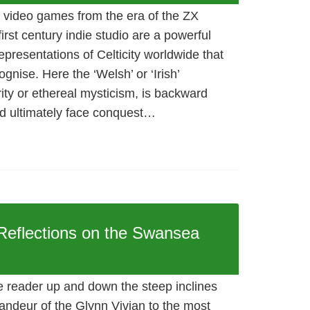
 video games from the era of the ZX
irst century indie studio are a powerful
epresentations of Celticity worldwide that
gnise. Here the ‘Welsh’ or ‘Irish’
ity or ethereal mysticism, is backward
ld ultimately face conquest…
 Reflections on the Swansea
e reader up and down the steep inclines
andeur of the Glynn Vivian to the most