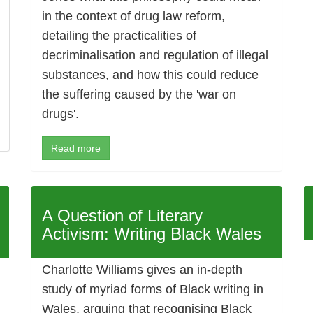
in the context of drug law reform,
detailing the practicalities of
decriminalisation and regulation of illegal
substances, and how this could reduce
the suffering caused by the 'war on
drugs'.
Read more
A Question of Literary
Activism: Writing Black Wales
Charlotte Williams gives an in-depth
study of myriad forms of Black writing in
Wales, arguing that recognising Black