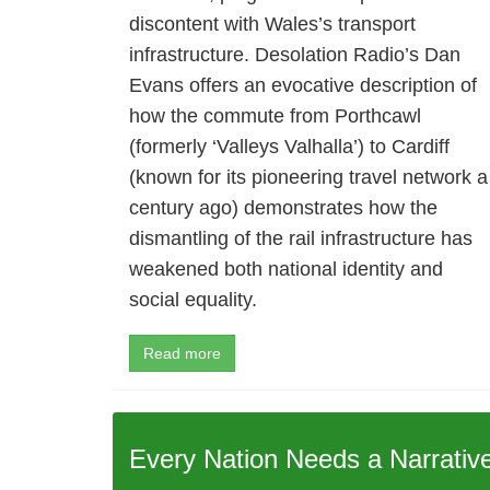
discontent with Wales’s transport
infrastructure. Desolation Radio’s Dan
Evans offers an evocative description of
how the commute from Porthcawl
(formerly ‘Valleys Valhalla’) to Cardiff
(known for its pioneering travel network a
century ago) demonstrates how the
dismantling of the rail infrastructure has
weakened both national identity and
social equality.
Read more
Every Nation Needs a Narrativ