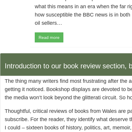
what this means in an era when the far rig
how susceptible the BBC news is in both
oil sellers…
Read more
Introduction to our book review section,
The thing many writers find most frustrating after the a
getting it noticed. Bookshop displays are devoted to be
the media won’t look beyond the glitterati circuit. So 
Thoughtful, critical reviews of books from Wales are pa
subscribe. For the reader, they identify what deserve 
I could – sixteen books of history, politics, art, memoir