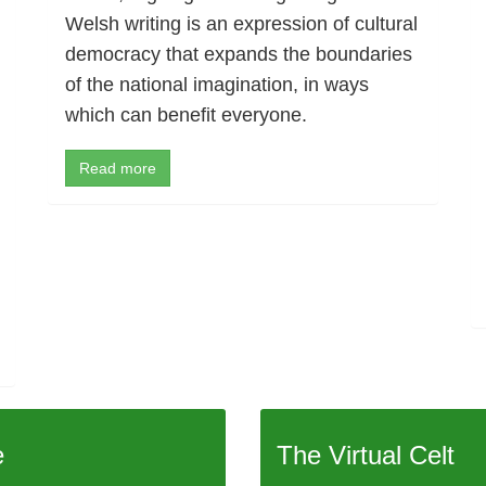
Welsh writing is an expression of cultural
democracy that expands the boundaries
of the national imagination, in ways
which can benefit everyone.
Read more
e
The Virtual Celt