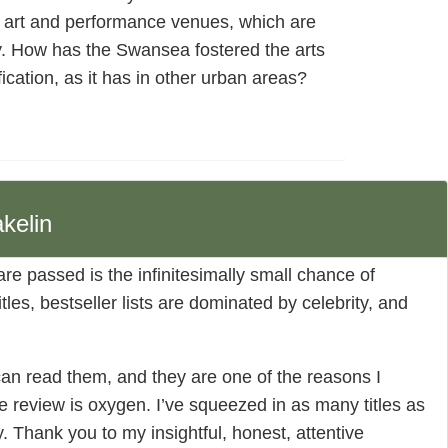
 art and performance venues, which are
y. How has the Swansea fostered the arts
fication, as it has in other urban areas?
kelin
 are passed is the infinitesimally small chance of
les, bestseller lists are dominated by celebrity, and
can read them, and they are one of the reasons I
e review is oxygen. I’ve squeezed in as many titles as
ny. Thank you to my insightful, honest, attentive