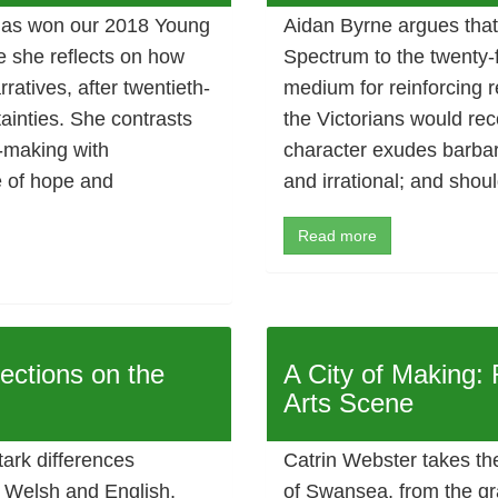
has won our 2018 Young
Aidan Byrne argues that
le she reflects on how
Spectrum to the twenty-f
ratives, after twentieth-
medium for reinforcing r
ainties. She contrasts
the Victorians would reco
-making with
character exudes barbar
e of hope and
and irrational; and shou
Read more
ections on the
A City of Making:
Arts Scene
tark differences
Catrin Webster takes th
n Welsh and English,
of Swansea, from the gr