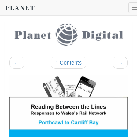
←
↑ Contents
→