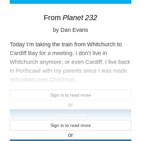
From
Planet 232
by Dan Evans
Today I’m taking the train from Whitchurch to
Cardiff Bay for a meeting. I don’t live in
Whitchurch anymore, or even Cardiff. I live back
in Porthcawl with my parents since I was made
redundant over Christmas.
Sign in to read more
or
Subscribe here
Sign in to read more
or