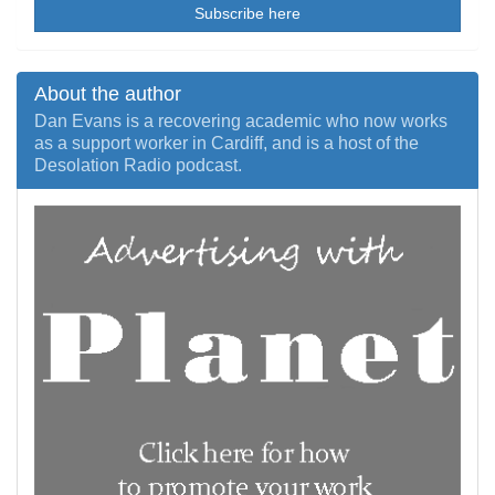
Subscribe here
About the author
Dan Evans is a recovering academic who now works
as a support worker in Cardiff, and is a host of the
Desolation Radio podcast.