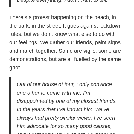
Despite everything, I don’t want to tell.
There’s a protest happening on the beach, in
the park, in the street. It goes against lockdown
rules, but we don’t know what else to do with
our feelings. We gather our friends, paint signs
and march together. Some are vigils, some are
demonstrations, but are all fuelled by the same
grief.
Out of our house of four, I only convince
one other to come with me. I’m
disappointed by one of my closest friends.
In the years that I’ve known him, we’ve
always had pretty similar views. I’ve seen
him advocate for so many good causes,