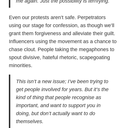
me again. Just the possibility is terrifying.
Even our protests aren’t safe. Perpetrators
using our stage for confession, as though we’ll
grant them forgiveness and alleviate their guilt.
Influencers using the movement as a chance to
chase clout. People taking the megaphones to
spout divisive, hateful rhetoric, scapegoating
minorities.
This isn’t a new issue; I’ve been trying to
get people involved for years. But it’s the
kind of thing that people recognise as
important, and want to support you in
doing, but don’t actually want to do
themselves.