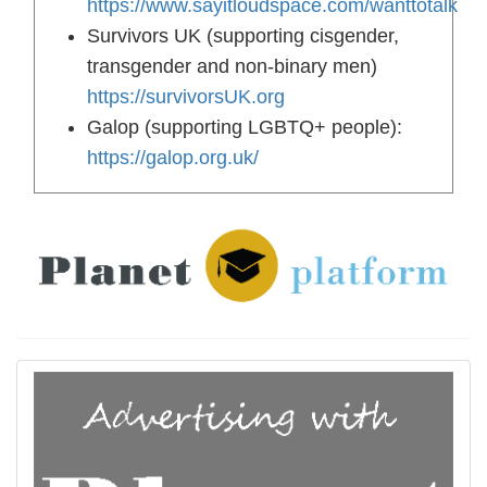
https://www.sayitloudspace.com/wanttotalk
Survivors UK (supporting cisgender,
transgender and non-binary men)
https://survivorsUK.org
Galop (supporting LGBTQ+ people):
https://galop.org.uk/