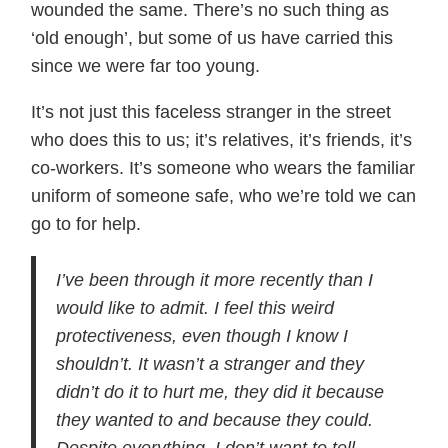
wounded the same. There’s no such thing as
‘old enough’, but some of us have carried this
since we were far too young.
It’s not just this faceless stranger in the street
who does this to us; it’s relatives, it’s friends, it’s
co-workers. It’s someone who wears the familiar
uniform of someone safe, who we’re told we can
go to for help.
I’ve been through it more recently than I
would like to admit. I feel this weird
protectiveness, even though I know I
shouldn’t. It wasn’t a stranger and they
didn’t do it to hurt me, they did it because
they wanted to and because they could.