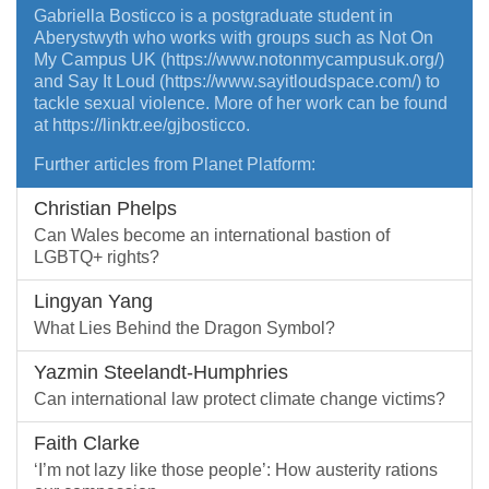
Gabriella Bosticco is a postgraduate student in
Aberystwyth who works with groups such as Not On
My Campus UK (https://www.notonmycampusuk.org/)
and Say It Loud (https://www.sayitloudspace.com/) to
tackle sexual violence. More of her work can be found
at https://linktr.ee/gjbosticco.
Further articles from Planet Platform:
Christian Phelps
Can Wales become an international bastion of
LGBTQ+ rights?
Lingyan Yang
What Lies Behind the Dragon Symbol?
Yazmin Steelandt-Humphries
Can international law protect climate change victims?
Faith Clarke
‘I’m not lazy like those people’: How austerity rations