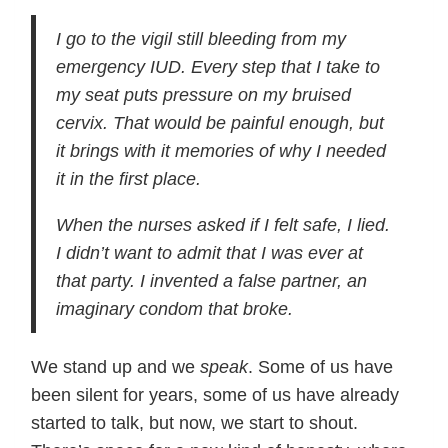
I go to the vigil still bleeding from my
emergency IUD. Every step that I take to
my seat puts pressure on my bruised
cervix. That would be painful enough, but
it brings with it memories of why I needed
it in the first place.
When the nurses asked if I felt safe, I lied.
I didn’t want to admit that I was ever at
that party. I invented a false partner, an
imaginary condom that broke.
We stand up and we
speak
. Some of us have
been silent for years, some of us have already
started to talk, but now, we start to shout.