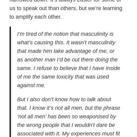
us to speak out than others, but we’re learning
to amplify each other.
I’m tired of the notion that masculinity is
what’s causing this. It wasn’t masculinity
that made him take advantage of me, or
as another man I’d be out there doing the
same. I refuse to believe that I have inside
of me the same toxicity that was used
against me.
But I also don’t know how to talk about
that. I know it’s not all men, but the phrase
‘not all men’ has been so weaponised by
the wrong people that I wouldn’t dare be
associated with it. My experiences must fit