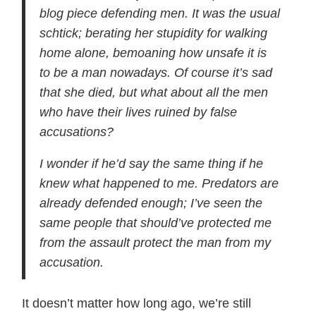
blog piece defending men. It was the usual
schtick; berating her stupidity for walking
home alone, bemoaning how unsafe it is
to be a man nowadays. Of course it’s sad
that she died, but what about all the men
who have their lives ruined by false
accusations?
I wonder if he’d say the same thing if he
knew what happened to me. Predators are
already defended enough; I’ve seen the
same people that should’ve protected me
from the assault protect the man from my
accusation.
It doesn’t matter how long ago, we’re still