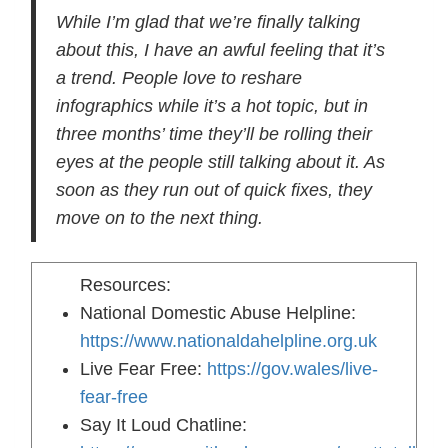
While I’m glad that we’re finally talking
about this, I have an awful feeling that it’s
a trend. People love to reshare
infographics while it’s a hot topic, but in
three months’ time they’ll be rolling their
eyes at the people still talking about it. As
soon as they run out of quick fixes, they
move on to the next thing.
Resources:
National Domestic Abuse Helpline:
https://www.nationaldahelpline.org.uk
Live Fear Free:
https://gov.wales/live-
fear-free
Say It Loud Chatline: