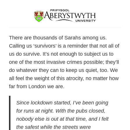
There are thousands of Sarahs among us.
Calling us ‘survivors’ is a reminder that not all of
us do survive. It’s not enough to subject us to
one of the most invasive crimes possible; they’ll
do whatever they can to keep us quiet, too. We
all feel the weight of this atrocity, no matter how
far from London we are.
Since lockdown started, I’ve been going
for runs at night. With the pubs closed,
nobody else is out at that time, and I felt
the safest while the streets were