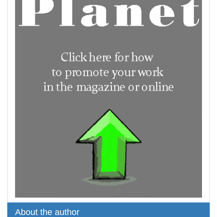
About the author