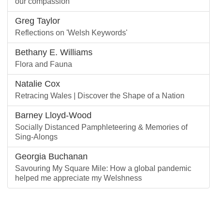
our compassion
Greg Taylor
Reflections on 'Welsh Keywords'
Bethany E. Williams
Flora and Fauna
Natalie Cox
Retracing Wales | Discover the Shape of a Nation
Barney Lloyd-Wood
Socially Distanced Pamphleteering & Memories of
Sing-Alongs
Georgia Buchanan
Savouring My Square Mile: How a global pandemic
helped me appreciate my Welshness