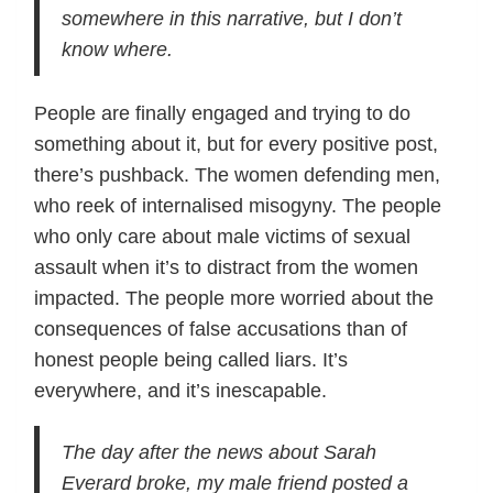
somewhere in this narrative, but I don’t
know where.
People are finally engaged and trying to do
something about it, but for every positive post,
there’s pushback. The women defending men,
who reek of internalised misogyny. The people
who only care about male victims of sexual
assault when it’s to distract from the women
impacted. The people more worried about the
consequences of false accusations than of
honest people being called liars. It’s
everywhere, and it’s inescapable.
The day after the news about Sarah
Everard broke, my male friend posted a