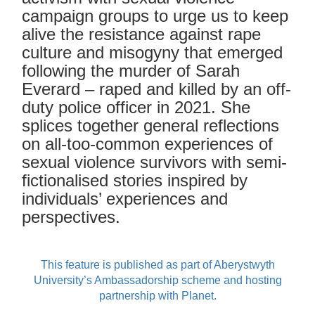
campaign groups to urge us to keep
alive the resistance against rape
culture and misogyny that emerged
following the murder of Sarah
Everard – raped and killed by an off-
duty police officer in 2021. She
splices together general reflections
on all-too-common experiences of
sexual violence survivors with semi-
fictionalised stories inspired by
individuals’ experiences and
perspectives.
This feature is published as part of Aberystwyth
University’s Ambassadorship scheme and hosting
partnership with Planet.