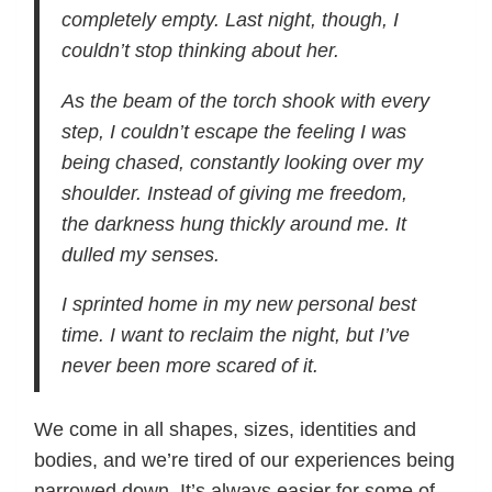
completely empty. Last night, though, I
couldn’t stop thinking about her.
As the beam of the torch shook with every
step, I couldn’t escape the feeling I was
being chased, constantly looking over my
shoulder. Instead of giving me freedom,
the darkness hung thickly around me. It
dulled my senses.
I sprinted home in my new personal best
time. I want to reclaim the night, but I’ve
never been more scared of it.
We come in all shapes, sizes, identities and
bodies, and we’re tired of our experiences being
narrowed down. It’s always easier for some of