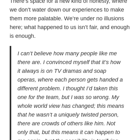
There’s space for a new kind of honesty, where
we don’t water down our experiences to make
them more palatable. We’re under no illusions
here; what happened to us isn’t fair, and enough
is enough.
I can’t believe how many people like me
there are. I convinced myself that it’s how
it always is on TV dramas and soap
operas, where each person gets handed a
different problem. I thought I’d taken this
one for the team, but I was so wrong. My
whole world view has changed; this means
that he wasn’t a uniquely twisted person,
there are crowds of others like him. Not
only that, but this means it can happen to