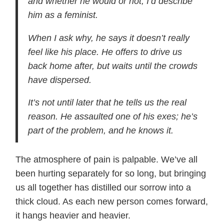
and whether he would or not, I’d describe
him as a feminist.
When I ask why, he says it doesn’t really
feel like his place. He offers to drive us
back home after, but waits until the crowds
have dispersed.
It’s not until later that he tells us the real
reason. He assaulted one of his exes; he’s
part of the problem, and he knows it.
The atmosphere of pain is palpable. We’ve all
been hurting separately for so long, but bringing
us all together has distilled our sorrow into a
thick cloud. As each new person comes forward,
it hangs heavier and heavier.