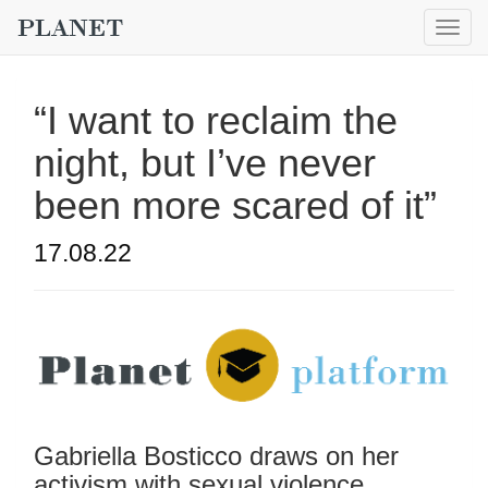
Togg
navig
“I want to reclaim the
night, but I’ve never
been more scared of it”
17.08.22
Gabriella Bosticco draws on her
activism with sexual violence