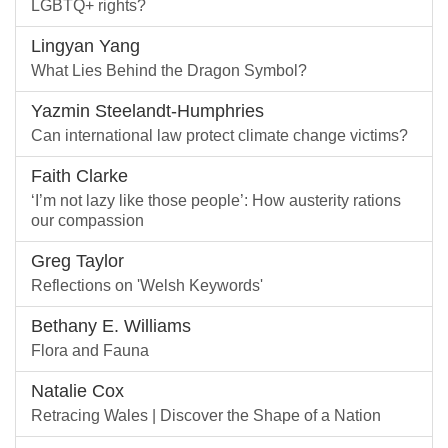
LGBTQ+ rights?
Lingyan Yang
What Lies Behind the Dragon Symbol?
Yazmin Steelandt-Humphries
Can international law protect climate change victims?
Faith Clarke
‘I’m not lazy like those people’: How austerity rations
our compassion
Greg Taylor
Reflections on 'Welsh Keywords'
Bethany E. Williams
Flora and Fauna
Natalie Cox
Retracing Wales | Discover the Shape of a Nation