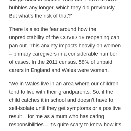
bubbles any longer, which they did previously.
But what’s the risk of that?’
There is also the fear around how the
unpredictability of the COVID-19 reopening can
pan out. This anxiety impacts heavily on women
– primary caregivers in a considerable number
of cases. In the 2011 census, 58% of unpaid
carers in England and Wales were women.
‘We in Wales live in an area where our children
tend to live with their grandparents. So, if the
child catches it in school and doesn’t have to
self-isolate until they get symptoms or a positive
result – for me as a mum who has caring
responsibilities – it’s quite scary to know how it’s