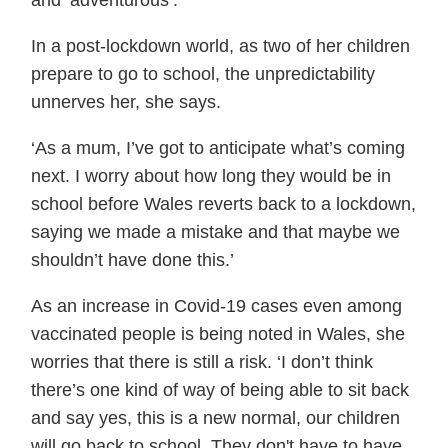
and ‘adventurous’.
In a post-lockdown world, as two of her children
prepare to go to school, the unpredictability
unnerves her, she says.
‘As a mum, I’ve got to anticipate what’s coming
next. I worry about how long they would be in
school before Wales reverts back to a lockdown,
saying we made a mistake and that maybe we
shouldn’t have done this.’
As an increase in Covid-19 cases even among
vaccinated people is being noted in Wales, she
worries that there is still a risk. ‘I don’t think
there’s one kind of way of being able to sit back
and say yes, this is a new normal, our children
will go back to school. They don't have to have