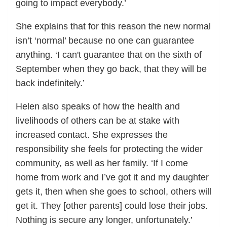
going to impact everybody.’
She explains that for this reason the new normal
isn’t ‘normal’ because no one can guarantee
anything. ‘I can't guarantee that on the sixth of
September when they go back, that they will be
back indefinitely.’
Helen also speaks of how the health and
livelihoods of others can be at stake with
increased contact. She expresses the
responsibility she feels for protecting the wider
community, as well as her family. ‘If I come
home from work and I’ve got it and my daughter
gets it, then when she goes to school, others will
get it. They [other parents] could lose their jobs.
Nothing is secure any longer, unfortunately.’