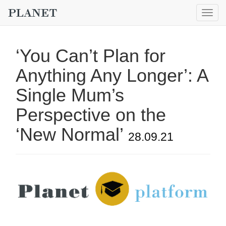
Togg
navig
‘You Can’t Plan for
Anything Any Longer’: A
Single Mum’s
Perspective on the
‘New Normal’
28.09.21