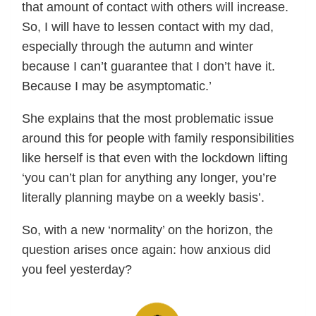
that amount of contact with others will increase.
So, I will have to lessen contact with my dad,
especially through the autumn and winter
because I can’t guarantee that I don’t have it.
Because I may be asymptomatic.’
She explains that the most problematic issue
around this for people with family responsibilities
like herself is that even with the lockdown lifting
‘you can’t plan for anything any longer, you’re
literally planning maybe on a weekly basis’.
So, with a new ‘normality’ on the horizon, the
question arises once again: how anxious did
you feel yesterday?