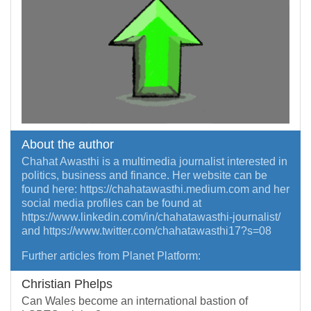
About the author
Chahat Awasthi is a multimedia journalist interested in
politics, business and finance. Her website can be
found here: https://chahatawasthi.medium.com and her
social media profiles can be found at
https://www.linkedin.com/in/chahatawasthi-journalist/
and https://www.twitter.com/chahatawasthi17?s=08
Further articles from Planet Platform:
Christian Phelps
Can Wales become an international bastion of