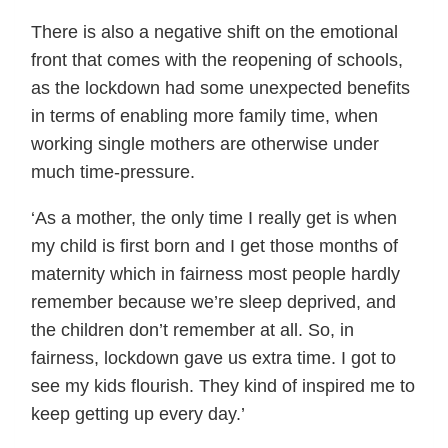
There is also a negative shift on the emotional
front that comes with the reopening of schools,
as the lockdown had some unexpected benefits
in terms of enabling more family time, when
working single mothers are otherwise under
much time-pressure.
‘As a mother, the only time I really get is when
my child is first born and I get those months of
maternity which in fairness most people hardly
remember because we’re sleep deprived, and
the children don’t remember at all. So, in
fairness, lockdown gave us extra time. I got to
see my kids flourish. They kind of inspired me to
keep getting up every day.’