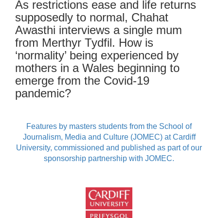
As restrictions ease and life returns
supposedly to normal, Chahat
Awasthi interviews a single mum
from Merthyr Tydfil. How is
‘normality’ being experienced by
mothers in a Wales beginning to
emerge from the Covid-19
pandemic?
Features by masters students from the School of
Journalism, Media and Culture (JOMEC) at Cardiff
University, commissioned and published as part of our
sponsorship partnership with JOMEC.