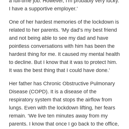
a full-time job. However, I'm probably very lucky.
I have a supportive employer.’
One of her hardest memories of the lockdown is
related to her parents. ‘My dad’s my best friend
and not being able to see my dad and have
pointless conversations with him has been the
hardest thing for me. It caused my mental health
to decline. But I know that it was to protect him.
It was the best thing that I could have done.’
Her father has Chronic Obstructive Pulmonary
Disease (COPD). It is a disease of the
respiratory system that stops the airflow from
lungs. Even with the lockdown lifting, her fears
remain. ‘We live ten minutes away from my
parents. I know that once I go back to the office,