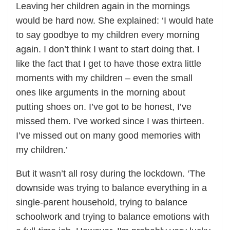
Leaving her children again in the mornings
would be hard now. She explained: ‘I would hate
to say goodbye to my children every morning
again. I don’t think I want to start doing that. I
like the fact that I get to have those extra little
moments with my children – even the small
ones like arguments in the morning about
putting shoes on. I’ve got to be honest, I’ve
missed them. I’ve worked since I was thirteen.
I’ve missed out on many good memories with
my children.’
But it wasn’t all rosy during the lockdown. ‘The
downside was trying to balance everything in a
single-parent household, trying to balance
schoolwork and trying to balance emotions with