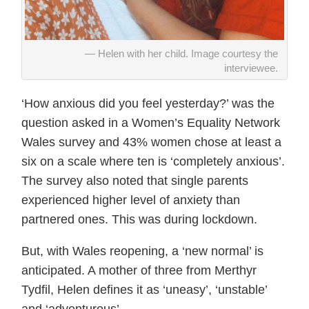
Helen with her child. Image courtesy the
interviewee.
‘How anxious did you feel yesterday?’ was the
question asked in a Women’s Equality Network
Wales survey and 43% women chose at least a
six on a scale where ten is ‘completely anxious’.
The survey also noted that single parents
experienced higher level of anxiety than
partnered ones. This was during lockdown.
But, with Wales reopening, a ‘new normal’ is
anticipated. A mother of three from Merthyr
Tydfil, Helen defines it as ‘uneasy’, ‘unstable’