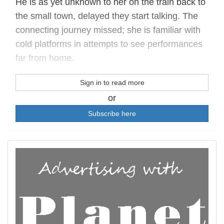
He is as yet unknown to her on the train back to
the small town, delayed they start talking. The
connecting journey missed; she is familiar with
cold platforms in attempts to see performances
far from home.
Sign in to read more
or
Subscribe here