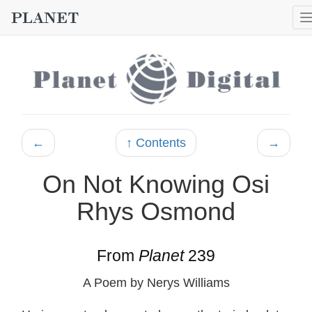
←
↑ Contents
→
On Not Knowing Osi
Rhys Osmond
From
Planet
239
A Poem by Nerys Williams