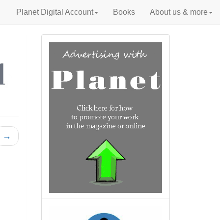
Planet Digital Account
Books
About us & more
→