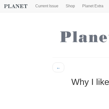
Current Issue
Shop
Planet Extra
←
Why I like