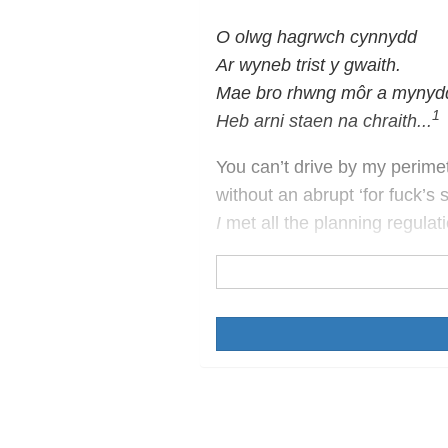
O olwg hagrwch cynnydd
Ar wyneb trist y gwaith.
Mae bro rhwng môr a mynyd
1
Heb arni staen na chraith...
You can’t drive by my perime
without an abrupt ‘for fuck’s 
I
met all the planning regulat