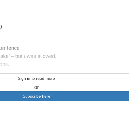
d
ter fence
sake’ – but
I
was allowed.
ions.
Sign in to read more
or
Subscribe here