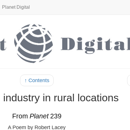
Planet Digital
↑ Contents
 industry in rural locations
From
Planet
239
A Poem by Robert Lacey