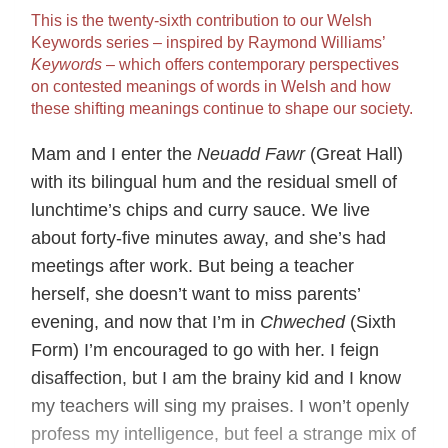
This is the twenty-sixth contribution to our Welsh
Keywords series – inspired by Raymond Williams’
Keywords
– which offers contemporary perspectives
on contested meanings of words in Welsh and how
these shifting meanings continue to shape our society.
Mam and I enter the
Neuadd Fawr
(Great Hall)
with its bilingual hum and the residual smell of
lunchtime’s chips and curry sauce. We live
about forty-five minutes away, and she’s had
meetings after work. But being a teacher
herself, she doesn’t want to miss parents’
evening, and now that I’m in
Chweched
(Sixth
Form) I’m encouraged to go with her. I feign
disaffection, but I am the brainy kid and I know
my teachers will sing my praises. I won’t openly
profess my intelligence, but feel a strange mix of