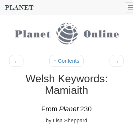
←
↑ Contents
→
Welsh Keywords:
Mamiaith
From
Planet
230
by Lisa Sheppard