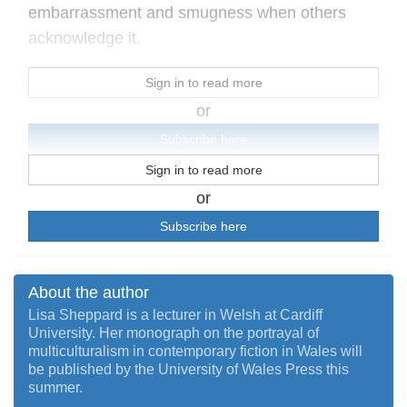
embarrassment and smugness when others
acknowledge it.
Sign in to read more
or
Subscribe here
Sign in to read more
or
Subscribe here
About the author
Lisa Sheppard is a lecturer in Welsh at Cardiff
University. Her monograph on the portrayal of
multiculturalism in contemporary fiction in Wales will
be published by the University of Wales Press this
summer.