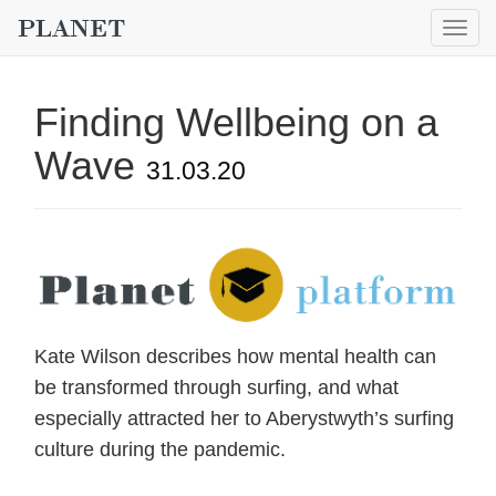
Togg
navig
Finding Wellbeing on a
Wave
31.03.20
Kate Wilson describes how mental health can
be transformed through surfing, and what
especially attracted her to Aberystwyth’s surfing
culture during the pandemic.