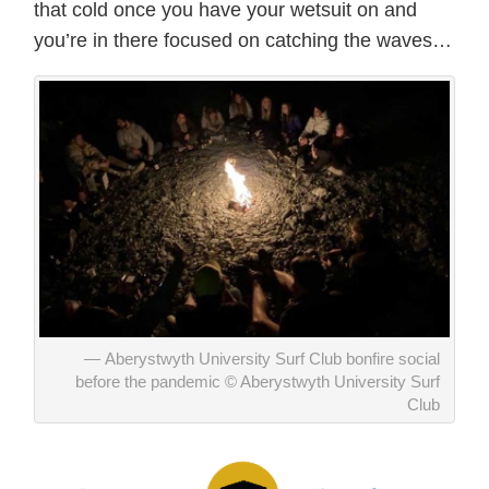
that cold once you have your wetsuit on and
you’re in there focused on catching the waves…
Aberystwyth University Surf Club bonfire social
before the pandemic © Aberystwyth University Surf
Club