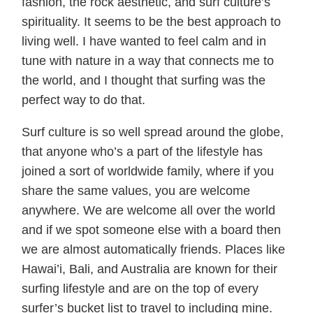
fashion, the rock aesthetic, and surf culture’s
spirituality. It seems to be the best approach to
living well. I have wanted to feel calm and in
tune with nature in a way that connects me to
the world, and I thought that surfing was the
perfect way to do that.
Surf culture is so well spread around the globe,
that anyone who’s a part of the lifestyle has
joined a sort of worldwide family, where if you
share the same values, you are welcome
anywhere. We are welcome all over the world
and if we spot someone else with a board then
we are almost automatically friends. Places like
Hawai’i, Bali, and Australia are known for their
surfing lifestyle and are on the top of every
surfer’s bucket list to travel to including mine.