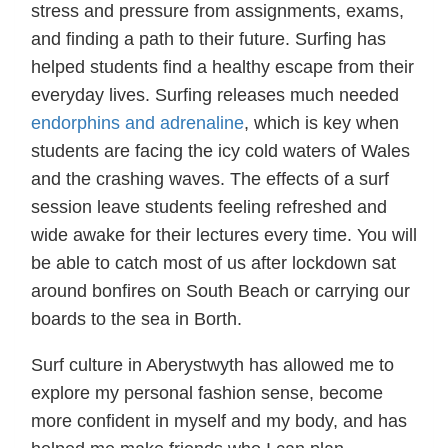
stress and pressure from assignments, exams,
and finding a path to their future. Surfing has
helped students find a healthy escape from their
everyday lives. Surfing releases much needed
endorphins and adrenaline
, which is key when
students are facing the icy cold waters of Wales
and the crashing waves. The effects of a surf
session leave students feeling refreshed and
wide awake for their lectures every time. You will
be able to catch most of us after lockdown sat
around bonfires on South Beach or carrying our
boards to the sea in Borth.
Surf culture in Aberystwyth has allowed me to
explore my personal fashion sense, become
more confident in myself and my body, and has