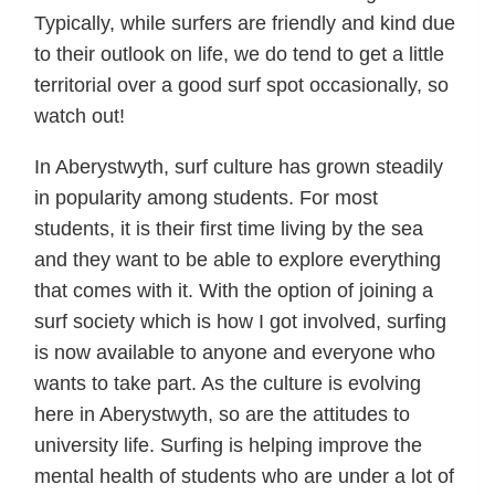
Typically, while surfers are friendly and kind due
to their outlook on life, we do tend to get a little
territorial over a good surf spot occasionally, so
watch out!
In Aberystwyth, surf culture has grown steadily
in popularity among students. For most
students, it is their first time living by the sea
and they want to be able to explore everything
that comes with it. With the option of joining a
surf society which is how I got involved, surfing
is now available to anyone and everyone who
wants to take part. As the culture is evolving
here in Aberystwyth, so are the attitudes to
university life. Surfing is helping improve the
mental health of students who are under a lot of