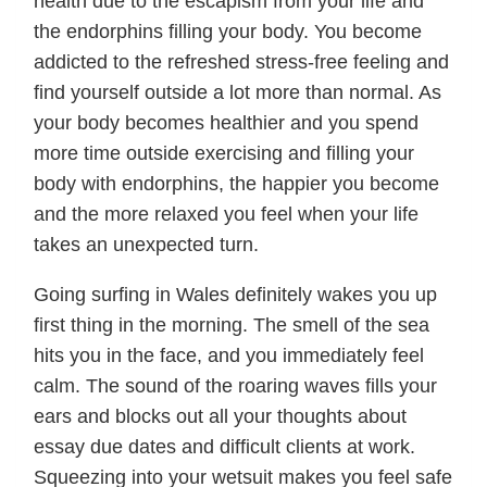
health due to the escapism from your life and
the endorphins filling your body. You become
addicted to the refreshed stress-free feeling and
find yourself outside a lot more than normal. As
your body becomes healthier and you spend
more time outside exercising and filling your
body with endorphins, the happier you become
and the more relaxed you feel when your life
takes an unexpected turn.
Going surfing in Wales definitely wakes you up
first thing in the morning. The smell of the sea
hits you in the face, and you immediately feel
calm. The sound of the roaring waves fills your
ears and blocks out all your thoughts about
essay due dates and difficult clients at work.
Squeezing into your wetsuit makes you feel safe