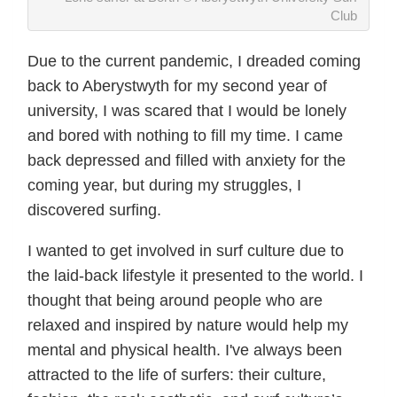
Club
Due to the current pandemic, I dreaded coming
back to Aberystwyth for my second year of
university, I was scared that I would be lonely
and bored with nothing to fill my time. I came
back depressed and filled with anxiety for the
coming year, but during my struggles, I
discovered surfing.
I wanted to get involved in surf culture due to
the laid-back lifestyle it presented to the world. I
thought that being around people who are
relaxed and inspired by nature would help my
mental and physical health. I've always been
attracted to the life of surfers: their culture,