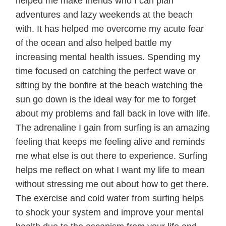
helped me make friends who I can plan
adventures and lazy weekends at the beach
with. It has helped me overcome my acute fear
of the ocean and also helped battle my
increasing mental health issues. Spending my
time focused on catching the perfect wave or
sitting by the bonfire at the beach watching the
sun go down is the ideal way for me to forget
about my problems and fall back in love with life.
The adrenaline I gain from surfing is an amazing
feeling that keeps me feeling alive and reminds
me what else is out there to experience. Surfing
helps me reflect on what I want my life to mean
without stressing me out about how to get there.
The exercise and cold water from surfing helps
to shock your system and improve your mental