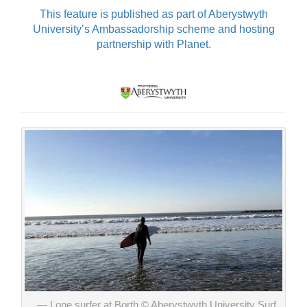
This feature is published as part of Aberystwyth
University’s Ambassadorship scheme and hosting
partnership with Planet.
Lone surfer at Borth © Aberystwyth University Surf