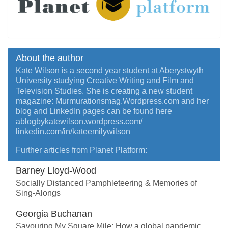
About the author
Kate Wilson is a second year student at Aberystwyth
University studying Creative Writing and Film and
Television Studies. She is creating a new student
magazine: Murmurationsmag.Wordpress.com and her
blog and LinkedIn pages can be found here
ablogbykatewilson.wordpress.com/
linkedin.com/in/kateemilywilson
Further articles from Planet Platform:
Barney Lloyd-Wood
Socially Distanced Pamphleteering & Memories of
Sing-Alongs
Georgia Buchanan
Savouring My Square Mile: How a global pandemic