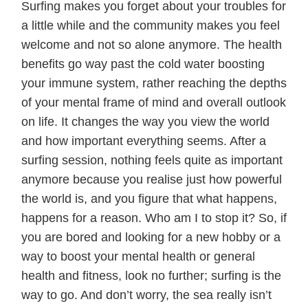
Surfing makes you forget about your troubles for
a little while and the community makes you feel
welcome and not so alone anymore. The health
benefits go way past the cold water boosting
your immune system, rather reaching the depths
of your mental frame of mind and overall outlook
on life. It changes the way you view the world
and how important everything seems. After a
surfing session, nothing feels quite as important
anymore because you realise just how powerful
the world is, and you figure that what happens,
happens for a reason. Who am I to stop it? So, if
you are bored and looking for a new hobby or a
way to boost your mental health or general
health and fitness, look no further; surfing is the
way to go. And don’t worry, the sea really isn’t