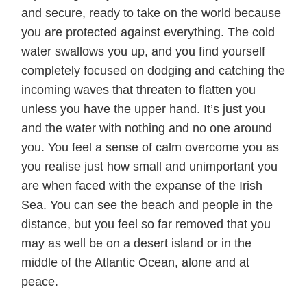
and secure, ready to take on the world because
you are protected against everything. The cold
water swallows you up, and you find yourself
completely focused on dodging and catching the
incoming waves that threaten to flatten you
unless you have the upper hand. It’s just you
and the water with nothing and no one around
you. You feel a sense of calm overcome you as
you realise just how small and unimportant you
are when faced with the expanse of the Irish
Sea. You can see the beach and people in the
distance, but you feel so far removed that you
may as well be on a desert island or in the
middle of the Atlantic Ocean, alone and at
peace.