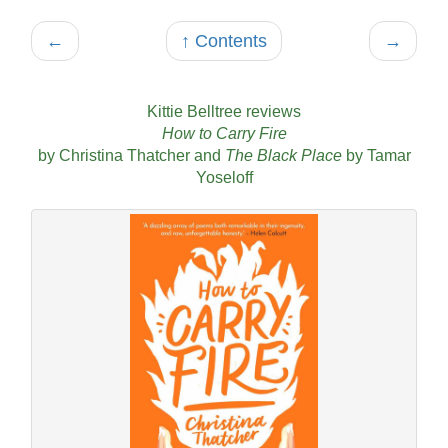
←
↑ Contents
→
Kittie Belltree reviews
How to Carry Fire
by Christina Thatcher and
The Black Place
by Tamar
Yoseloff