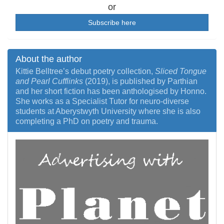
or
Subscribe here
About the author
Kittie Belltree’s debut poetry collection,
Sliced Tongue
and Pearl Cufflinks
(2019), is published by Parthian
and her short fiction has been anthologised by Honno.
She works as a Specialist Tutor for neuro-diverse
students at Aberystwyth University where she is also
completing a PhD on poetry and trauma.