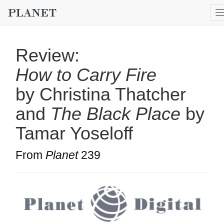
Review:
How to Carry Fire
by Christina Thatcher
and
The Black Place
by
Tamar Yoseloff
From
Planet
239