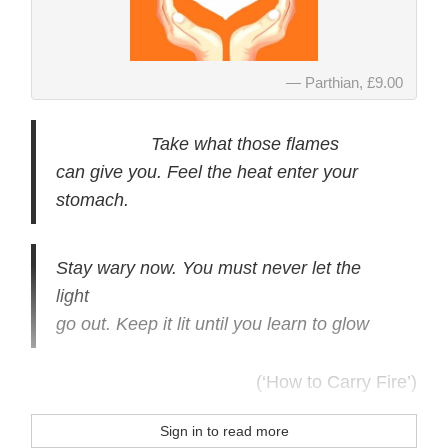
Parthian, £9.00
Take what those flames
can give you. Feel the heat enter your
stomach.
Stay wary now. You must never let the
light
go out. Keep it lit until you learn to glow
(‘How to Carry Fire’)
Sign in to read more