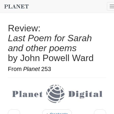
Review:
Last Poem for Sarah
and other poems
by John Powell Ward
From
Planet
253