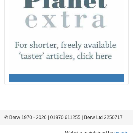
© Berw 1970 - 2026 | 01970 611255 | Berw Ltd 2250717
Website maintained by
gwerin