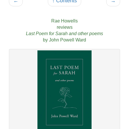
←
↑ Contents
→
Rae Howells
reviews
Last Poem for Sarah and other poems
by John Powell Ward