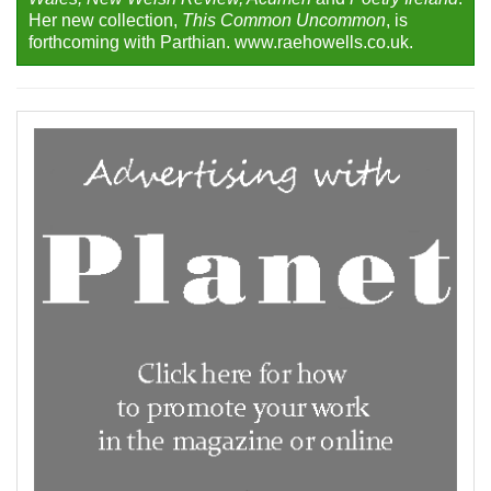
Her new collection,
This Common Uncommon
, is
forthcoming with Parthian. www.raehowells.co.uk.