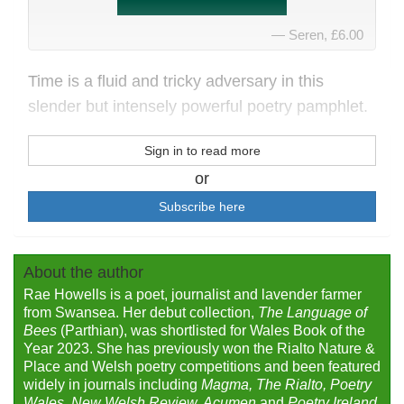
Seren, £6.00
Time is a fluid and tricky adversary in this
slender but intensely powerful poetry pamphlet.
Sign in to read more
or
Subscribe here
About the author
Rae Howells is a poet, journalist and lavender farmer
from Swansea. Her debut collection,
The Language of
Bees
(Parthian), was shortlisted for Wales Book of the
Year 2023. She has previously won the Rialto Nature &
Place and Welsh poetry competitions and been featured
widely in journals including
Magma, The Rialto, Poetry
Wales, New Welsh Review, Acumen
and
Poetry Ireland
.