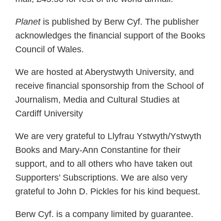
Planet
is published by Berw Cyf. The publisher
acknowledges the financial support of the Books
Council of Wales.
We are hosted at Aberystwyth University, and
receive financial sponsorship from the School of
Journalism, Media and Cultural Studies at
Cardiff University
We are very grateful to Llyfrau Ystwyth/Ystwyth
Books and Mary-Ann Constantine for their
support, and to all others who have taken out
Supporters’ Subscriptions. We are also very
grateful to John D. Pickles for his kind bequest.
Berw Cyf. is a company limited by guarantee.