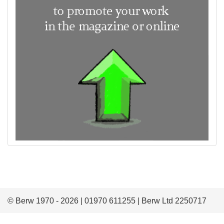
© Berw 1970 - 2026 | 01970 611255 | Berw Ltd 2250717