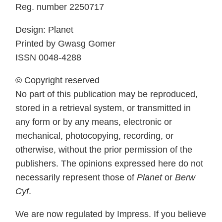
Reg. number 2250717
Design: Planet
Printed by Gwasg Gomer
ISSN 0048-4288
© Copyright reserved
No part of this publication may be reproduced,
stored in a retrieval system, or transmitted in
any form or by any means, electronic or
mechanical, photocopying, recording, or
otherwise, without the prior permission of the
publishers. The opinions expressed here do not
necessarily represent those of
Planet
or
Berw
Cyf
.
We are now regulated by Impress. If you believe