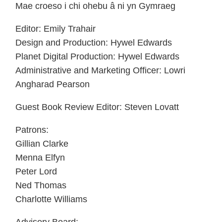
Mae croeso i chi ohebu â ni yn Gymraeg
Editor: Emily Trahair
Design and Production: Hywel Edwards
Planet Digital Production: Hywel Edwards
Administrative and Marketing Officer: Lowri
Angharad Pearson
Guest Book Review Editor: Steven Lovatt
Patrons:
Gillian Clarke
Menna Elfyn
Peter Lord
Ned Thomas
Charlotte Williams