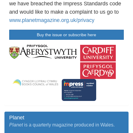
we have breached the Impress Standards code
and would like to make a complaint to us go to
www.planetmagazine.org.uk/privacy
Buy the issue or subscribe here
Planet
Planet
is a quarterly magazine produced in Wales.