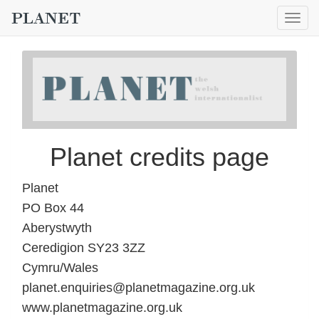
Togg
navig
Planet credits page
Planet
PO Box 44
Aberystwyth
Ceredigion SY23 3ZZ
Cymru/Wales
planet.enquiries@planetmagazine.org.uk
www.planetmagazine.org.uk