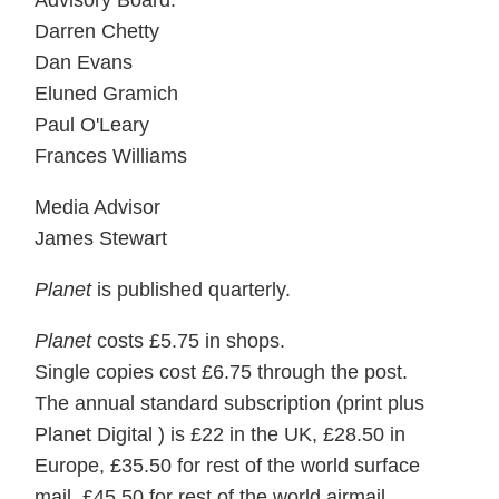
Advisory Board:
Darren Chetty
Dan Evans
Eluned Gramich
Paul O'Leary
Frances Williams
Media Advisor
James Stewart
Planet
is published quarterly.
Planet
costs £5.75 in shops.
Single copies cost £6.75 through the post.
The annual standard subscription (print plus
Planet Digital ) is £22 in the UK, £28.50 in
Europe, £35.50 for rest of the world surface
mail, £45.50 for rest of the world airmail.