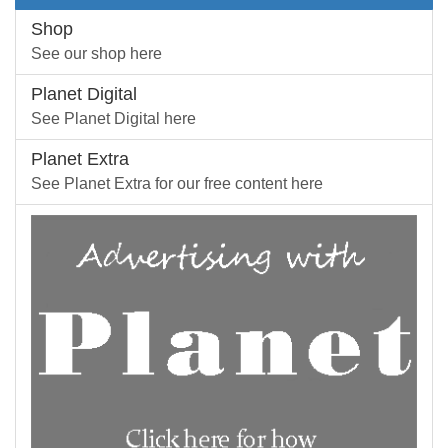
Shop
See our shop here
Planet Digital
See Planet Digital here
Planet Extra
See Planet Extra for our free content here