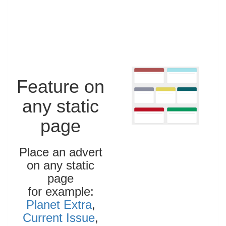
Feature on
any static
page
Place an advert
on any static
page
for example:
Planet Extra
,
Current Issue
,