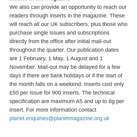
We also can provide an opportunity to reach our
readers through inserts in the magazine. These
will reach all our UK subscribers, plus those who
purchase single issues and subscriptions
directly from the office after initial mail-out
throughout the quarter. Our publication dates
are 1 February, 1 May, 1 August and 1
November. Mail-out may be delayed for a few
days if there are bank holidays or if the start of
the month falls on a weekend. Inserts cost only
£50 per issue for 900 inserts. The technical
specification are maximum A5 and up to 8g per
insert. For more information contact
planet.enquiries@planetmagazine.org.uk