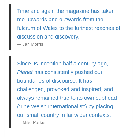
Time and again the magazine has taken
me upwards and outwards from the
fulcrum of Wales to the furthest reaches of
discussion and discovery.
Jan Morris
Since its inception half a century ago,
Planet
has consistently pushed our
boundaries of discourse. It has
challenged, provoked and inspired, and
always remained true to its own subhead
(‘The Welsh Internationalist’) by placing
our small country in far wider contexts.
Mike Parker