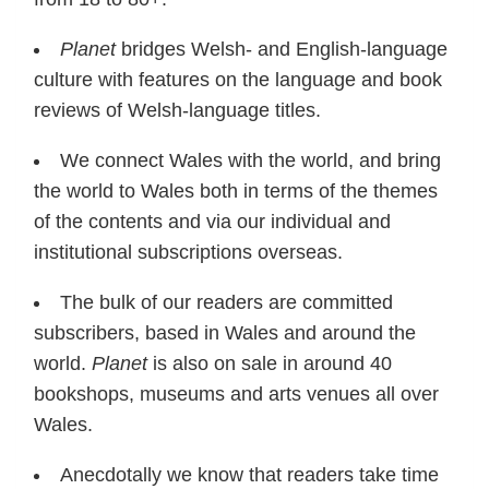
Planet
bridges Welsh- and English-language
culture with features on the language and book
reviews of Welsh-language titles.
We connect Wales with the world, and bring
the world to Wales both in terms of the themes
of the contents and via our individual and
institutional subscriptions overseas.
The bulk of our readers are committed
subscribers, based in Wales and around the
world.
Planet
is also on sale in around 40
bookshops, museums and arts venues all over
Wales.
Anecdotally we know that readers take time