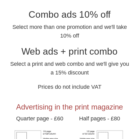
Combo ads 10% off
Select more than one promotion and we'll take
10% off
Web ads + print combo
Select a print and web combo and we'll give you
a 15% discount
Prices do not include VAT
Advertising in the print magazine
Quarter page - £60
Half pages - £80