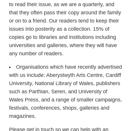
to read their issue, as we are a quarterly, and
that they often pass their copy around the family
or on to a friend. Our readers tend to keep their
issues into posterity as a collection. 15% of
copies go to libraries and institutions including
universities and galleries, where they will have
any number of readers.
Organisations which have recently advertised
with us include: Aberystwyth Arts Centre, Cardiff
University, National Library of Wales, publishers
such as Parthian, Seren, and University of
Wales Press, and a range of smaller campaigns,
festivals, conferences, shops, galleries and
magazines.
Please get in touch so we can help with an