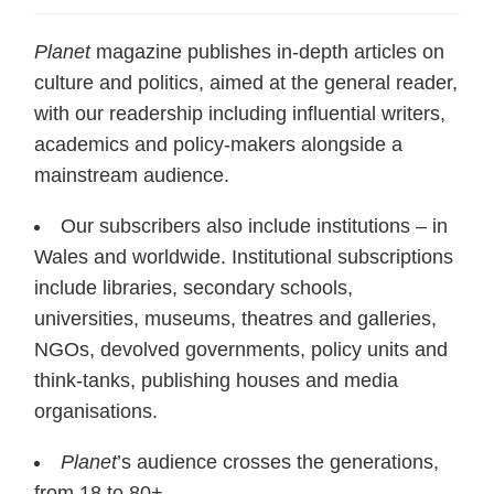
Planet
magazine publishes in-depth articles on
culture and politics, aimed at the general reader,
with our readership including influential writers,
academics and policy-makers alongside a
mainstream audience.
Our subscribers also include institutions – in
Wales and worldwide. Institutional subscriptions
include libraries, secondary schools,
universities, museums, theatres and galleries,
NGOs, devolved governments, policy units and
think-tanks, publishing houses and media
organisations.
Planet
’s audience crosses the generations,
from 18 to 80+.