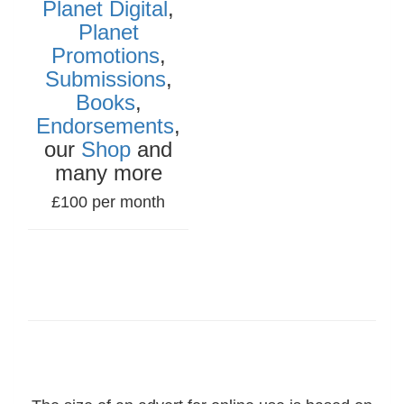
Planet Digital
,
Planet
Promotions
,
Submissions
,
Books
,
Endorsements
,
our
Shop
and
many more
£100 per month