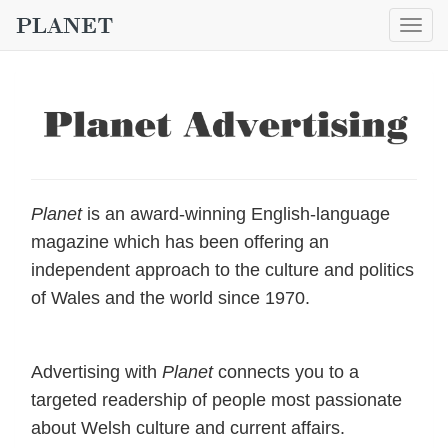
Togg
navig
Planet
is an award-winning English-language
magazine which has been offering an
independent approach to the culture and politics
of Wales and the world since 1970.
Advertising with
Planet
connects you to a
targeted readership of people most passionate
about Welsh culture and current affairs.