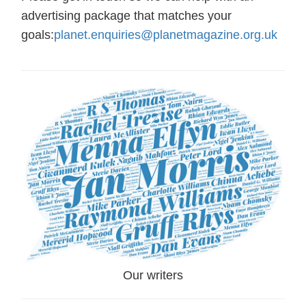
advertising package that matches your
goals:
planet.enquiries@planetmagazine.org.uk
Our writers