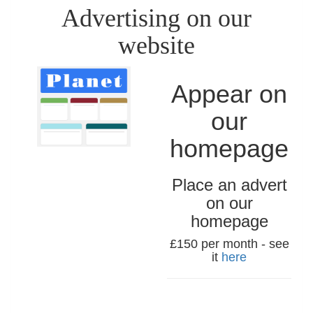
Advertising on our
website
Appear on
our
homepage
Place an advert
on our
homepage
£150 per month - see
it
here