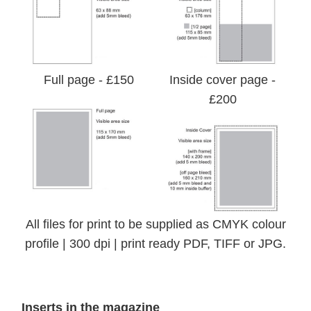
Full page - £150
Inside cover page -
£200
All files for print to be supplied as CMYK colour
profile | 300 dpi | print ready PDF, TIFF or JPG.
Inserts in the magazine