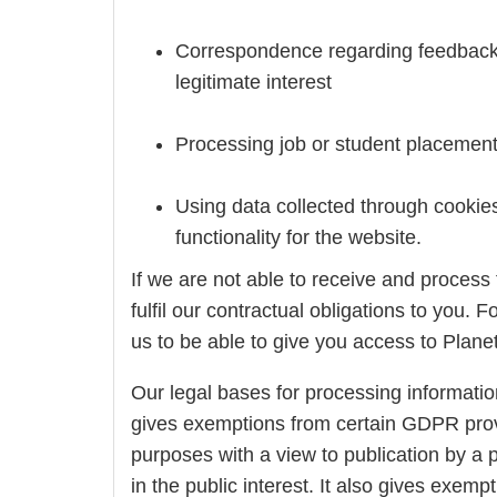
Correspondence regarding feedback ab
legitimate interest
Processing job or student placement a
Using data collected through cookies
functionality for the website.
If we are not able to receive and process
fulfil our contractual obligations to you. 
us to be able to give you access to Planet 
Our legal bases for processing informatio
gives exemptions from certain GDPR provis
purposes with a view to publication by a pe
in the public interest. It also gives exem