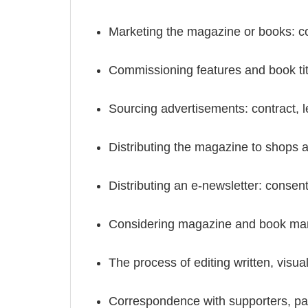
Marketing the magazine or books: con
Commissioning features and book title
Sourcing advertisements: contract, le
Distributing the magazine to shops an
Distributing an e-newsletter: consen
Considering magazine and book manu
The process of editing written, visual
Correspondence with supporters, patr