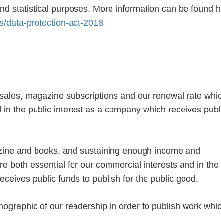
nd statistical purposes. More information can be found h
s/data-protection-act-2018
ales, magazine subscriptions and our renewal rate whic
 in the public interest as a company which receives publ
azine and books, and sustaining enough income and
re both essential for our commercial interests and in the
eceives public funds to publish for the public good.
graphic of our readership in order to publish work whic