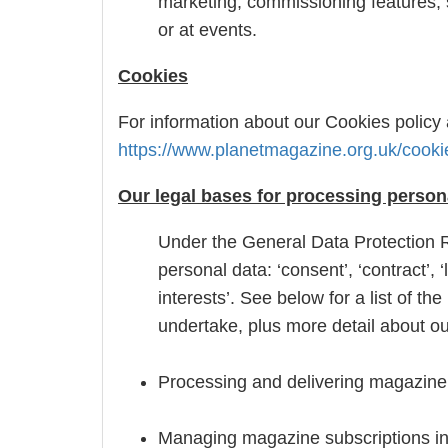
marketing, commissioning features, 
or at events.
Cookies
For information about our Cookies policy 
https://www.planetmagazine.org.uk/cooki
Our legal bases for processing person
Under the General Data Protection R
personal data: ‘consent’, ‘contract’, ‘l
interests’. See below for a list of 
undertake, plus more detail about our
Processing and delivering magazine o
Managing magazine subscriptions in p