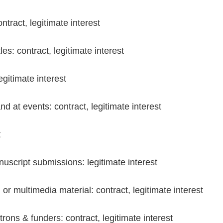
tract, legitimate interest
s: contract, legitimate interest
gitimate interest
d at events: contract, legitimate interest
t
script submissions: legitimate interest
 or multimedia material: contract, legitimate interest
ons & funders: contract, legitimate interest