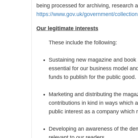
being processed for archiving, research a
https://www.gov.uk/government/collection
Our legitimate interests
These include the following:
Sustaining new magazine and book s
essential for our business model and
funds to publish for the public good.
Marketing and distributing the mag
contributions in kind in ways which a
public interest as a company which r
Developing an awareness of the demo
relevant to our readers.