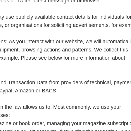
ook or Twitter direct message or otherwise.
 use publicly available contact details for individuals fo
, or organisations for soliciting advertisements, for exa
ns: As you interact with our website, we will automatical
uipment, browsing actions and patterns. We collect this
 example. Please see below for more information about
and Transaction Data from providers of technical, payme
 Paypal, Amazon or BACS.
n the law allows us to. Most commonly, we use your
oses:
azine or book order, managing your magazine subscripti