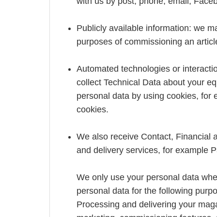
with us by post, phone, email, Faceb
Publicly available information: we may
purposes of commissioning an article
Automated technologies or interactio
collect Technical Data about your eq
personal data by using cookies, for
cookies.
We also receive Contact, Financial 
and delivery services, for example
We only use your personal data whe
personal data for the following purp
Processing and delivering your mag