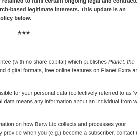
retained to fulfil certain ongoing legal and contract
rch-based legitimate interests. This update is an
olicy below.
***
ntee (with no share capital) which publishes
Planet: the
d digital formats, free online features on Planet Extra a
ible for your personal data (collectively referred to as ‘
sonal data means any information about an individual from 
ormation on how Berw Ltd collects and processes your
y provide when you (e.g.) become a subscriber, contact 