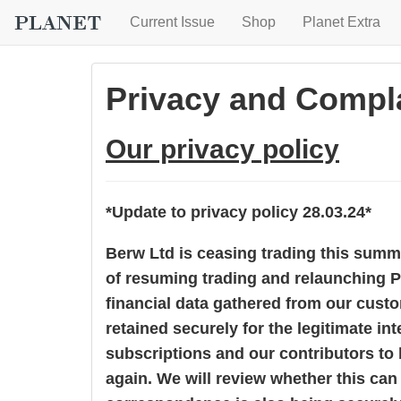
Current Issue
Shop
Planet Extra
Privacy and Compla
Our privacy policy
*Update to privacy policy 28.03.24*
Berw Ltd is ceasing trading this sum
of resuming trading and relaunching P
financial data gathered from our cust
retained securely for the legitimate in
subscriptions and our contributors to
again. We will review whether this can 