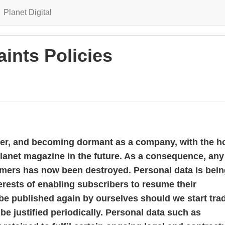
Planet Digital
ints Policies
mer, and becoming dormant as a company, with the h
lanet magazine in the future. As a consequence, any
omers has now been destroyed. Personal data is bei
terests of enabling subscribers to resume their
 be published again by ourselves should we start tra
be justified periodically. Personal data such as