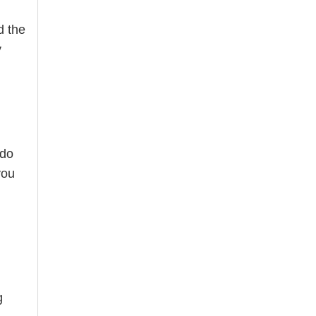
d the
y
 do
you
g