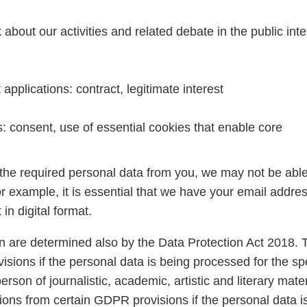
out our activities and related debate in the public inte
pplications: contract, legitimate interest
: consent, use of essential cookies that enable core
 the required personal data from you, we may not be able
For example, it is essential that we have your email addres
in digital format.
n are determined also by the Data Protection Act 2018. 
ions if the personal data is being processed for the sp
rson of journalistic, academic, artistic and literary mater
ptions from certain GDPR provisions if the personal data i