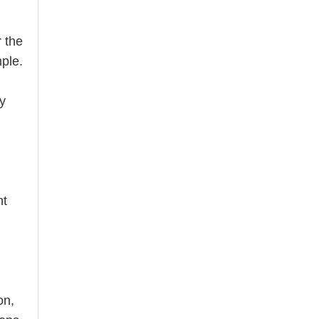
r the
mple.
ly
nt
on,