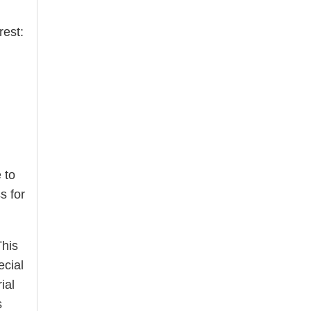
rest:
 to
s for
This
ecial
ial
s