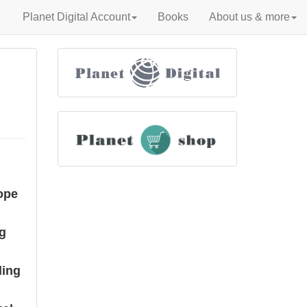
Planet Digital Account
Books
About us & more
ope
ng
ding