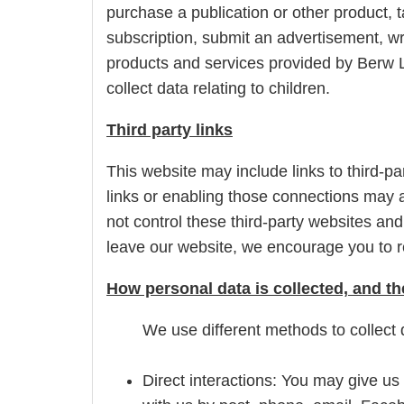
purchase a publication or other product, t
subscription, submit an advertisement, wri
products and services provided by Berw L
collect data relating to children.
Third party links
This website may include links to third-pa
links or enabling those connections may a
not control these third-party websites an
leave our website, we encourage you to re
How personal data is collected, and t
We use different methods to collect 
Direct interactions: You may give us 