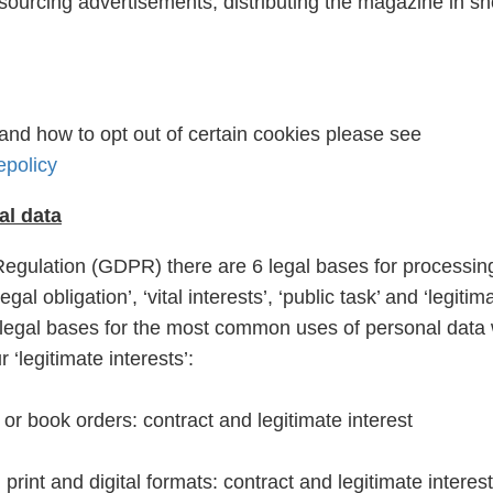
sourcing advertisements, distributing the magazine in s
and how to opt out of certain cookies please see
epolicy
al data
egulation (GDPR) there are 6 legal bases for processin
egal obligation’, ‘vital interests’, ‘public task’ and ‘legitim
the legal bases for the most common uses of personal data
 ‘legitimate interests’:
r book orders: contract and legitimate interest
rint and digital formats: contract and legitimate interest