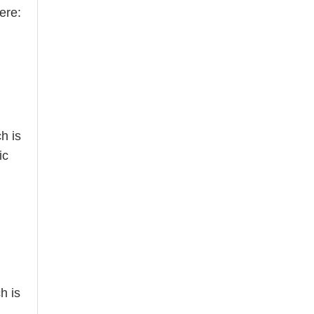
ere:
h is
ic
h is