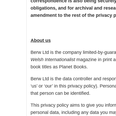
correspondence is also being securely 
obligations, and for archival and resea
amendment to the rest of the privacy p
About us
Berw Ltd is the company limited-by-guara
Welsh Internationalist
magazine in print an
book titles as Planet Books.
Berw Ltd is the data controller and respons
‘us’ or ‘our’ in this privacy policy). Per
that person can be identified.
This privacy policy aims to give you inf
personal data, including any data you ma