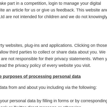
ake part in a competition, login to manage your digital
te an article for us or give us feedback. This website an
td are not intended for children and we do not knowingl
rty websites, plug-ins and applications. Clicking on those
llow third parties to collect or share data about you. We
d are not responsible for their privacy statements. When 
ad the privacy policy of every website you visit.
he purposes of processing personal data
data from and about you including via the following:
your personal data by filling in forms or by correspondin