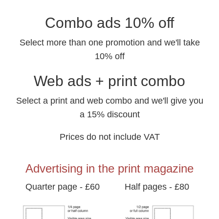
Combo ads 10% off
Select more than one promotion and we'll take
10% off
Web ads + print combo
Select a print and web combo and we'll give you
a 15% discount
Prices do not include VAT
Advertising in the print magazine
Quarter page - £60
Half pages - £80