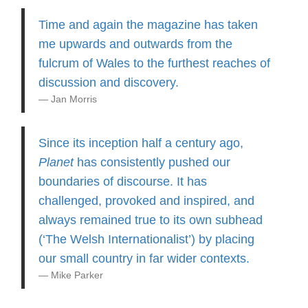
Time and again the magazine has taken
me upwards and outwards from the
fulcrum of Wales to the furthest reaches of
discussion and discovery.
Jan Morris
Since its inception half a century ago,
Planet
has consistently pushed our
boundaries of discourse. It has
challenged, provoked and inspired, and
always remained true to its own subhead
(‘The Welsh Internationalist’) by placing
our small country in far wider contexts.
Mike Parker