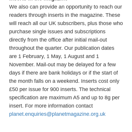
We also can provide an opportunity to reach our
readers through inserts in the magazine. These
will reach all our UK subscribers, plus those who
purchase single issues and subscriptions
directly from the office after initial mail-out
throughout the quarter. Our publication dates
are 1 February, 1 May, 1 August and 1
November. Mail-out may be delayed for a few
days if there are bank holidays or if the start of
the month falls on a weekend. Inserts cost only
£50 per issue for 900 inserts. The technical
specification are maximum A5 and up to 8g per
insert. For more information contact
planet.enquiries@planetmagazine.org.uk