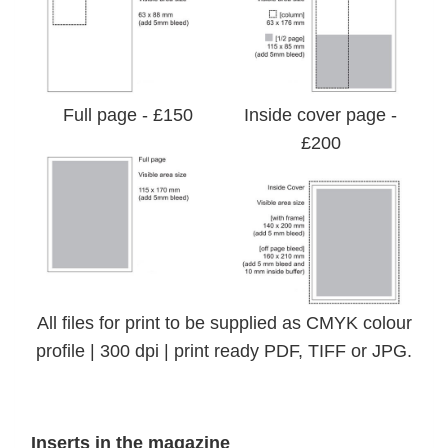
Full page - £150
Inside cover page -
£200
All files for print to be supplied as CMYK colour
profile | 300 dpi | print ready PDF, TIFF or JPG.
Inserts in the magazine