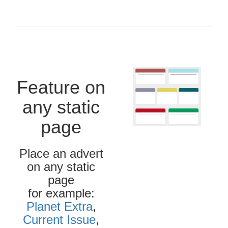
Feature on
any static
page
Place an advert
on any static
page
for example:
Planet Extra
,
Current Issue
,