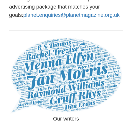
advertising package that matches your
goals:
planet.enquiries@planetmagazine.org.uk
Our writers