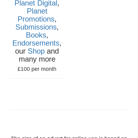
Planet Digital
,
Planet
Promotions
,
Submissions
,
Books
,
Endorsements
,
our
Shop
and
many more
£100 per month