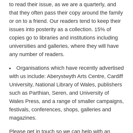
to read their issue, as we are a quarterly, and
that they often pass their copy around the family
or on to a friend. Our readers tend to keep their
issues into posterity as a collection. 15% of
copies go to libraries and institutions including
universities and galleries, where they will have
any number of readers.
Organisations which have recently advertised
with us include: Aberystwyth Arts Centre, Cardiff
University, National Library of Wales, publishers
such as Parthian, Seren, and University of
Wales Press, and a range of smaller campaigns,
festivals, conferences, shops, galleries and
magazines.
Please get in touch so we can help with an