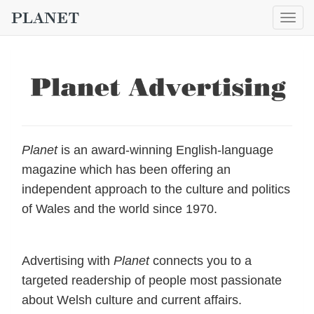
Togg
navig
Planet
is an award-winning English-language
magazine which has been offering an
independent approach to the culture and politics
of Wales and the world since 1970.
Advertising with
Planet
connects you to a
targeted readership of people most passionate
about Welsh culture and current affairs.