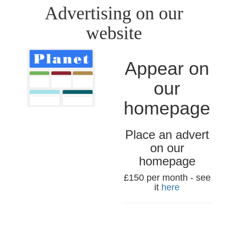
Advertising on our
website
Appear on
our
homepage
Place an advert
on our
homepage
£150 per month - see
it
here