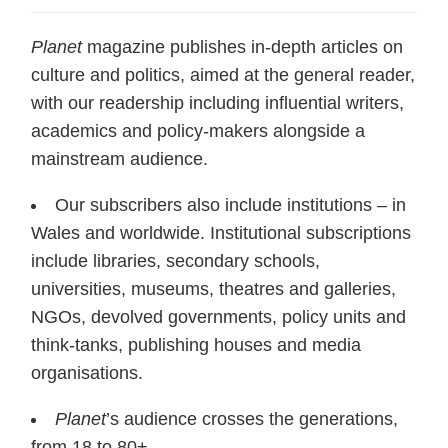
Planet
magazine publishes in-depth articles on
culture and politics, aimed at the general reader,
with our readership including influential writers,
academics and policy-makers alongside a
mainstream audience.
Our subscribers also include institutions – in
Wales and worldwide. Institutional subscriptions
include libraries, secondary schools,
universities, museums, theatres and galleries,
NGOs, devolved governments, policy units and
think-tanks, publishing houses and media
organisations.
Planet
’s audience crosses the generations,
from 18 to 80+.