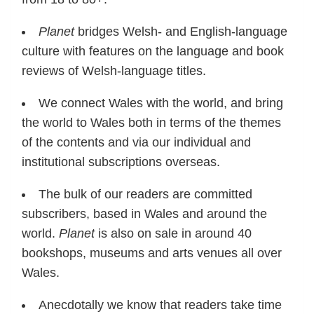
Planet
bridges Welsh- and English-language
culture with features on the language and book
reviews of Welsh-language titles.
We connect Wales with the world, and bring
the world to Wales both in terms of the themes
of the contents and via our individual and
institutional subscriptions overseas.
The bulk of our readers are committed
subscribers, based in Wales and around the
world.
Planet
is also on sale in around 40
bookshops, museums and arts venues all over
Wales.
Anecdotally we know that readers take time