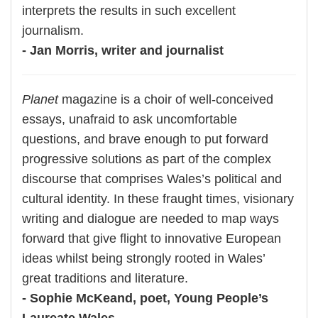
interprets the results in such excellent
journalism.
- Jan Morris, writer and journalist
Planet
magazine is a choir of well-conceived
essays, unafraid to ask uncomfortable
questions, and brave enough to put forward
progressive solutions as part of the complex
discourse that comprises Wales’s political and
cultural identity. In these fraught times, visionary
writing and dialogue are needed to map ways
forward that give flight to innovative European
ideas whilst being strongly rooted in Wales’
great traditions and literature.
- Sophie McKeand, poet, Young People’s