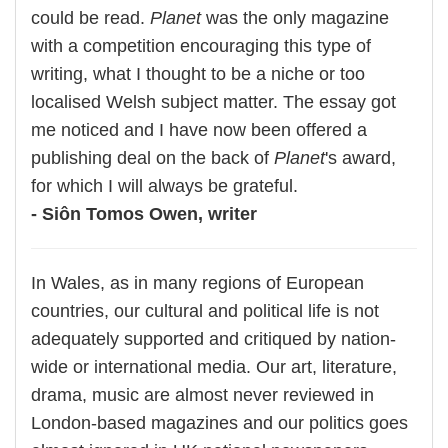
could be read.
Planet
was the only magazine
with a competition encouraging this type of
writing, what I thought to be a niche or too
localised Welsh subject matter. The essay got
me noticed and I have now been offered a
publishing deal on the back of
Planet
's award,
for which I will always be grateful.
- Siôn Tomos Owen, writer
In Wales, as in many regions of European
countries, our cultural and political life is not
adequately supported and critiqued by nation-
wide or international media. Our art, literature,
drama, music are almost never reviewed in
London-based magazines and our politics goes