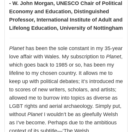
- W. John Morgan, UNESCO Chair of Political
Economy and Education, Distinguished
Professor, International Institute of Adult and
Lifelong Education, University of Nottingham
Planet
has been the sole constant in my 35-year
love affair with Wales. My subscription to
Planet
,
which goes back to 1985 or so, has been my
lifeline to my chosen country. It allows me to
keep up with political debates; it’s introduced me
to scores of new writers, scholars, and artists;
allowed me to burrow into topics as diverse as
LGBT rights and aerial archaeology. Simply put,
without
Planet
I wouldn’t be as gleefully Welsh
as I’ve become. Perhaps due to the ambitious
context of its subtitle—‘The Welsh