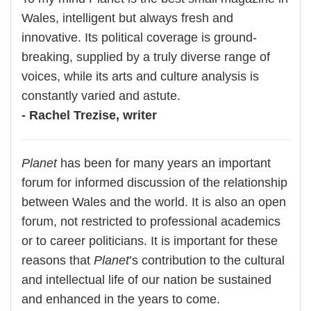
Wales, intelligent but always fresh and
innovative. Its political coverage is ground-
breaking, supplied by a truly diverse range of
voices, while its arts and culture analysis is
constantly varied and astute.
- Rachel Trezise, writer
Planet
has been for many years an important
forum for informed discussion of the relationship
between Wales and the world. It is also an open
forum, not restricted to professional academics
or to career politicians. It is important for these
reasons that
Planet
’s contribution to the cultural
and intellectual life of our nation be sustained
and enhanced in the years to come.