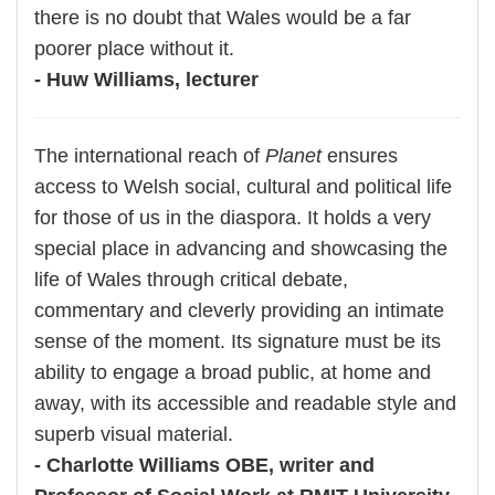
there is no doubt that Wales would be a far
poorer place without it.
- Huw Williams, lecturer
The international reach of
Planet
ensures
access to Welsh social, cultural and political life
for those of us in the diaspora. It holds a very
special place in advancing and showcasing the
life of Wales through critical debate,
commentary and cleverly providing an intimate
sense of the moment. Its signature must be its
ability to engage a broad public, at home and
away, with its accessible and readable style and
superb visual material.
- Charlotte Williams OBE, writer and