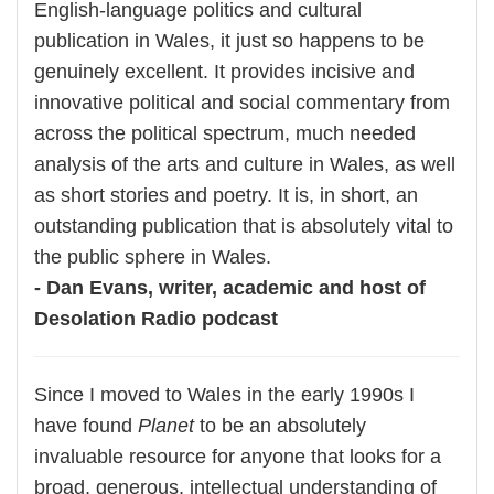
English-language politics and cultural
publication in Wales, it just so happens to be
genuinely excellent. It provides incisive and
innovative political and social commentary from
across the political spectrum, much needed
analysis of the arts and culture in Wales, as well
as short stories and poetry. It is, in short, an
outstanding publication that is absolutely vital to
the public sphere in Wales.
- Dan Evans, writer, academic and host of
Desolation Radio podcast
Since I moved to Wales in the early 1990s I
have found
Planet
to be an absolutely
invaluable resource for anyone that looks for a
broad, generous, intellectual understanding of