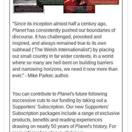
“Since its inception almost half a century ago,
Planet
has consistently pushed our boundaries of
discourse. It has challenged, provoked and
inspired, and always remained true to its own
subhead (‘The Welsh Internationalist’) by placing
our small country in far wider contexts. In a world
where so many are hell-bent on building barriers
and narrowing horizons, we need it now more than
ever.” - Mike Parker, author.
You can contribute to
Planet
's future following
successive cuts to our funding by taking out a
Supporters' Subscription. Our new Supporters’
Subscription packages include a range of exclusive
products, benefits and reading experiences
drawing on nearly 50 years of
Planet
's history. For