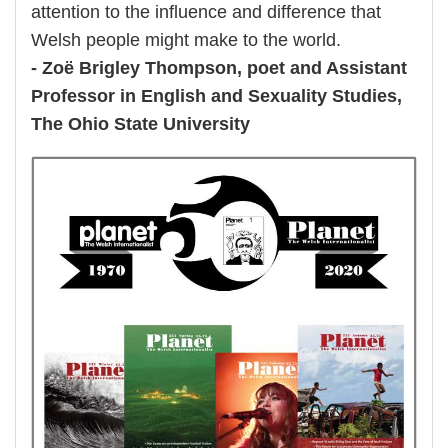
attention to the influence and difference that
Welsh people might make to the world.
- Zoë Brigley Thompson, poet and Assistant
Professor in English and Sexuality Studies,
The Ohio State University