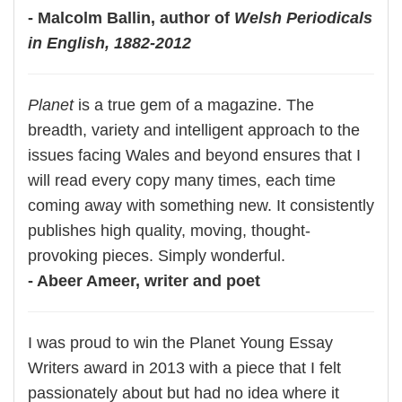
- Malcolm Ballin, author of
Welsh Periodicals
in English, 1882-2012
Planet
is a true gem of a magazine. The
breadth, variety and intelligent approach to the
issues facing Wales and beyond ensures that I
will read every copy many times, each time
coming away with something new. It consistently
publishes high quality, moving, thought-
provoking pieces. Simply wonderful.
- Abeer Ameer, writer and poet
I was proud to win the Planet Young Essay
Writers award in 2013 with a piece that I felt
passionately about but had no idea where it