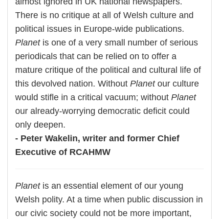
almost ignored in UK national newspapers.
There is no critique at all of Welsh culture and
political issues in Europe-wide publications.
Planet
is one of a very small number of serious
periodicals that can be relied on to offer a
mature critique of the political and cultural life of
this devolved nation. Without
Planet
our culture
would stifle in a critical vacuum; without
Planet
our already-worrying democratic deficit could
only deepen.
- Peter Wakelin, writer and former Chief
Executive of RCAHMW
Planet
is an essential element of our young
Welsh polity. At a time when public discussion in
our civic society could not be more important,