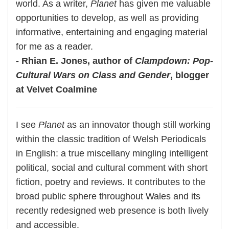
world. As a writer,
Planet
has given me valuable
opportunities to develop, as well as providing
informative, entertaining and engaging material
for me as a reader.
- Rhian E. Jones, author of
Clampdown: Pop-
Cultural Wars on Class and Gender
, blogger
at Velvet Coalmine
I see
Planet
as an innovator though still working
within the classic tradition of Welsh Periodicals
in English: a true miscellany mingling intelligent
political, social and cultural comment with short
fiction, poetry and reviews. It contributes to the
broad public sphere throughout Wales and its
recently redesigned web presence is both lively
and accessible.