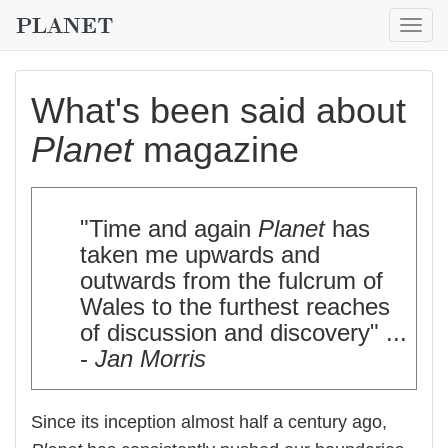
Togg
navig
What's been said about
Planet
magazine
"Time and again
Planet
has
taken me upwards and
outwards from the fulcrum of
Wales to the furthest reaches
of discussion and discovery" ...
-
Jan Morris
Since its inception almost half a century ago,