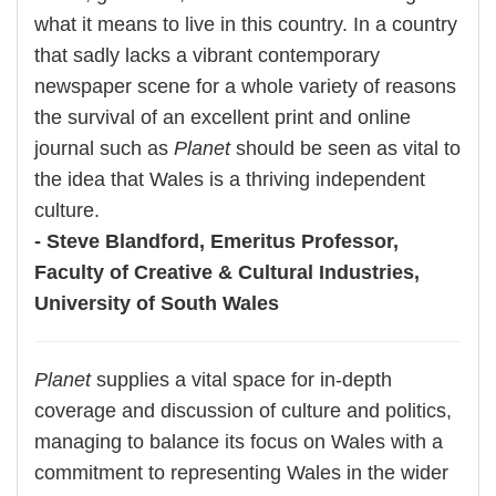
what it means to live in this country. In a country
that sadly lacks a vibrant contemporary
newspaper scene for a whole variety of reasons
the survival of an excellent print and online
journal such as
Planet
should be seen as vital to
the idea that Wales is a thriving independent
culture.
- Steve Blandford, Emeritus Professor,
Faculty of Creative & Cultural Industries,
University of South Wales
Planet
supplies a vital space for in-depth
coverage and discussion of culture and politics,
managing to balance its focus on Wales with a
commitment to representing Wales in the wider