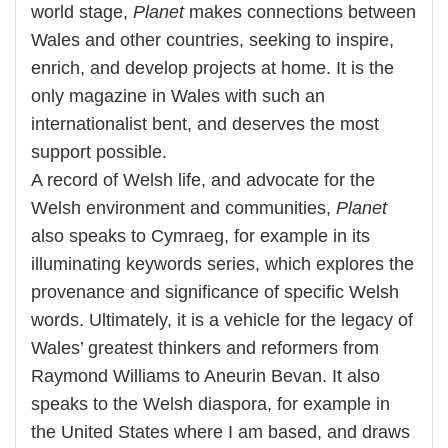
world stage,
Planet
makes connections between
Wales and other countries, seeking to inspire,
enrich, and develop projects at home. It is the
only magazine in Wales with such an
internationalist bent, and deserves the most
support possible.
A record of Welsh life, and advocate for the
Welsh environment and communities,
Planet
also speaks to Cymraeg, for example in its
illuminating keywords series, which explores the
provenance and significance of specific Welsh
words. Ultimately, it is a vehicle for the legacy of
Wales’ greatest thinkers and reformers from
Raymond Williams to Aneurin Bevan. It also
speaks to the Welsh diaspora, for example in
the United States where I am based, and draws