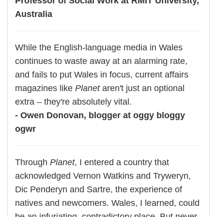
Professor of Social Work at RMIT University,
Australia
While the English-language media in Wales
continues to waste away at an alarming rate,
and fails to put Wales in focus, current affairs
magazines like
Planet
aren't just an optional
extra – they're absolutely vital.
- Owen Donovan, blogger at oggy bloggy
ogwr
Through
Planet
, I entered a country that
acknowledged Vernon Watkins and Tryweryn,
Dic Penderyn and Sartre, the experience of
natives and newcomers. Wales, I learned, could
be an infuriating, contradictory place. But never,