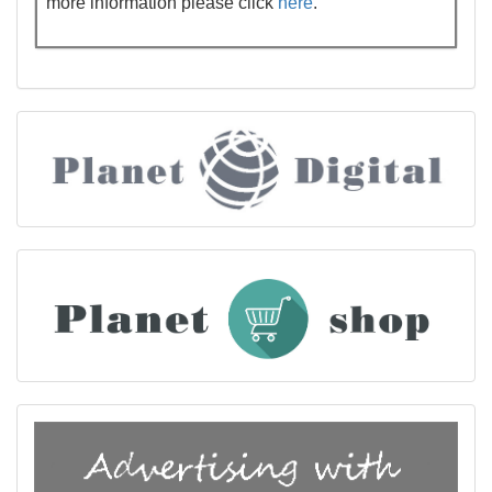
more information please click
here
.