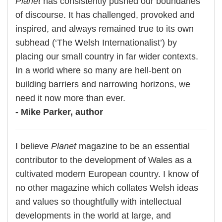
Planet
has consistently pushed our boundaries
of discourse. It has challenged, provoked and
inspired, and always remained true to its own
subhead (‘The Welsh Internationalist’) by
placing our small country in far wider contexts.
In a world where so many are hell-bent on
building barriers and narrowing horizons, we
need it now more than ever.
- Mike Parker, author
I believe
Planet
magazine to be an essential
contributor to the development of Wales as a
cultivated modern European country. I know of
no other magazine which collates Welsh ideas
and values so thoughtfully with intellectual
developments in the world at large, and