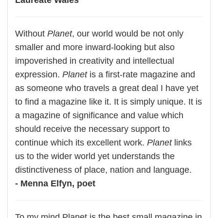
Laureate Wales
Without
Planet
, our world would be not only
smaller and more inward-looking but also
impoverished in creativity and intellectual
expression.
Planet
is a first-rate magazine and
as someone who travels a great deal I have yet
to find a magazine like it. It is simply unique. It is
a magazine of significance and value which
should receive the necessary support to
continue which its excellent work.
Planet
links
us to the wider world yet understands the
distinctiveness of place, nation and language.
- Menna Elfyn, poet
To my mind Planet is the best small magazine in