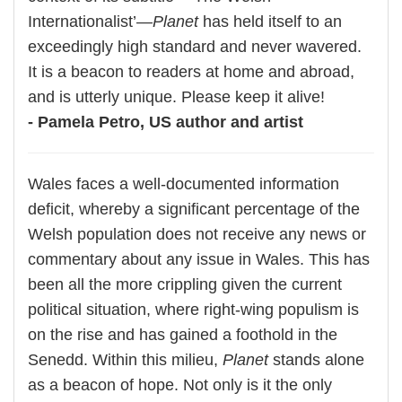
Internationalist’—
Planet
has held itself to an
exceedingly high standard and never wavered.
It is a beacon to readers at home and abroad,
and is utterly unique. Please keep it alive!
- Pamela Petro, US author and artist
Wales faces a well-documented information
deficit, whereby a significant percentage of the
Welsh population does not receive any news or
commentary about any issue in Wales. This has
been all the more crippling given the current
political situation, where right-wing populism is
on the rise and has gained a foothold in the
Senedd. Within this milieu,
Planet
stands alone
as a beacon of hope. Not only is it the only