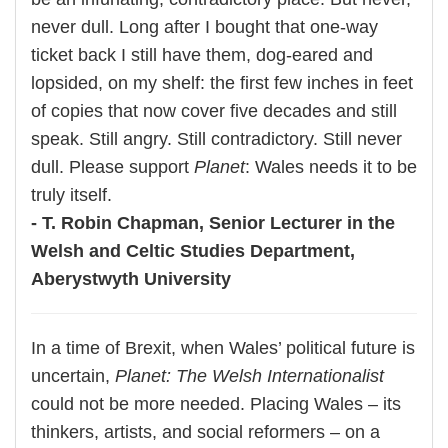
never dull. Long after I bought that one-way
ticket back I still have them, dog-eared and
lopsided, on my shelf: the first few inches in feet
of copies that now cover five decades and still
speak. Still angry. Still contradictory. Still never
dull. Please support
Planet
: Wales needs it to be
truly itself.
- T. Robin Chapman, Senior Lecturer in the
Welsh and Celtic Studies Department,
Aberystwyth University
In a time of Brexit, when Wales’ political future is
uncertain,
Planet: The Welsh Internationalist
could not be more needed. Placing Wales – its
thinkers, artists, and social reformers – on a