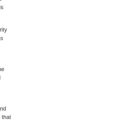
is
ity
as
he
l
and
 that