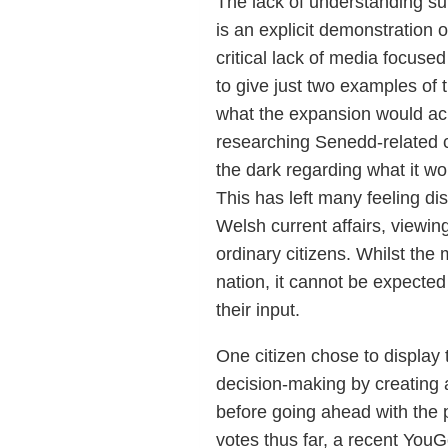
The lack of understanding su
is an explicit demonstration o
critical lack of media focused
to give just two examples of t
what the expansion would achi
researching Senedd-related cur
the dark regarding what it wo
This has left many feeling di
Welsh current affairs, viewing
ordinary citizens. Whilst the
nation, it cannot be expected 
their input.
One citizen chose to display t
decision-making by creating 
before going ahead with the p
votes thus far, a recent YouG