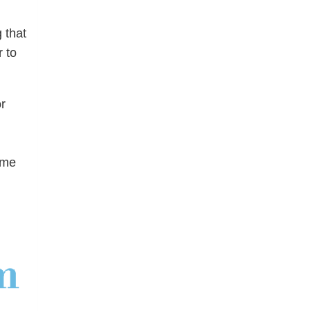
 that
 to
r
ome