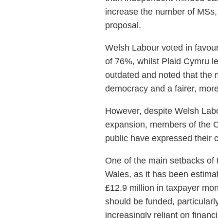
increase the number of MSs, a
proposal.
Welsh Labour voted in favour
of 76%, whilst Plaid Cymru 
outdated and noted that the 
democracy and a fairer, more
However, despite Welsh Labo
expansion, members of the Co
public have expressed their 
One of the main setbacks of 
Wales, as it has been estim
£12.9 million in taxpayer mo
should be funded, particularl
increasingly reliant on financ