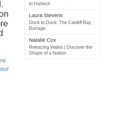
.
to Harlech
ion
Laura Stevens
re
Dock to Dock: The Cardiff Bay
Barrage
d
Natalie Cox
Retracing Wales | Discover the
Shape of a Nation
re
 our