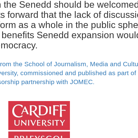
n the Senedd should be welcomed
 forward that the lack of discuss
orm as a whole in the public sphe
 benefits Senedd expansion woul
emocracy.
from the School of Journalism, Media and Cultu
ersity, commissioned and published as part of
orship partnership with JOMEC.