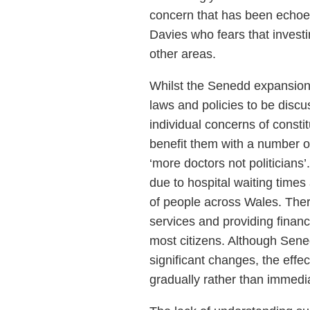
concern that has been echoe
Davies who fears that investi
other areas.
Whilst the Senedd expansion
laws and policies to be discu
individual concerns of const
benefit them with a number of
‘more doctors not politicians’
due to hospital waiting times
of people across Wales. Ther
services and providing finan
most citizens. Although Senedd
significant changes, the effec
gradually rather than immedia