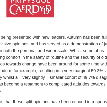
 being presented with new leaders, Autumn has been full
divisive opinions, and has served as a demonstration of ju
 both the personal and wider scale. Whilst some of us
ing comfort in the safety of routine and the security of old
udes towards change have been around for some time wit
ndum, for example, resulting in a very marginal 50.3% v
 whilst a – very slightly – smaller cohort of 49.7% disag
 has become a testament to complicated attitudes towards
s.
re, that these split opinions have been echoed in respons