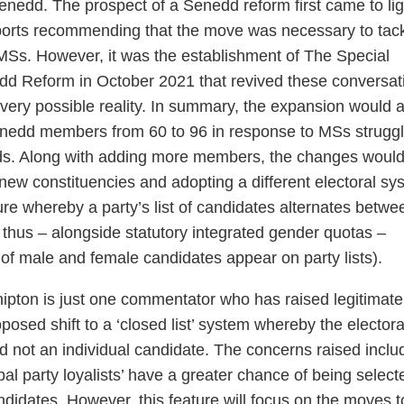
enedd. The prospect of a Senedd reform first came to lig
eports recommending that the move was necessary to tac
MSs. However, it was the establishment of The Special
 Reform in October 2021 that revived these conversat
ery possible reality. In summary, the expansion would 
enedd members from 60 to 96 in response to MSs struggl
ads. Along with adding more members, the changes woul
 new constituencies and adopting a different electoral sy
re whereby a party’s list of candidates alternates betwe
thus – alongside statutory integrated gender quotas –
of male and female candidates appear on party lists).
hipton is just one commentator who has raised legitimate
osed shift to a ‘closed list’ system whereby the electora
nd not an individual candidate. The concerns raised inclu
ribal party loyalists’ have a greater chance of being select
idates. However, this feature will focus on the moves t