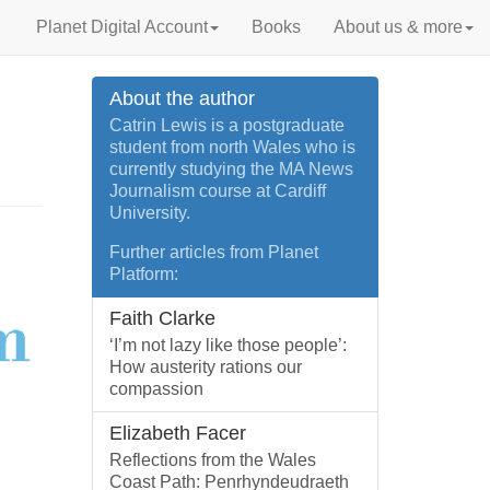
Planet Digital Account
Books
About us & more
About the author
Catrin Lewis is a postgraduate
student from north Wales who is
currently studying the MA News
Journalism course at Cardiff
University.
Further articles from Planet
Platform:
Faith Clarke
‘I’m not lazy like those people’:
How austerity rations our
compassion
Elizabeth Facer
Reflections from the Wales
Coast Path: Penrhyndeudraeth