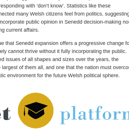
esponding with ‘don’t know’. Statistics like these
ected many Welsh citizens feel from politics, suggesting
incorporate public opinion in Senedd decision-making nor
g current affairs.
gue that Senedd expansion offers a progressive change fo
 cannot thrive without it fully incorporating the public.
ed issues of all shapes and sizes over the years, the
 largest of them all, and one that the nation must overc
tic environment for the future Welsh political sphere.