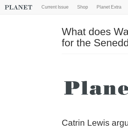
Current Issue
Shop
Planet Extra
What does Wal
for the Sened
Catrin Lewis argu