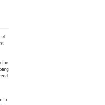
 of
st
h the
oting
reed.
e to