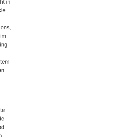
ht in
kle
ions,
aim
ing
d
stem
en
te
de
ed
o