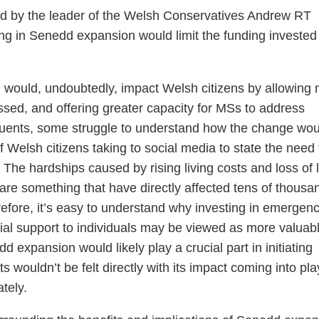
d by the leader of the Welsh Conservatives Andrew RT
ng in Senedd expansion would limit the funding invested 
 would, undoubtedly, impact Welsh citizens by allowing
ssed, and offering greater capacity for MSs to address
ituents, some struggle to understand how the change wou
 Welsh citizens taking to social media to state the need 
. The hardships caused by rising living costs and loss of l
 are something that have directly affected tens of thousa
efore, it’s easy to understand why investing in emergen
cial support to individuals may be viewed as more valuab
 expansion would likely play a crucial part in initiating
ts wouldn’t be felt directly with its impact coming into pla
tely.