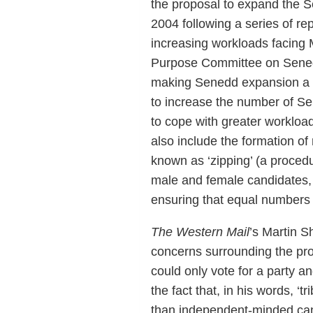
the proposal to expand the S
2004 following a series of r
increasing workloads facing 
Purpose Committee on Senedd
making Senedd expansion a v
to increase the number of S
to cope with greater worklo
also include the formation of
known as ‘zipping’ (a procedu
male and female candidates, 
ensuring that equal numbers 
The Western Mail
’s Martin S
concerns surrounding the prop
could only vote for a party a
the fact that, in his words, ‘t
than independent-minded cand