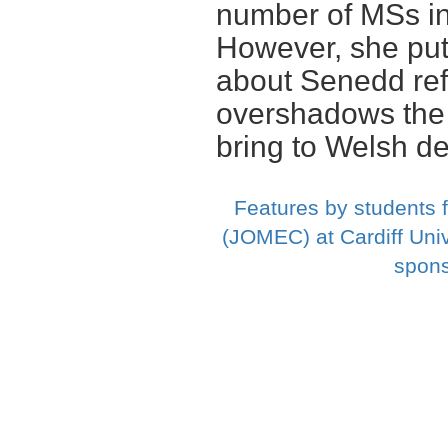
number of MSs i
However, she puts
about Senedd ref
overshadows the
bring to Welsh d
Features by students 
(JOMEC) at Cardiff Univ
spons