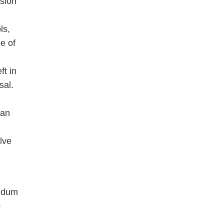
sion
ls,
e of
ft in
sal.
han
lve
endum
0