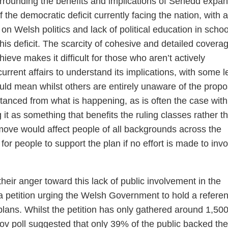
rrounding the benefits and implications of Senedd expan
f the democratic deficit currently facing the nation, with a
 on Welsh politics and lack of political education in schoo
his deficit. The scarcity of cohesive and detailed coverag
eve makes it difficult for those who aren’t actively
rent affairs to understand its implications, with some le
uld mean whilst others are entirely unaware of the propo
stanced from what is happening, as is often the case with
 it as something that benefits the ruling classes rather t
 move would affect people of all backgrounds across the
for people to support the plan if no effort is made to invo
heir anger toward this lack of public involvement in the
a petition urging the Welsh Government to hold a refer
lans. Whilst the petition has only gathered around 1,50
ov poll suggested that only 39% of the public backed the