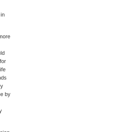
in
 more
ld
for
ife
nds
cy
le by
y