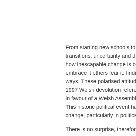
From starting new schools to
transitions, uncertainty and 
how inescapable change is on
embrace it others fear it, find
ways. These polarised attit
1997 Welsh devolution refere
in favour of a Welsh Assembly
This historic political event
change, particularly in politic
There is no surprise, therefo