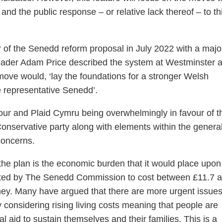
nd the public response – or relative lack thereof – to th
 of the Senedd reform proposal in July 2022 with a major
leader Adam Price described the system at Westminster 
move would, ‘lay the foundations for a stronger Welsh
 representative Senedd’.
ur and Plaid Cymru being overwhelmingly in favour of t
nservative party along with elements within the genera
concerns.
the plan is the economic burden that it would place upon
ated by The Senedd Commission to cost between £11.7 
ney. Many have argued that there are more urgent issues
y considering rising living costs meaning that people are
ial aid to sustain themselves and their families. This is a