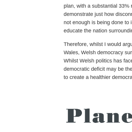
plan, with a substantial 33% r
demonstrate just how disconn
not enough is being done to 
educate the nation surroundin
Therefore, whilst I would ar
Wales, Welsh democracy surely
Whilst Welsh politics has fac
democratic deficit may be the
to create a healthier democra