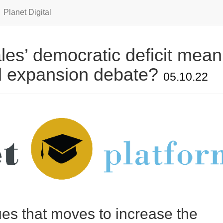
Planet Digital
es’ democratic deficit mean
d expansion debate?
05.10.22
es that moves to increase the