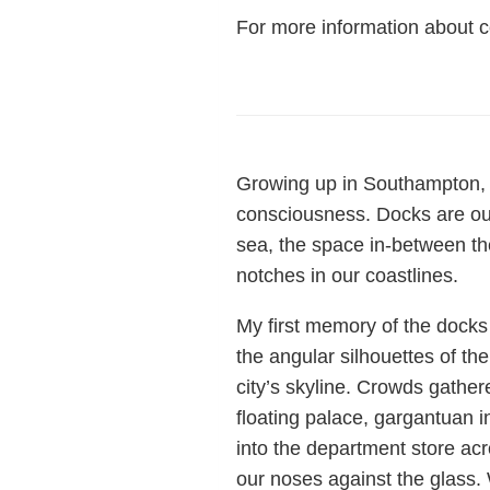
For more information about
Growing up in Southampton, 
consciousness. Docks are ou
sea, the space in-between the 
notches in our coastlines.
My first memory of the docks
the angular silhouettes of the
city’s skyline. Crowds gather
floating palace, gargantuan 
into the department store acr
our noses against the glass. 