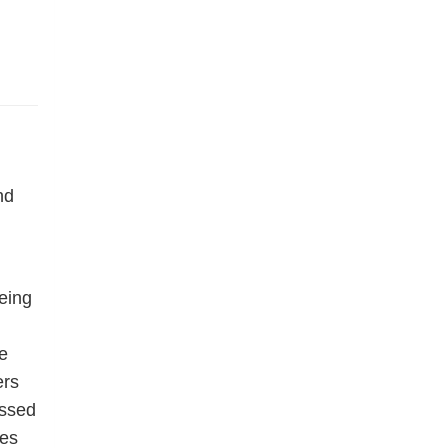
nd
eing
e
ers
essed
res