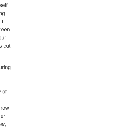
self
ing
 I
green
our
s cut
uring
 of
hrow
ger
ger
,