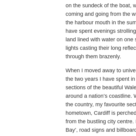
on the sundeck of the boat, 
coming and going from the wa
the harbour mouth in the summe
have spent evenings strolling
land lined with water on one 
lights casting their long refl
through them brazenly.
When I moved away to univers
the two years I have spent in
sections of the beautiful Wale
around a nation’s coastline. 
the country, my favourite sec
hometown, Cardiff is perched 
from the bustling city centre
Bay’, road signs and billboa