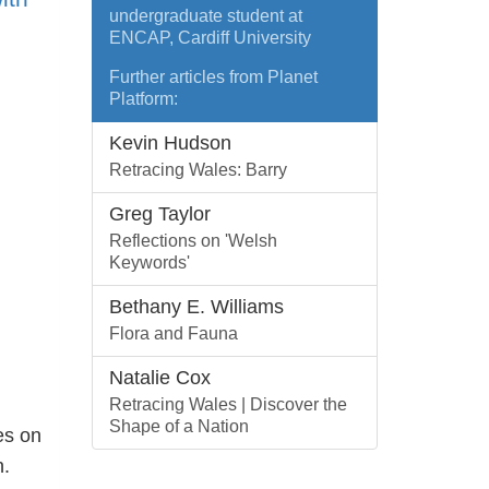
undergraduate student at
ENCAP, Cardiff University
Further articles from Planet
Platform:
Kevin Hudson
Retracing Wales: Barry
Greg Taylor
Reflections on 'Welsh
Keywords'
Bethany E. Williams
Flora and Fauna
Natalie Cox
Retracing Wales | Discover the
Shape of a Nation
es on
.