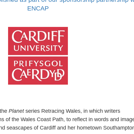
ENCAP
 the
Planet
series Retracing Wales, in which writers
ns of the Wales Coast Path, to reflect in words and imag
and seascapes of Cardiff and her hometown Southampton