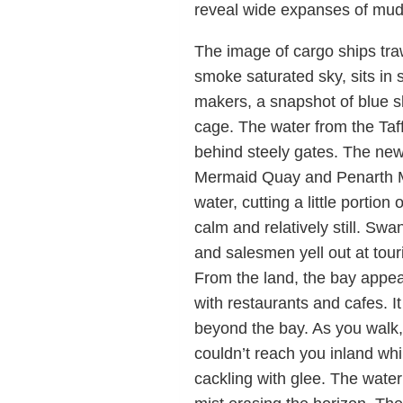
reveal wide expanses of mud f
The image of cargo ships trawl
smoke saturated sky, sits in s
makers, a snapshot of blue sk
cage. The water from the Taff
behind steely gates. The ne
Mermaid Quay and Penarth Mar
water, cutting a little portion
calm and relatively still. Swa
and salesmen yell out at touri
From the land, the bay appear
with restaurants and cafes. I
beyond the bay. As you walk,
couldn’t reach you inland whi
cackling with glee. The water