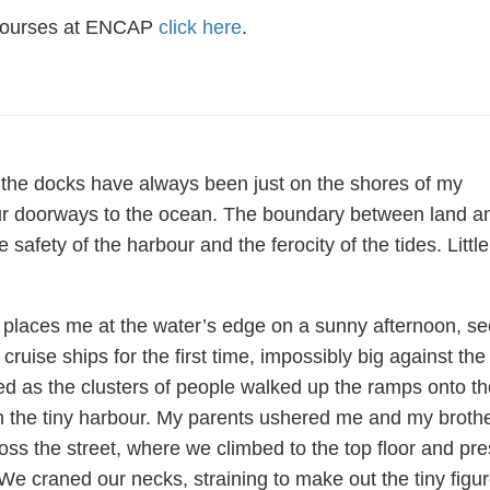
 courses at ENCAP
click here
.
the docks have always been just on the shores of my
r doorways to the ocean. The boundary between land a
safety of the harbour and the ferocity of the tides. Little
 places me at the water’s edge on a sunny afternoon, se
 cruise ships for the first time, impossibly big against the
ed as the clusters of people walked up the ramps onto th
in the tiny harbour. My parents ushered me and my broth
oss the street, where we climbed to the top floor and pr
We craned our necks, straining to make out the tiny figu