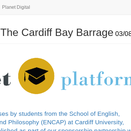
Planet Digital
 The Cardiff Bay Barrage
03/08
es by students from the School of English,
d Philosophy (ENCAP) at Cardiff University,
shed as part of our sponsorship partnership w