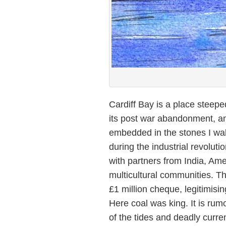
Cardiff Bay is a place steepe
its post war abandonment, and
embedded in the stones I wal
during the industrial revolut
with partners from India, Ame
multicultural communities. Th
£1 million cheque, legitimisin
Here coal was king. It is rum
of the tides and deadly curre