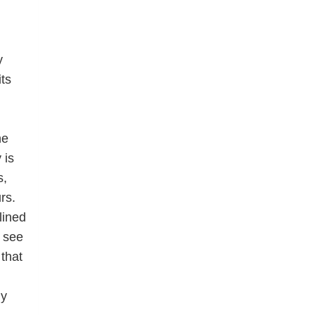
y
ts
he
 is
s,
rs.
lined
n see
that
hy