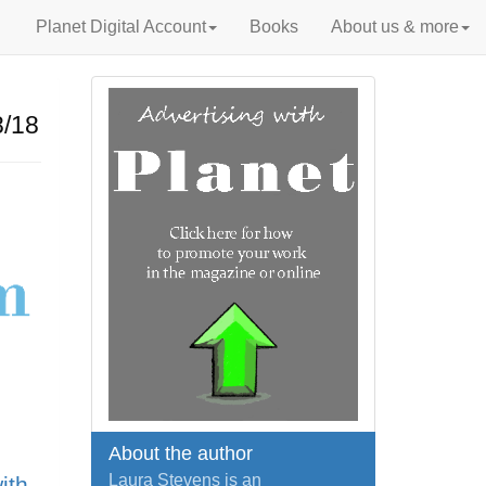
Planet Digital Account
Books
About us & more
/18
About the author
Laura Stevens is an
ith