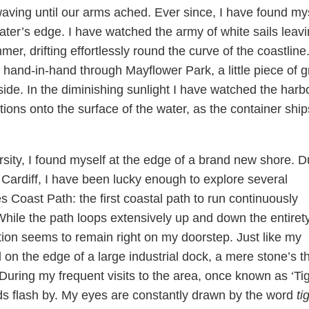
waving until our arms ached. Ever since, I have found my
ter’s edge. I have watched the army of white sails leav
r, drifting effortlessly round the curve of the coastline.
 hand-in-hand through Mayflower Park, a little piece of 
side. In the diminishing sunlight I have watched the harb
ections onto the surface of the water, as the container ship
ity, I found myself at the edge of a brand new shore. D
 Cardiff, I have been lucky enough to explore several
s Coast Path: the first coastal path to run continuously
While the path loops extensively up and down the entirety
tion seems to remain right on my doorstep. Just like my
on the edge of a large industrial dock, a mere stone’s t
. During my frequent visits to the area, once known as ‘Ti
rds flash by. My eyes are constantly drawn by the word
ti