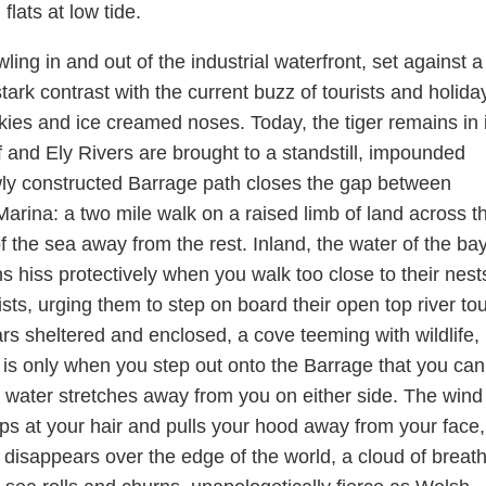
lats at low tide.
ing in and out of the industrial waterfront, set against a
tark contrast with the current buzz of tourists and holida
ies and ice creamed noses. Today, the tiger remains in i
 and Ely Rivers are brought to a standstill, impounded
wly constructed Barrage path closes the gap between
ina: a two mile walk on a raised limb of land across t
 of the sea away from the rest. Inland, the water of the bay
ns hiss protectively when you walk too close to their nest
sts, urging them to step on board their open top river tou
s sheltered and enclosed, a cove teeming with wildlife, 
t is only when you step out onto the Barrage that you ca
 water stretches away from you on either side. The wind 
ps at your hair and pulls your hood away from your face,
 disappears over the edge of the world, a cloud of breat