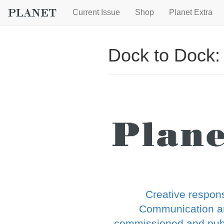
Current Issue
Shop
Planet Extra
Dock to Dock:
Creative respons
Communication an
commissioned and publi