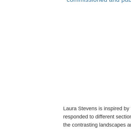
Laura Stevens is inspired by
responded to different sectio
the contrasting landscapes 