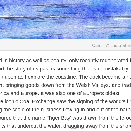
Cardiff © Laura Ste
d in history as well as beauty, only recently regenerated
 the story of its past is something that is unmistakably
k upon as I explore the coastline. The dock became a h
ion, bringing goods down from the Welsh Valleys, and trad
rica and Europe. It was also one of Europe’s oldest
e iconic Coal Exchange saw the signing of the world’s fir
g the scale of the business flowing in and out of the harb
oured that the name ‘Tiger Bay’ was drawn from the feroc
nts that undercut the water, dragging away from the shor