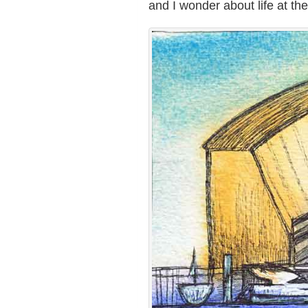
and I wonder about life at th