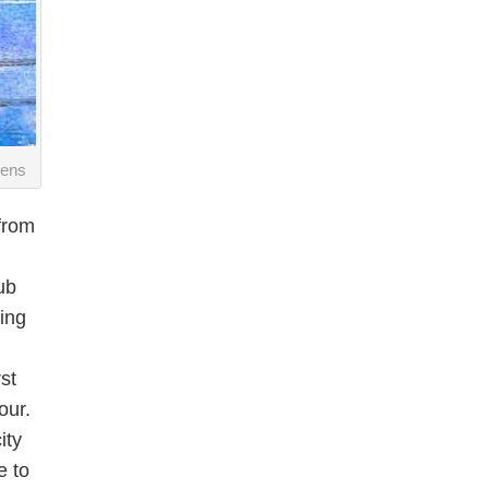
vens
 from
ub
ing
st
our.
ity
e to