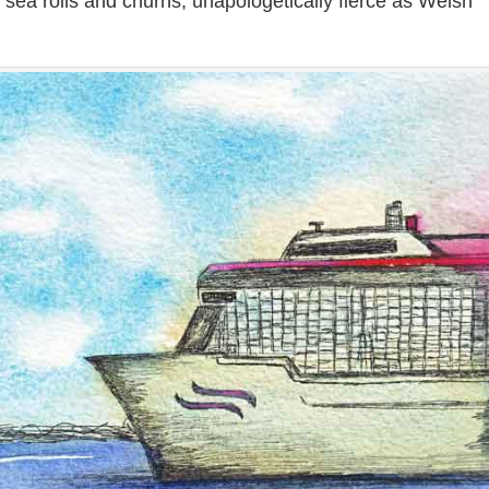
 sea rolls and churns, unapologetically fierce as Welsh