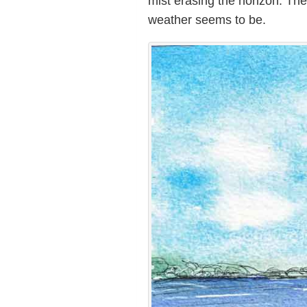
mist erasing the horizon. The
weather seems to be.