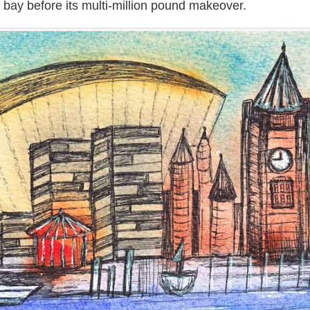
e bay before its multi-million pound makeover.