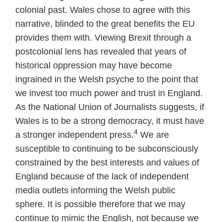
colonial past. Wales chose to agree with this
narrative, blinded to the great benefits the EU
provides them with. Viewing Brexit through a
postcolonial lens has revealed that years of
historical oppression may have become
ingrained in the Welsh psyche to the point that
we invest too much power and trust in England.
As the National Union of Journalists suggests, if
Wales is to be a strong democracy, it must have
4
a stronger independent press.
We are
susceptible to continuing to be subconsciously
constrained by the best interests and values of
England because of the lack of independent
media outlets informing the Welsh public
sphere. It is possible therefore that we may
continue to mimic the English, not because we