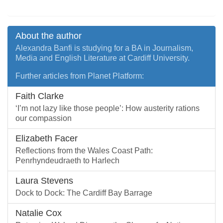
About the author
Alexandra Banfi is studying for a BA in Journalism,
Media and English Literature at Cardiff University.
Further articles from Planet Platform:
Faith Clarke
‘I’m not lazy like those people’: How austerity rations
our compassion
Elizabeth Facer
Reflections from the Wales Coast Path:
Penrhyndeudraeth to Harlech
Laura Stevens
Dock to Dock: The Cardiff Bay Barrage
Natalie Cox