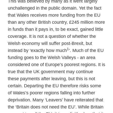
This was believed by many as it went largely
unchallenged in the public domain. Yet the fact
that Wales receives more funding from the EU
than any other British country, £245 million more
in funds than it pays in, to be exact, gained little
coverage. It is not a question of whether the
Welsh economy will suffer post-Brexit, but
1
instead by ‘exactly how much
’. Much of the EU
funding goes to the Welsh Valleys - an area
considered one of Europe’s poorest regions. It is
true that the UK government may continue
these payments after leaving, but this is not
certain. Departing the EU therefore risks some
of Wales’s poorer regions falling into further
deprivation. Many ‘Leavers’ have reiterated that
the ‘Britain does not need the EU’. While Britain