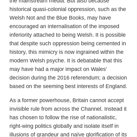
the mainstream media. But also because
historical quasi-colonial oppression, such as the
Welsh Not and the Blue Books, may have
encouraged an internalisation of the imposed
inferiority attached to being Welsh. It is possible
that despite such oppression being cemented in
history, this mimicry is now ingrained within the
modern Welsh psyche. It is debatable that this
may have had a major impact on Wales’
decision during the 2016 referendum; a decision
based on the seeming best interests of England.
As a former powerhouse, Britain cannot accept
invisible rule from across the Channel. Instead it
has chosen to follow the rise of nationalistic,
right-wing politics globally and isolate itself in
illusions of grandeur and naïve glorification of its