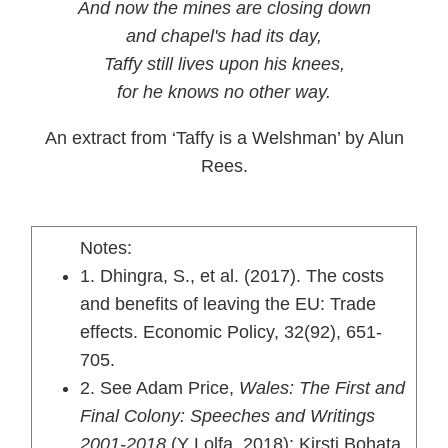
And now the mines are closing down
and chapel's had its day,
Taffy still lives upon his knees,
for he knows no other way.
An extract from ‘Taffy is a Welshman’ by Alun
Rees.
Notes:
1. Dhingra, S., et al. (2017). The costs
and benefits of leaving the EU: Trade
effects. Economic Policy, 32(92), 651-
705.
2. See Adam Price,
Wales: The First and
Final Colony: Speeches and Writings
2001-2018
(Y Lolfa, 2018); Kirsti Bohata,