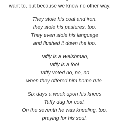
want to, but because we know no other way.
They stole his coal and iron,
they stole his pastures, too.
They even stole his language
and flushed it down the loo.
Taffy is a Welshman,
Taffy is a fool.
Taffy voted no, no, no
when they offered him home rule.
Six days a week upon his knees
Taffy dug for coal.
On the seventh he was kneeling, too,
praying for his soul.