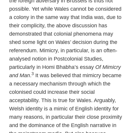
the foreign adversary in Brussels is thus not
possible. Yet while Wales cannot be considered
a colony in the same way that India was, due to
their complicity, the above discussion has
demonstrated that colonial phenomena may
shed some light on Wales’ decision during the
referendum. Mimicry, in particular, is an often-
analysed notion in Postcolonial Studies,
particularly in Homi Bhabha’s essay
Of Mimicry
3
and Man
.
It was believed that mimicry became
a necessary mechanism through which the
colonised could increase their social
acceptability. This is true for Wales. Arguably,
Welsh identity is a mimic of English identity for
many reasons, in particular their close proximity
and the dominance of the English narrative in