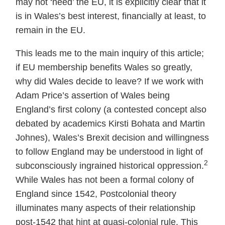
may not ‘need’ the EU, it is explicitly clear that it
is in Wales’s best interest, financially at least, to
remain in the EU.
This leads me to the main inquiry of this article;
if EU membership benefits Wales so greatly,
why did Wales decide to leave? If we work with
Adam Price’s assertion of Wales being
England’s first colony (a contested concept also
debated by academics Kirsti Bohata and Martin
Johnes), Wales’s Brexit decision and willingness
to follow England may be understood in light of
2
subconsciously ingrained historical oppression.
While Wales has not been a formal colony of
England since 1542, Postcolonial theory
illuminates many aspects of their relationship
post-1542 that hint at quasi-colonial rule. This