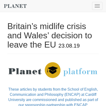
Togg
navig
Britain’s midlife crisis
and Wales’ decision to
leave the EU
23.08.19
These articles by students from the School of English,
Communication and Philosophy (ENCAP) at Cardiff
University are commissioned and published as part of
our sponsorship partnership with ENCAP