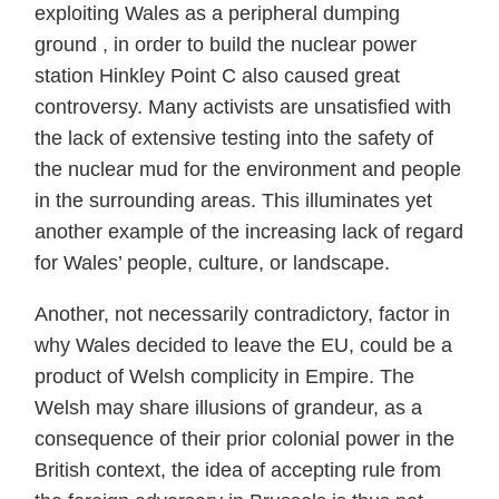
exploiting Wales as a peripheral dumping
ground , in order to build the nuclear power
station Hinkley Point C also caused great
controversy. Many activists are unsatisfied with
the lack of extensive testing into the safety of
the nuclear mud for the environment and people
in the surrounding areas. This illuminates yet
another example of the increasing lack of regard
for Wales’ people, culture, or landscape.
Another, not necessarily contradictory, factor in
why Wales decided to leave the EU, could be a
product of Welsh complicity in Empire. The
Welsh may share illusions of grandeur, as a
consequence of their prior colonial power in the
British context, the idea of accepting rule from