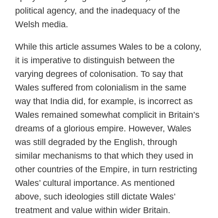
political agency, and the inadequacy of the
Welsh media.
While this article assumes Wales to be a colony,
it is imperative to distinguish between the
varying degrees of colonisation. To say that
Wales suffered from colonialism in the same
way that India did, for example, is incorrect as
Wales remained somewhat complicit in Britain’s
dreams of a glorious empire. However, Wales
was still degraded by the English, through
similar mechanisms to that which they used in
other countries of the Empire, in turn restricting
Wales’ cultural importance. As mentioned
above, such ideologies still dictate Wales’
treatment and value within wider Britain.