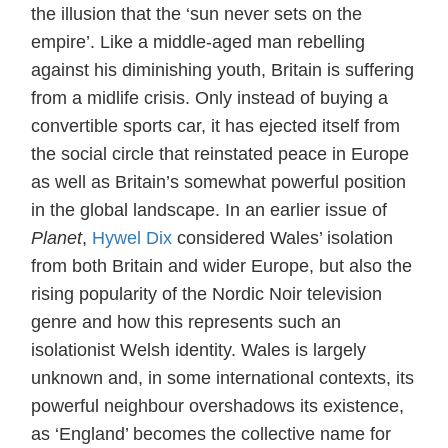
the illusion that the ‘sun never sets on the
empire’. Like a middle-aged man rebelling
against his diminishing youth, Britain is suffering
from a midlife crisis. Only instead of buying a
convertible sports car, it has ejected itself from
the social circle that reinstated peace in Europe
as well as Britain’s somewhat powerful position
in the global landscape. In an earlier issue of
Planet
,
Hywel Dix
considered Wales’ isolation
from both Britain and wider Europe, but also the
rising popularity of the Nordic Noir television
genre and how this represents such an
isolationist Welsh identity. Wales is largely
unknown and, in some international contexts, its
powerful neighbour overshadows its existence,
as ‘England’ becomes the collective name for