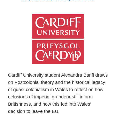
Cardiff University student Alexandra Banfi draws
on Postcolonial theory and the historical legacy
of quasi-colonialism in Wales to reflect on how
delusions of imperial grandeur still inform
Britishness, and how this fed into Wales’
decision to leave the EU.