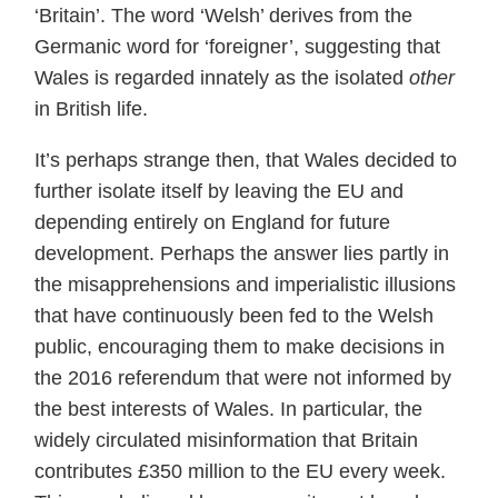
‘Britain’. The word ‘Welsh’ derives from the
Germanic word for ‘foreigner’, suggesting that
Wales is regarded innately as the isolated
other
in British life.
It’s perhaps strange then, that Wales decided to
further isolate itself by leaving the EU and
depending entirely on England for future
development. Perhaps the answer lies partly in
the misapprehensions and imperialistic illusions
that have continuously been fed to the Welsh
public, encouraging them to make decisions in
the 2016 referendum that were not informed by
the best interests of Wales. In particular, the
widely circulated misinformation that Britain
contributes £350 million to the EU every week.