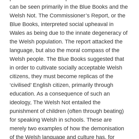
can be seen primarily in the Blue Books and the
Welsh Not. The Commissioner’s Report, or the
Blue Books, interpreted social upheaval in
Wales as being due to the innate degeneracy of
the Welsh population. The report attacked the
language, but also the moral compass of the
Welsh people. The Blue Books suggested that
in order to cultivate socially acceptable Welsh
citizens, they must become replicas of the
‘civilised’ English citizen, primarily through
education. As a consequence of such an
ideology, The Welsh Not entailed the
punishment of children (often through beating)
for speaking Welsh in schools. These are
merely two examples of how the demonisation
of the Welsh language and culture has, for