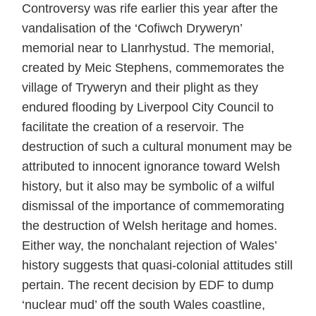
Controversy was rife earlier this year after the
vandalisation of the ‘Cofiwch Dryweryn’
memorial near to Llanrhystud. The memorial,
created by Meic Stephens, commemorates the
village of Tryweryn and their plight as they
endured flooding by Liverpool City Council to
facilitate the creation of a reservoir. The
destruction of such a cultural monument may be
attributed to innocent ignorance toward Welsh
history, but it also may be symbolic of a wilful
dismissal of the importance of commemorating
the destruction of Welsh heritage and homes.
Either way, the nonchalant rejection of Wales’
history suggests that quasi-colonial attitudes still
pertain. The recent decision by EDF to dump
‘nuclear mud’ off the south Wales coastline,