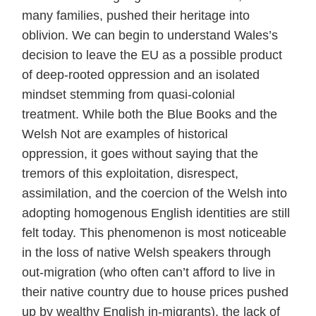
many families, pushed their heritage into
oblivion. We can begin to understand Wales’s
decision to leave the EU as a possible product
of deep-rooted oppression and an isolated
mindset stemming from quasi-colonial
treatment. While both the Blue Books and the
Welsh Not are examples of historical
oppression, it goes without saying that the
tremors of this exploitation, disrespect,
assimilation, and the coercion of the Welsh into
adopting homogenous English identities are still
felt today. This phenomenon is most noticeable
in the loss of native Welsh speakers through
out-migration (who often can’t afford to live in
their native country due to house prices pushed
up by wealthy English in-migrants), the lack of