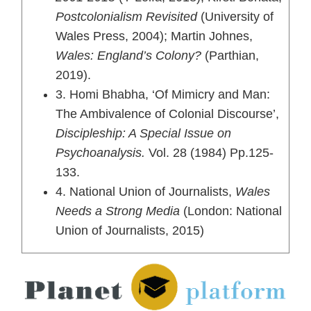
Postcolonialism Revisited
(University of
Wales Press, 2004); Martin Johnes,
Wales: England’s Colony?
(Parthian,
2019).
3. Homi Bhabha, ‘Of Mimicry and Man:
The Ambivalence of Colonial Discourse’,
Discipleship: A Special Issue on
Psychoanalysis.
Vol. 28 (1984) Pp.125-
133.
4. National Union of Journalists,
Wales
Needs a Strong Media
(London: National
Union of Journalists, 2015)