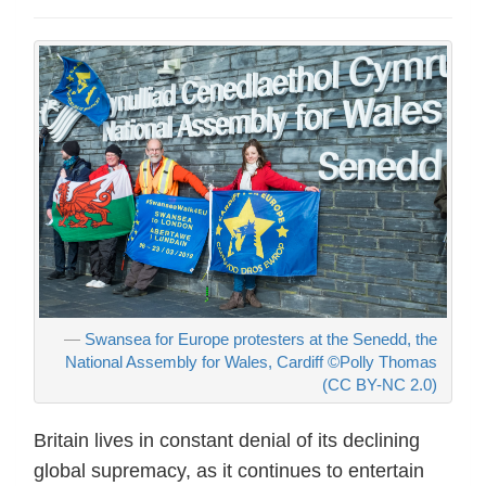
Swansea for Europe protesters at the Senedd, the
National Assembly for Wales, Cardiff ©Polly Thomas
(CC BY-NC 2.0)
Britain lives in constant denial of its declining
global supremacy, as it continues to entertain