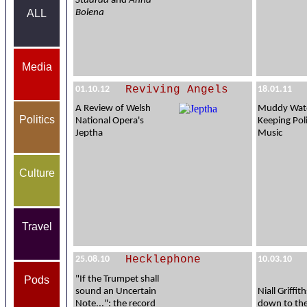
Stuarda
and
Anna
Bolena
ALL
Media
Reviving Angels
01.10.12
18.01.11
A Review of Welsh
Muddy Wate
Politics
National Opera's
Keeping Poli
Jeptha
Music
Culture
Travel
Hecklephone
25.08.10
10.03.10
Pods
"If the Trumpet shall
sound an Uncertain
Niall Griffi
Note...": the record
down to th