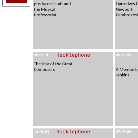
producers' craft and
Narratives f
the Musical
Newport,
Professoriat
Pembrokesh
Hecklephone
20.01.10
09.05.09
The Year of the Great
Composers
A Memoir b
Jenkins
Hecklephone
13.08.09
07.05.09