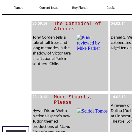
Planet
Current Issue
Buy Planet
Books
The Cathedral of
26.09.14
04.02.14
Alerces
Tony Corden tells a
Daniel G. Wi
tale of tall trees and
celeberates 
long memories in the
Nigel Jenkin
shadow of Victor Jara
in a National Park in
southern Chile.
More Stuarts,
23.10.13
14.02.13
Please
A review of
Hywel Dix on Welsh
Doliau (Dol
National Opera's new
at Finboro
Tudor-themed
Theatre, L
productions of
Maria