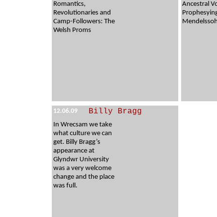
Romantics,
Ancestral V
Revolutionaries and
Prophesyin
Camp-Followers: The
Mendelssohn
Welsh Proms
Billy Bragg
12.06.09
In Wrecsam we take
what culture we can
get. Billy Bragg’s
appearance at
Glyndwr University
was a very welcome
change and the place
was full.