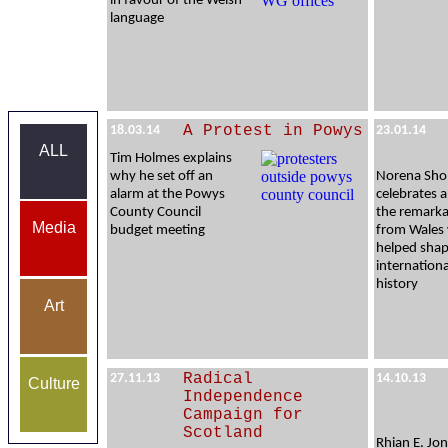
in favour of the Welsh
language
A Protest in Powys
18.03.14
23.01.14
ALL
Tim Holmes explains
why he set off an
Norena Sho
alarm at the Powys
celebrates a
County Council
the remarka
Media
budget meeting
from Wales
helped sha
internation
history
Art
Radical
27.11.13
14.10.13
Culture
Independence
Campaign for
Scotland
Rhian E. Jon