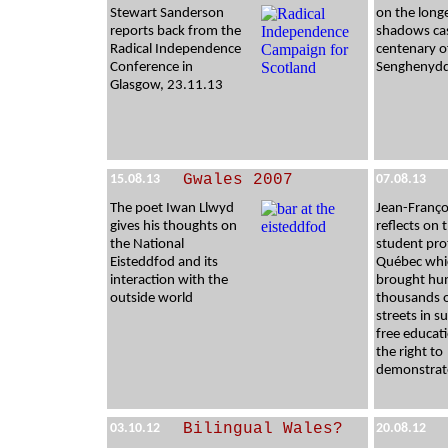
Stewart Sanderson
on the long
reports back from the
shadows cas
Radical Independence
centenary o
Conference in
Senghenydd
Glasgow, 23.11.13
Gwales 2007
15.08.13
07.08.13
The poet Iwan Llwyd
Jean-Franço
gives his thoughts on
reflects on 
the National
student pro
Eisteddfod and its
Québec whi
interaction with the
brought hu
outside world
thousands 
streets in s
free educat
the right to
demonstrat
Bilingual Wales?
03.10.12
20.08.12