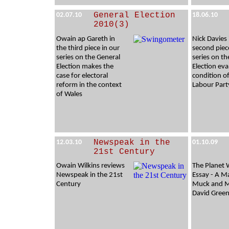
General Election
02.07.10
18.06.10
2010(3)
Owain ap Gareth in
Nick Davies 
the third piece in our
second piec
series on the General
series on th
Election makes the
Election eva
case for electoral
condition o
reform in the context
Labour Part
of Wales
Newspeak in the
12.03.10
01.10.09
21st Century
Owain Wilkins reviews
The Planet 
Newspeak in the 21st
Essay - A M
Century
Muck and M
David Green