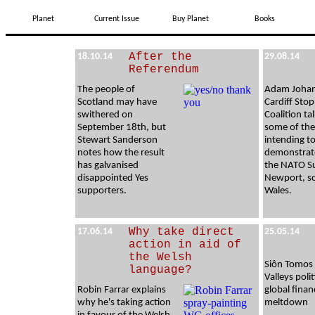
Planet
Current Issue
Buy Planet
Books
After the
18.10.14
29.08.14
Referendum
The people of
Adam Johan
Scotland may have
Cardiff Sto
swithered on
Coalition ta
September 18th, but
some of the
Stewart Sanderson
intending t
notes how the result
demonstrat
has galvanised
the NATO S
disappointed Yes
Newport, s
supporters.
Wales.
Why take direct
17.06.14
25.05.14
action in aid of
the Welsh
Siôn Tomos
language?
Valleys poli
Robin Farrar explains
global finan
why he's taking action
meltdown