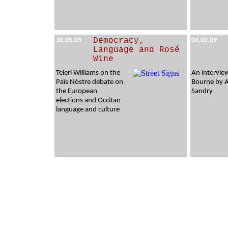
Democracy,
30.05.09
04.02.09
Language and Rosé
Wine
Teleri Williams on the
An intervie
Païs Nòstre debate on
Bourne by 
the European
Sandry
elections and Occitan
language and culture