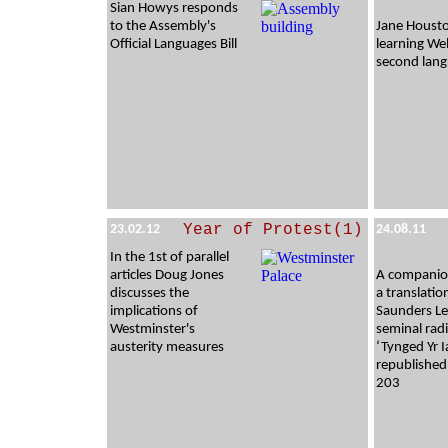
Sian Howys responds
to the Assembly's
Jane Houst
Official Languages Bill
learning Wel
second lan
Year of Protest(1)
23.02.12
24.08.11
In the 1st of parallel
articles Doug Jones
A companion
discusses the
a translatio
implications of
Saunders Le
Westminster's
seminal radi
austerity measures
‘Tynged Yr I
republished
203