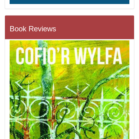
Book Reviews