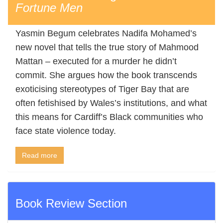
Fortune Men
Yasmin Begum celebrates Nadifa Mohamed’s
new novel that tells the true story of Mahmood
Mattan – executed for a murder he didn’t
commit. She argues how the book transcends
exoticising stereotypes of Tiger Bay that are
often fetishised by Wales’s institutions, and what
this means for Cardiff’s Black communities who
face state violence today.
Read more
Book Review Section