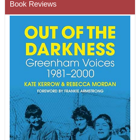
Book Reviews