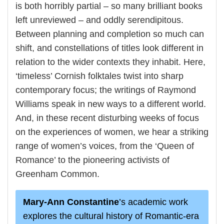
is both horribly partial – so many brilliant books
left unreviewed – and oddly serendipitous.
Between planning and completion so much can
shift, and constellations of titles look different in
relation to the wider contexts they inhabit. Here,
‘timeless’ Cornish folktales twist into sharp
contemporary focus; the writings of Raymond
Williams speak in new ways to a different world.
And, in these recent disturbing weeks of focus
on the experiences of women, we hear a striking
range of women’s voices, from the ‘Queen of
Romance’ to the pioneering activists of
Greenham Common.
Mary-Ann Constantine
’s academic work
explores the cultural history of Romantic-era