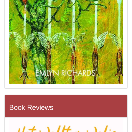
Book Reviews