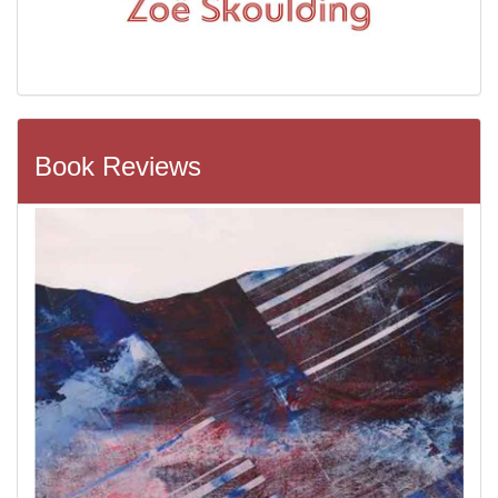
Book Reviews