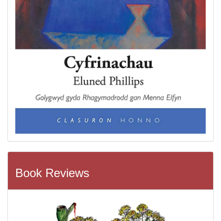
Book Reviews