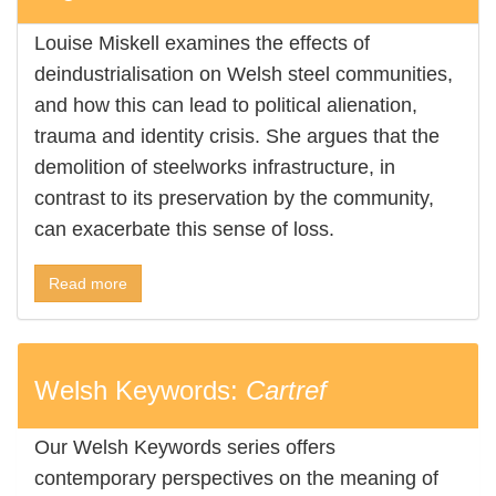
Louise Miskell examines the effects of
deindustrialisation on Welsh steel communities,
and how this can lead to political alienation,
trauma and identity crisis. She argues that the
demolition of steelworks infrastructure, in
contrast to its preservation by the community,
can exacerbate this sense of loss.
Read more
Welsh Keywords:
Cartref
Our Welsh Keywords series offers
contemporary perspectives on the meaning of