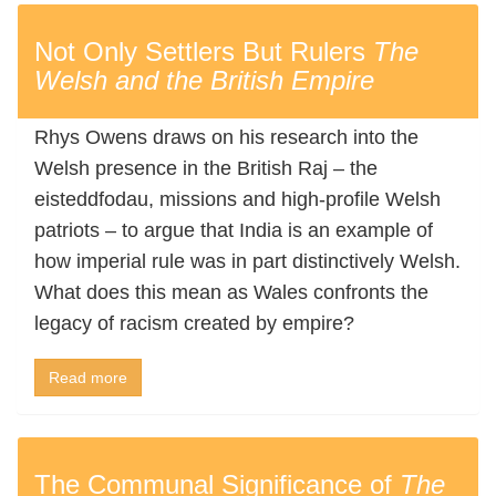
Not Only Settlers But Rulers
The
Welsh and the British Empire
Rhys Owens draws on his research into the
Welsh presence in the British Raj – the
eisteddfodau, missions and high-profile Welsh
patriots – to argue that India is an example of
how imperial rule was in part distinctively Welsh.
What does this mean as Wales confronts the
legacy of racism created by empire?
Read more
The Communal Significance of
The