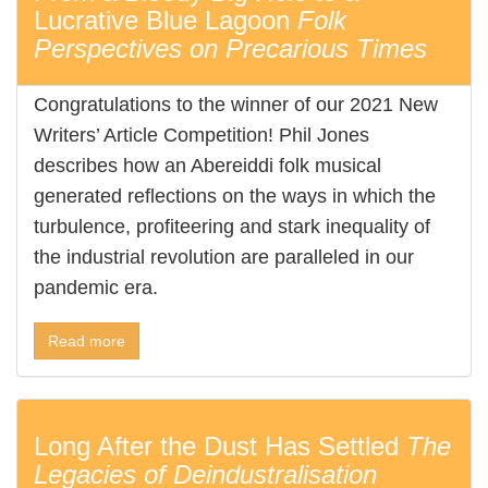
Lucrative Blue Lagoon
Folk
Perspectives on Precarious Times
Congratulations to the winner of our 2021 New
Writers’ Article Competition! Phil Jones
describes how an Abereiddi folk musical
generated reflections on the ways in which the
turbulence, profiteering and stark inequality of
the industrial revolution are paralleled in our
pandemic era.
Read more
Long After the Dust Has Settled
The
Legacies of Deindustralisation