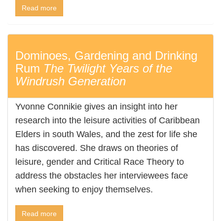
Read more
Dominoes, Gardening and Drinking
Rum
The Twilight Years of the
Windrush Generation
Yvonne Connikie gives an insight into her
research into the leisure activities of Caribbean
Elders in south Wales, and the zest for life she
has discovered. She draws on theories of
leisure, gender and Critical Race Theory to
address the obstacles her interviewees face
when seeking to enjoy themselves.
Read more