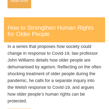
Read more
How to Strengthen Human Rights
for Older People
In a series that proposes how society could
change in response to Covid-19, law professor
John Williams details how older people are
dehumanised by ageism. Reflecting on the often
shocking treatment of older people during the
pandemic, he calls for a separate inquiry into
the Welsh response to Covid-19, and argues
how older people’s human rights can be
protected.