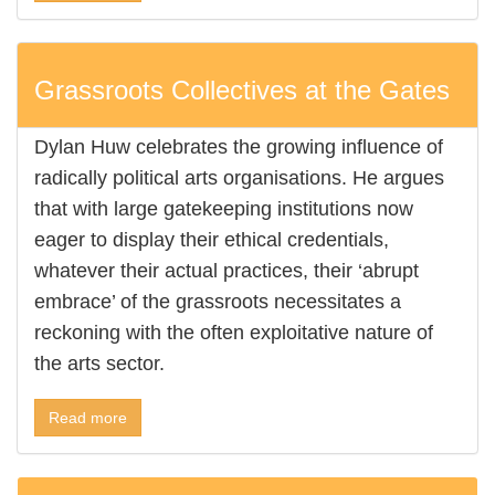
Grassroots Collectives at the Gates
Dylan Huw celebrates the growing influence of
radically political arts organisations. He argues
that with large gatekeeping institutions now
eager to display their ethical credentials,
whatever their actual practices, their ‘abrupt
embrace’ of the grassroots necessitates a
reckoning with the often exploitative nature of
the arts sector.
Read more