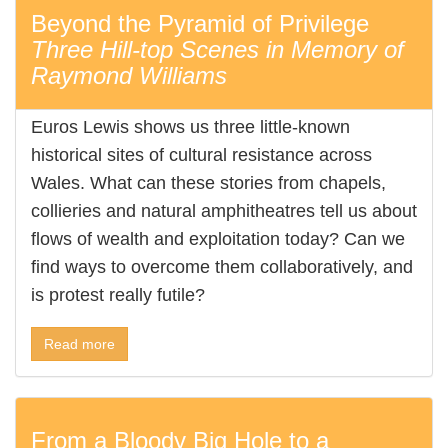
Beyond the Pyramid of Privilege
Three Hill-top Scenes in Memory of
Raymond Williams
Euros Lewis shows us three little-known
historical sites of cultural resistance across
Wales. What can these stories from chapels,
collieries and natural amphitheatres tell us about
flows of wealth and exploitation today? Can we
find ways to overcome them collaboratively, and
is protest really futile?
Read more
From a Bloody Big Hole to a