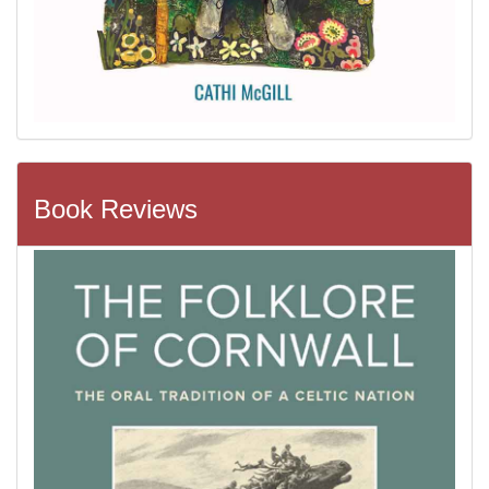
Book Reviews