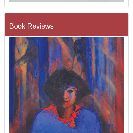
Book Reviews