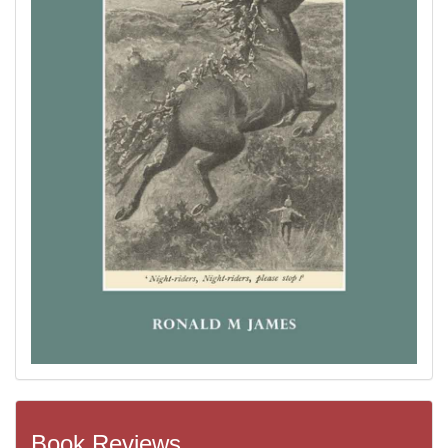
Book Reviews