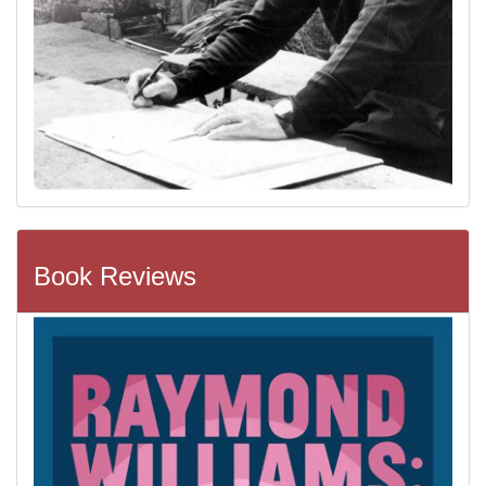
Book Reviews