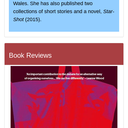
Wales. She has also published two
collections of short stories and a novel,
Star‐
Shot
(2015).
Book Reviews