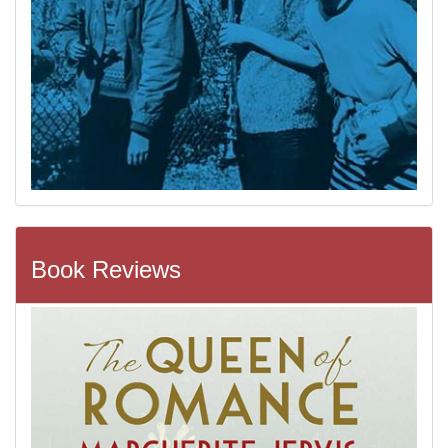
Book Reviews