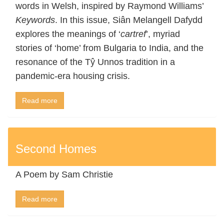
words in Welsh, inspired by Raymond Williams’
Keywords
. In this issue, Siân Melangell Dafydd
explores the meanings of ‘
cartref
’, myriad
stories of ‘home’ from Bulgaria to India, and the
resonance of the Tŷ Unnos tradition in a
pandemic-era housing crisis.
Read more
Second Homes
A Poem by Sam Christie
Read more