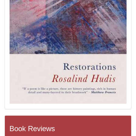
Book Reviews