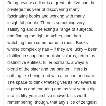
Being reviews editor is a great job. I’ve had the
privilege this year of discovering many
fascinating books and working with many
insightful people. There’s something very
satisfying about selecting a range of subjects,
and finding the right matches, and then
watching them come home to roost. Books
whose complexity has – if they are lucky – been
distilled in snapshot publisher-blurbs, return as
distinctive entities, fuller portraits, always a
blend of the sitter and the painter. There is
nothing like being read with attention and care.
The space-to-think
Planet
gives its reviewers is
a precious and enduring one, as last year’s dip
into its fifty-year archive showed. It’s worth
remembering, though, that any slice of zeitgeist