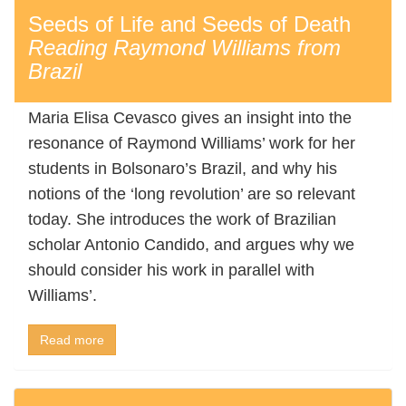
Seeds of Life and Seeds of Death
Reading Raymond Williams from
Brazil
Maria Elisa Cevasco gives an insight into the
resonance of Raymond Williams’ work for her
students in Bolsonaro’s Brazil, and why his
notions of the ‘long revolution’ are so relevant
today. She introduces the work of Brazilian
scholar Antonio Candido, and argues why we
should consider his work in parallel with
Williams’.
Read more