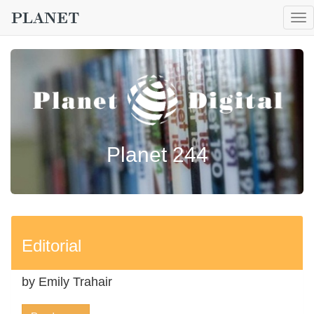
To
nav
Planet 244
Editorial
by Emily Trahair