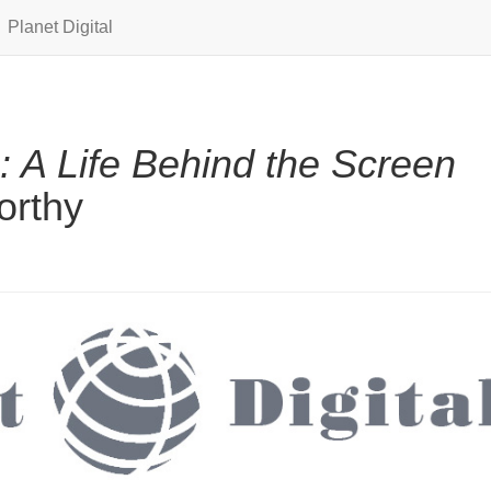
Planet Digital
: A Life Behind the Screen
orthy