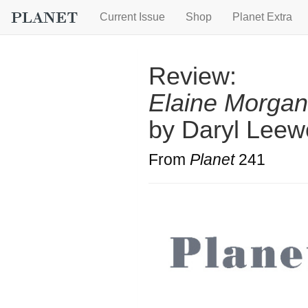
Current Issue
Shop
Planet Extra
Review:
Elaine Morgan
by Daryl Leew
From
Planet
241