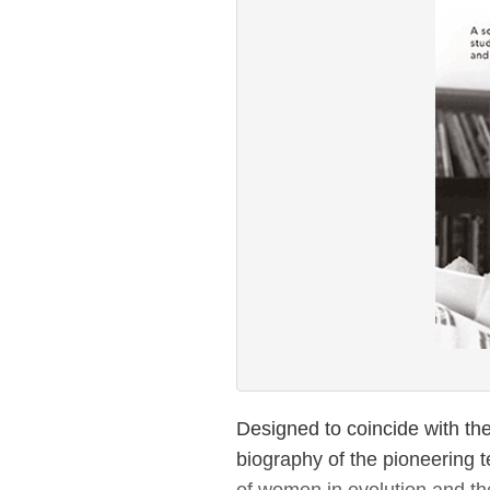
Designed to coincide with the
biography of the pioneering t