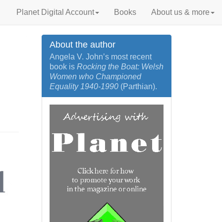
Planet Digital Account
Books
About us & more
About the author
Angela V. John’s most recent
book is
Rocking the Boat: Welsh
Women who Championed
Equality 1940‐1990
(Parthian).