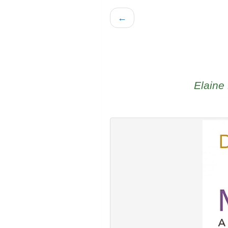
←
Elaine