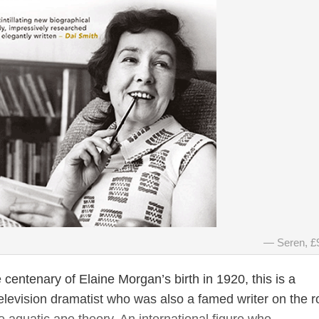
Seren, £
 centenary of Elaine Morgan’s birth in 1920, this is a
elevision dramatist who was also a famed writer on the r