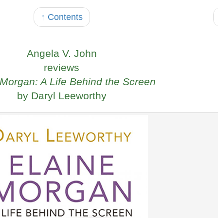
↑ Contents
Angela V. John
reviews
 Morgan: A Life Behind the Screen
by Daryl Leeworthy