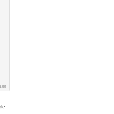
9.99
ole