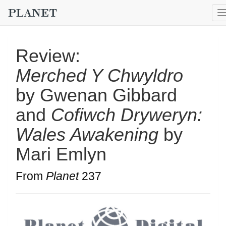
Review:
Merched Y Chwyldro
by Gwenan Gibbard
and
Cofiwch Dryweryn:
Wales Awakening
by
Mari Emlyn
From
Planet
237