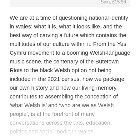
Sain, £15.99
We are at a time of questioning national identity
in Wales: what it is, what it looks like, and the
best way of carving a future which contains the
multitudes of our culture within it. From the Yes
Cymru movement to a booming Welsh-language
music scene, the centenary of the Butetown
Riots to the black Welsh option not being
included in the 2021 census, how we package
our own history and how our living memory
contributes to assembling the conception of
‘what Welsh is’ and ‘who are we as Welsh
people’, is at the forefront of many
conversations across the arts, education,
politics and social media in Wales.