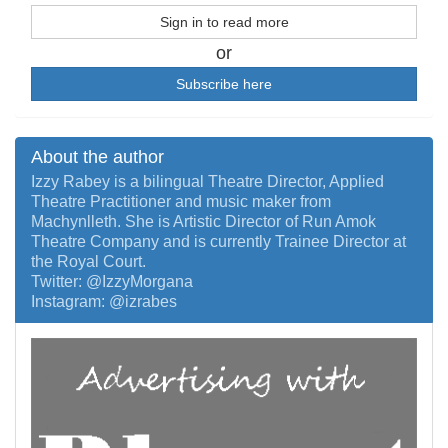
Sign in to read more
or
Subscribe here
About the author
Izzy Rabey is a bilingual Theatre Director, Applied
Theatre Practitioner and music maker from
Machynlleth. She is Artistic Director of Run Amok
Theatre Company and is currently Trainee Director at
the Royal Court.
Twitter: @IzzyMorgana
Instagram: @izrabes