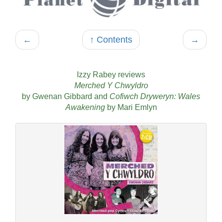
←
↑ Contents
→
Izzy Rabey reviews
Merched Y Chwyldro
by Gwenan Gibbard and
Cofiwch Dryweryn: Wales
Awakening
by Mari Emlyn