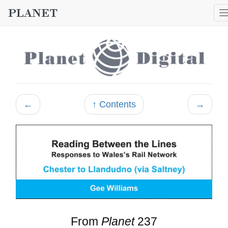
←
↑ Contents
→
From
Planet
237