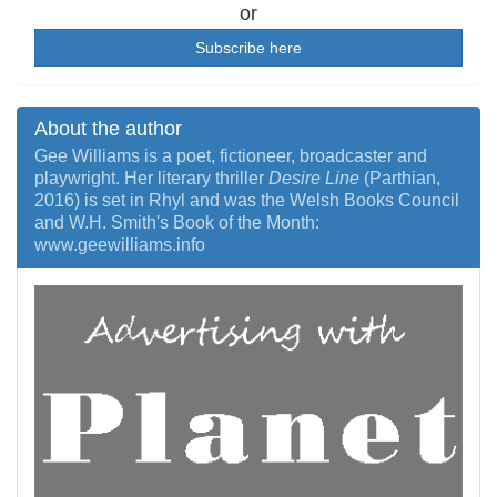
or
Subscribe here
About the author
Gee Williams is a poet, fictioneer, broadcaster and
playwright. Her literary thriller
Desire Line
(Parthian,
2016) is set in Rhyl and was the Welsh Books Council
and W.H. Smith's Book of the Month:
www.geewilliams.info