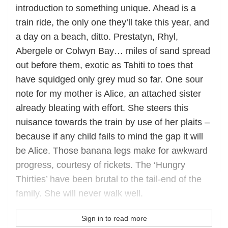
introduction to something unique. Ahead is a
train ride, the only one they’ll take this year, and
a day on a beach, ditto. Prestatyn, Rhyl,
Abergele or Colwyn Bay… miles of sand spread
out before them, exotic as Tahiti to toes that
have squidged only grey mud so far. One sour
note for my mother is Alice, an attached sister
already bleating with effort. She steers this
nuisance towards the train by use of her plaits –
because if any child fails to mind the gap it will
be Alice. Those banana legs make for awkward
progress, courtesy of rickets. The ‘Hungry
Thirties’ have been brutal to the tail-end of the
family. She will never walk well.
Sign in to read more