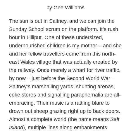
by Gee Williams
The sun is out in Saltney, and we can join the
Sunday School scrum on the platform. It’s rush
hour in Lilliput. One of these undersized,
undernourished children is my mother – and she
and her fellow travellers come from this north-
east Wales village that was actually created by
the railway. Once merely a wharf for river traffic,
by now – just before the Second World War –
Saltney’s marshalling yards, shunting arenas,
coke stores and signalling paraphernalia are all-
embracing. Their music is a rattling blare to
drown out sheep grazing right up to back doors.
Almost a complete world (the name means
Salt
Island
), multiple lines along embankments