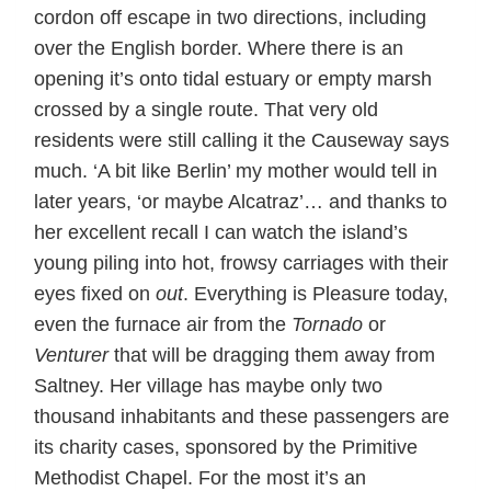
cordon off escape in two directions, including
over the English border. Where there is an
opening it’s onto tidal estuary or empty marsh
crossed by a single route. That very old
residents were still calling it the Causeway says
much. ‘A bit like Berlin’ my mother would tell in
later years, ‘or maybe Alcatraz’… and thanks to
her excellent recall I can watch the island’s
young piling into hot, frowsy carriages with their
eyes fixed on
out
. Everything is Pleasure today,
even the furnace air from the
Tornado
or
Venturer
that will be dragging them away from
Saltney. Her village has maybe only two
thousand inhabitants and these passengers are
its charity cases, sponsored by the Primitive
Methodist Chapel. For the most it’s an