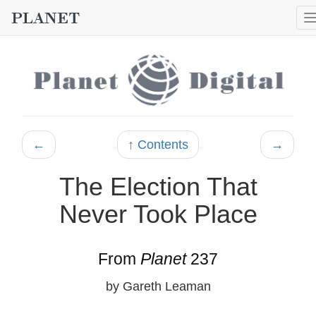
←
↑ Contents
→
The Election That
Never Took Place
From
Planet
237
by Gareth Leaman