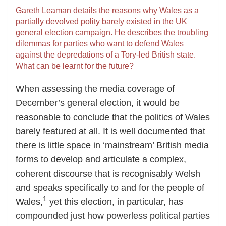
Gareth Leaman details the reasons why Wales as a
partially devolved polity barely existed in the UK
general election campaign. He describes the troubling
dilemmas for parties who want to defend Wales
against the depredations of a Tory-led British state.
What can be learnt for the future?
When assessing the media coverage of
December’s general election, it would be
reasonable to conclude that the politics of Wales
barely featured at all. It is well documented that
there is little space in ‘mainstream’ British media
forms to develop and articulate a complex,
coherent discourse that is recognisably Welsh
and speaks specifically to and for the people of
1
Wales,
yet this election, in particular, has
compounded just how powerless political parties