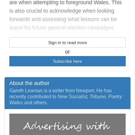
are when attempting to foreground Wales. This
is also crucial to acknowledge when looking
forwards and assessing what lessons can be
learnt for future general election campaigns.
Sign in to read more
or
Subscribe here
About the author
Gareth Leaman is a writer from Newport. He has
recently contributed to
New Socialist, Tribune, Poetry
Wales
and others.