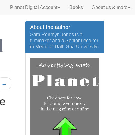
Planet Digital Account
Books
About us & more
About the author
Sara Penrhyn Jones is a
filmmaker and a Senior Lecturer
in Media at Bath Spa University.
→
ne