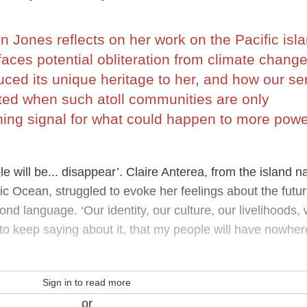
 Jones reflects on her work on the Pacific isl
 faces potential obliteration from climate change
uced its unique heritage to her, and how our s
ibited when such atoll communities are only
ng signal for what could happen to more powe
le will be... disappear’. Claire Anterea, from the island n
ific Ocean, struggled to evoke her feelings about the futur
ond language. ‘Our identity, our culture, our livelihoods, w
 to keep saying about it, that my people will have nowher
Sign in to read more
or