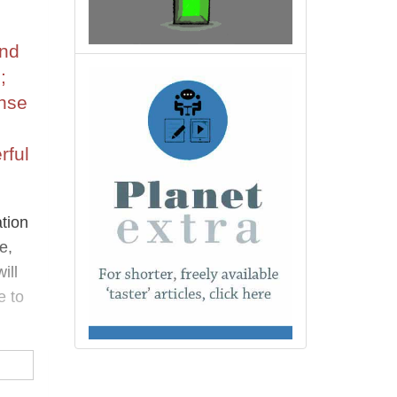
and
;
ense
rful
ation
e,
ill
e to