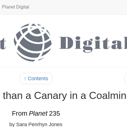
Planet Digital
↑ Contents
e than a Canary in a Coalmi
From
Planet
235
by Sara Penrhyn Jones