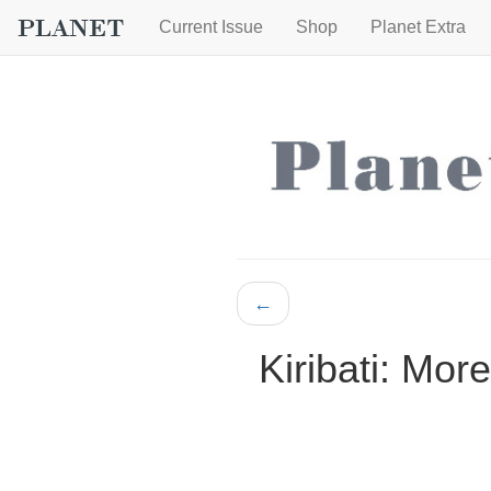
Current Issue
Shop
Planet Extra
←
Kiribati: Mor