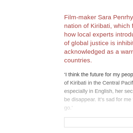
Film-maker Sara Penrhyn
nation of Kiribati, which
how local experts introd
of global justice is inh
acknowledged as a warni
countries.
‘I think the future for my peop
of Kiribati in the Central Pac
especially in English, her sec
be disappear. It’s sad for me
go.’