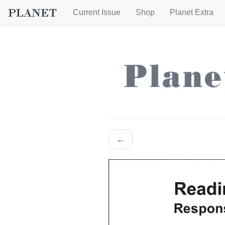
Current Issue
Shop
Planet Extra
←