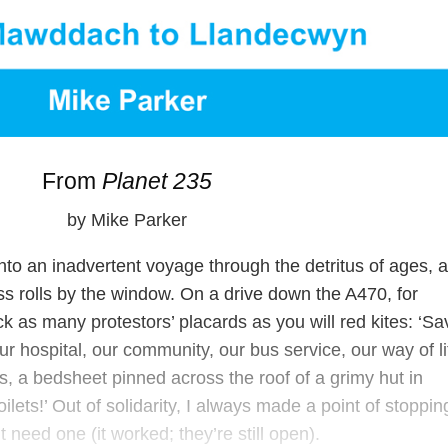
From
Planet 235
by Mike Parker
to an inadvertent voyage through the detritus of ages, a
ss rolls by the window. On a drive down the A470, for
ock as many protestors’ placards as you will red kites: ‘Sa
ur hospital, our community, our bus service, our way of li
s, a bedsheet pinned across the roof of a grimy hut in
lets!’ Out of solidarity, I always made a point of stoppin
’t need one (it worked; they’re still open).