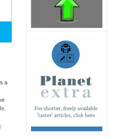
s a
ve
fe,
g