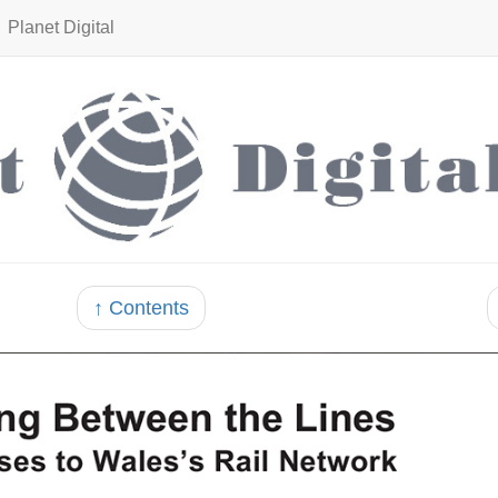
Planet Digital
↑ Contents