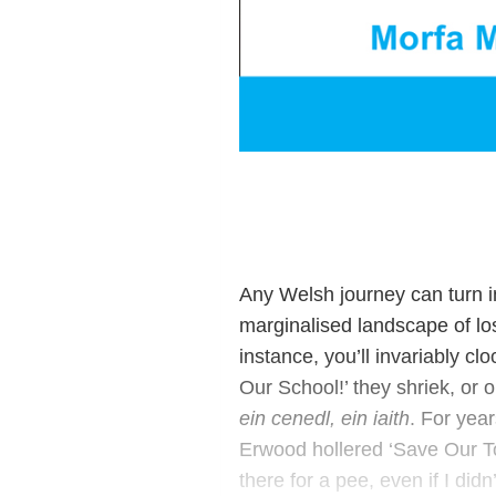
Any Welsh journey can turn in
marginalised landscape of lo
instance, you’ll invariably cl
Our School!’ they shriek, or o
ein cenedl, ein iaith
. For year
Erwood hollered ‘Save Our Toi
there for a pee, even if I didn