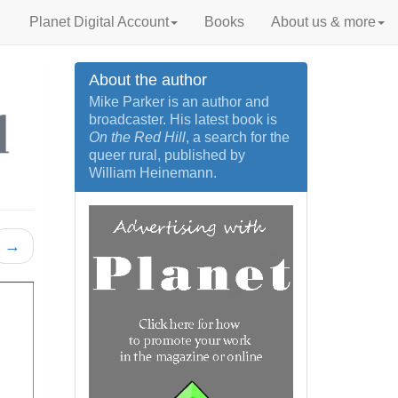
Planet Digital Account
Books
About us & more
About the author
Mike Parker is an author and
broadcaster. His latest book is
On the Red Hill
, a search for the
queer rural, published by
William Heinemann.
→