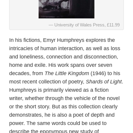
University of Wales Press, £11.99
In his fictions, Emyr Humphreys explores the
intricacies of human interaction, as well as loss
and loneliness, connection and disconnection,
home and exile. His work spans over seven
decades, from
The Little Kingdom
(1946) to his
most recent collection of poetry,
Shards of Light
.
Humphreys is primarily viewed as a fiction
writer, whether through the vehicle of the novel
or the short story. But as this collection clearly
demonstrates, he is also a poet of depth and
power. The same words could be used to
describe the eponymous new study of