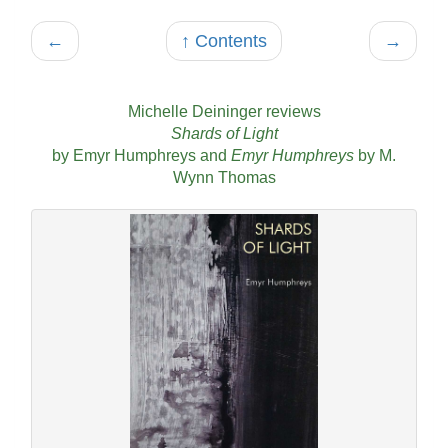
←
↑ Contents
→
Michelle Deininger reviews
Shards of Light
by Emyr Humphreys and
Emyr Humphreys
by M.
Wynn Thomas