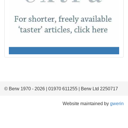
© Berw 1970 - 2026 | 01970 611255 | Berw Ltd 2250717
Website maintained by
gwerin