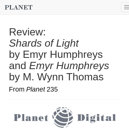
Review:
Shards of Light
by Emyr Humphreys
and
Emyr Humphreys
by M. Wynn Thomas
From
Planet
235