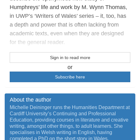
Humphreys’ life and work by M. Wynn Thomas,
in UWP’s ‘Writers of Wales’ series – it, too, has
a depth and power that is often lacking from
academic texts, even when they are designed
for the general reader.
Sign in to read more
or
Subscribe here
About the author
Michelle Deininger runs the Humanities Department at
Cardiff University’s Continuing and Professional
Education, providing courses in literature and creative
writing, amongst other things, to adult learners. She
specialises in Welsh writing in English, having
completed a PhD on the short story in Wales.