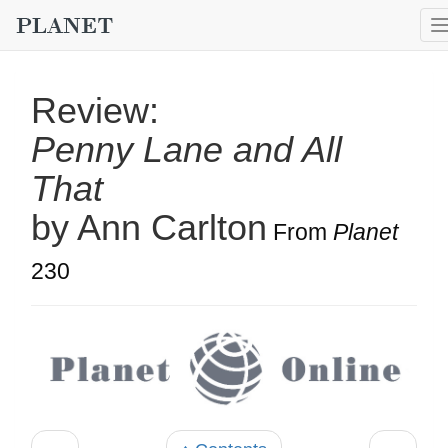
Review:
Penny Lane and All
That
by Ann Carlton
From
Planet
230