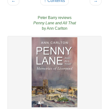
←
↑ Contents
→
Peter Barry reviews
Penny Lane and All That
by Ann Carlton