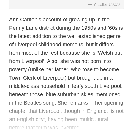
Y Lolfa, £9.99
Ann Carlton’s account of growing up in the
Penny Lane district during the 1950s and ’60s is
the latest addition to the well-established genre
of Liverpool childhood memoirs, but it differs
from most of the rest because she is ‘Welsh but
from Liverpool’. Also, she was not born into
poverty (unlike her father, who rose to become
Town Clerk of Liverpool) but brought up in a
middle-class household in leafy south Liverpool,
beneath those ‘blue suburban skies’ mentioned
in the Beatles song. She remarks in her opening
chapter that Liverpool, though in England, ‘is not
an English city’, having been ‘multicultural
before that term was invented’.