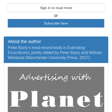
Sign in to read more
or
Subscribe here
About the author
Peter Barry’s most recent book is
Extending
Ecocriticism
, jointly edited by Peter Barry and William
Welstead (Manchester University Press, 2017).