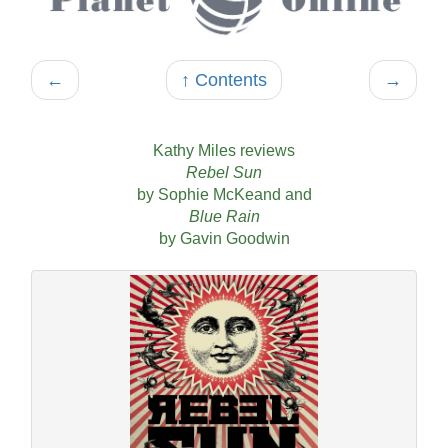
←
↑ Contents
→
Kathy Miles reviews
Rebel Sun
by Sophie McKeand and
Blue Rain
by Gavin Goodwin