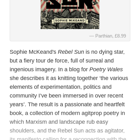
Parthian, £8.99
Sophie McKeand's
Rebel Sun
is no dying star,
but a fiery tour de force, full of surreal and
ingenious imagery. In a blog for
Poetry Wales
she describes it as knitting together ‘the various
elements of experimentation, politics and
community I’ve been immersed in over recent
years’. The result is a passionate and heartfelt
book, a collection of modern agitprop poetry in
which Marxism and landscape rub easy
shoulders, and the Rebel Sun acts as agitator,
its manifesto calling for a reconnection with the