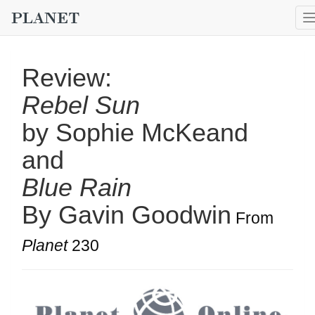
Review:
Rebel Sun
by Sophie McKeand
and
Blue Rain
By Gavin Goodwin
From
Planet
230