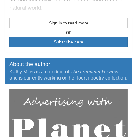
natural world:
Sign in to read more
or
Subscribe here
About the author
Kathy Miles is a co-editor of
The Lampeter Review
,
and is currently working on her fourth poetry collection.