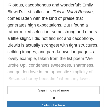
‘Riotous, cacophonous and wonderful’: Emily
Blewitt’s first collection,
This Is Not A Rescue
,
comes laden with the kind of praise that
generates high expectations. But I found a
rather mixed selection: some strong and others
a little slight. I did not find riot and cacophony.
Blewitt is actually strongest with tight structures,
striking images, and pared-down language – a
lovely example, taken from the list poem ‘We
Broke Up’, condenses sweetness, sharpness,
and golden love in the aphoristic simplicity of
‘Because honey bees die / when they love’.
Sign in to read more
or
Subscribe here