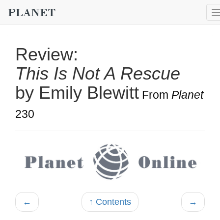
Review:
This Is Not A Rescue
by Emily Blewitt
From
Planet
230
←
↑ Contents
→