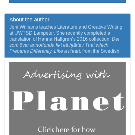
About the author
Jeni Williams teaches Literature and Creative Writing
at UWTSD Lampeter. She recently completed a
translation of Hanna Hallgren’s 2016 collection,
Det
som övar annorlunda likt ett hjärta / That which
Prepares Differently, Like a Heart
, from the Swedish.