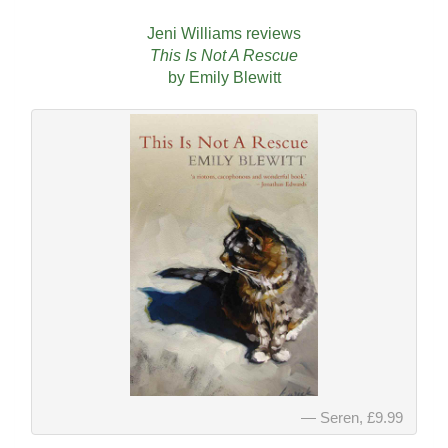
Jeni Williams reviews
This Is Not A Rescue
by Emily Blewitt
Seren, £9.99