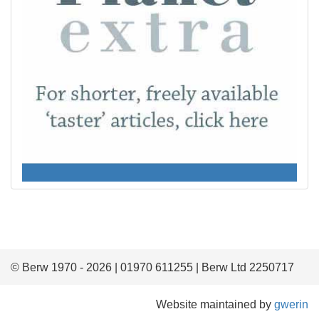
© Berw 1970 - 2026 | 01970 611255 | Berw Ltd 2250717
Website maintained by
gwerin