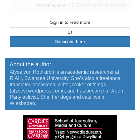
Jakejakegarner CC BY-SA 4.0 bit.ly/2qJr410
Sign in to read more
or
Subscribe here
About the author
Alyce von Rothkirch is an academic researcher at
RIAH, Swansea University. She’s also a freelance
translator, occasional writer, maker of things
(alycevr.wordpress.com/), and has become a Green
Party activist. She, her dogs and cats live in
Wiesbaden.