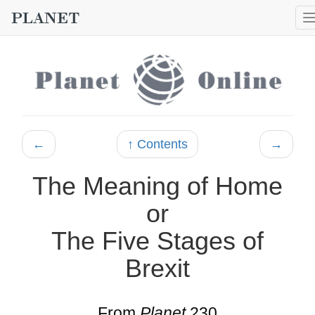
←
↑ Contents
→
The Meaning of Home
or
The Five Stages of
Brexit
From
Planet
230