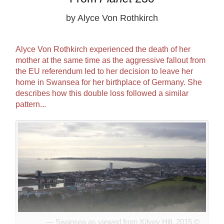
by Alyce Von Rothkirch
Alyce Von Rothkirch experienced the death of her
mother at the same time as the aggressive fallout from
the EU referendum led to her decision to leave her
home in Swansea for her birthplace of Germany. She
describes how this double loss followed a similar
pattern...
Swansea as viewed from Kilvey Hill, 2015 ©