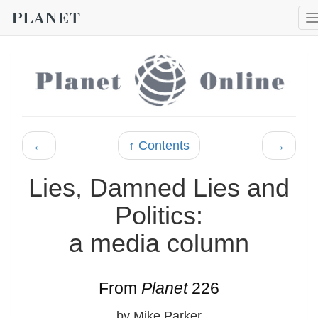
←
↑ Contents
→
Lies, Damned Lies and
Politics:
a media column
From
Planet
226
by Mike Parker