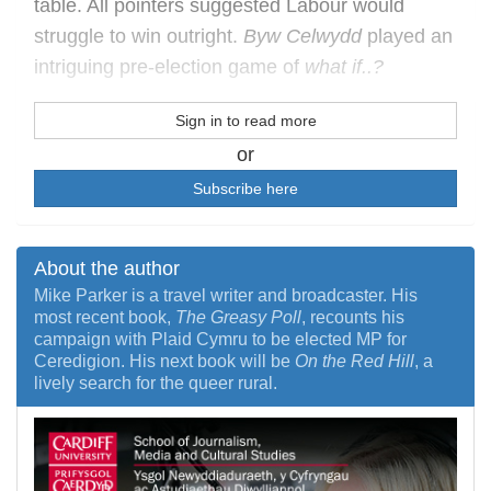
table. All pointers suggested Labour would
struggle to win outright.
Byw Celwydd
played an
intriguing pre-election game of
what if..?
Sign in to read more
or
Subscribe here
About the author
Mike Parker is a travel writer and broadcaster. His
most recent book,
The Greasy Poll
, recounts his
campaign with Plaid Cymru to be elected MP for
Ceredigion. His next book will be
On the Red Hill
, a
lively search for the queer rural.