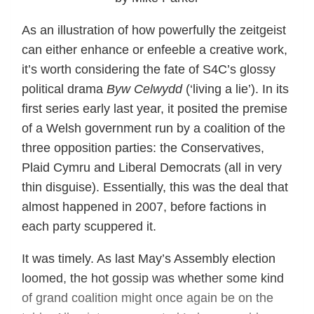
As an illustration of how powerfully the zeitgeist
can either enhance or enfeeble a creative work,
it’s worth considering the fate of S4C’s glossy
political drama
Byw Celwydd
(‘living a lie’). In its
first series early last year, it posited the premise
of a Welsh government run by a coalition of the
three opposition parties: the Conservatives,
Plaid Cymru and Liberal Democrats (all in very
thin disguise). Essentially, this was the deal that
almost happened in 2007, before factions in
each party scuppered it.
It was timely. As last May’s Assembly election
loomed, the hot gossip was whether some kind
of grand coalition might once again be on the