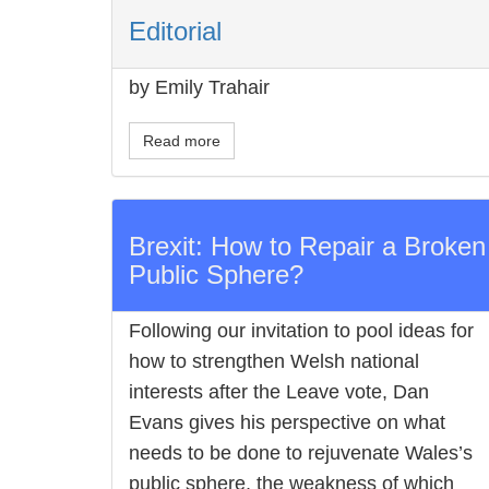
Editorial
by Emily Trahair
Read more
Brexit: How to Repair a Broken
Public Sphere?
Following our invitation to pool ideas for
how to strengthen Welsh national
interests after the Leave vote, Dan
Evans gives his perspective on what
needs to be done to rejuvenate Wales’s
public sphere, the weakness of which