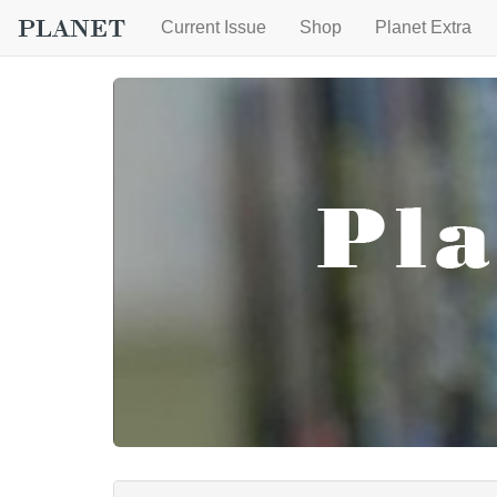
Current Issue
Shop
Planet Extra