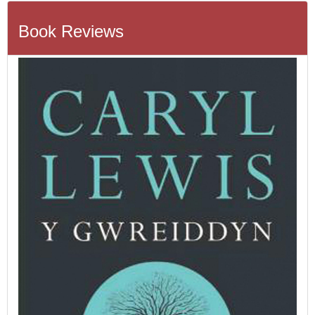
Book Reviews