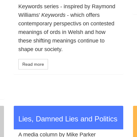
Keywords series - inspired by Raymond
Williams'
Keywords
- which offers
contemporary perspectivs on contested
meanings of ords in Welsh and how
these shifting meanings continue to
shape our society.
Read more
Lies, Damned Lies and Politics
A media column by Mike Parker