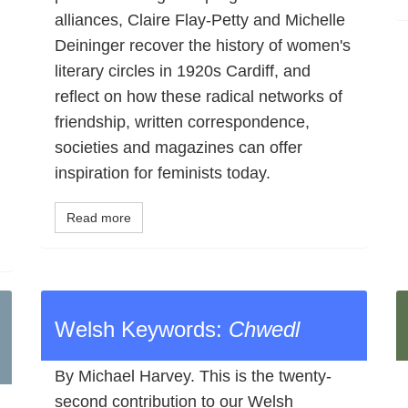
alliances, Claire Flay-Petty and Michelle
Deininger recover the history of women's
literary circles in 1920s Cardiff, and
reflect on how these radical networks of
friendship, written correspondence,
societies and magazines can offer
inspiration for feminists today.
Read more
Welsh Keywords:
Chwedl
By Michael Harvey. This is the twenty-
second contribution to our Welsh