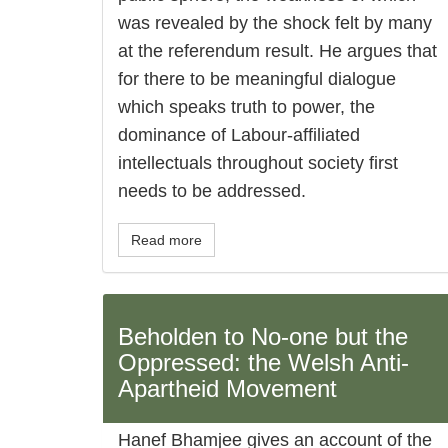
was revealed by the shock felt by many
at the referendum result. He argues that
for there to be meaningful dialogue
which speaks truth to power, the
dominance of Labour-affiliated
intellectuals throughout society first
needs to be addressed.
Read more
Beholden to No-one but the
Oppressed: the Welsh Anti-
Apartheid Movement
Hanef Bhamjee gives an account of the