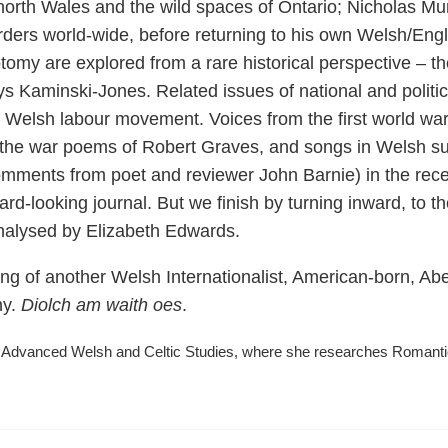
north Wales and the wild spaces of Ontario; Nicholas Murr
rders world-wide, before returning to his own Welsh/Engl
hotomy are explored from a rare historical perspective – 
s Kaminski-Jones. Related issues of national and political
r Welsh labour movement. Voices from the first world war
he war poems of Robert Graves, and songs in Welsh sung 
mments from poet and reviewer John Barnie) in the recen
ward-looking journal. But we finish by turning inward, to 
analysed by Elizabeth Edwards.
assing of another Welsh Internationalist, American-born, 
ny.
Diolch am waith oes
.
 Advanced Welsh and Celtic Studies, where she researches Romantic-e