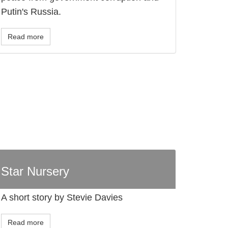
Putin's Russia.
Read more
Star Nursery
A short story by Stevie Davies
Read more