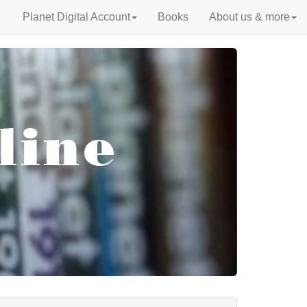
Planet Digital Account
Books
About us & more