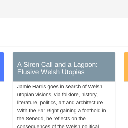
A Siren Call and a Lagoon:
Elusive Welsh Utopias
Jamie Harris goes in search of Welsh
utopian visions, via folklore, history,
literature, politics, art and architecture.
With the Far Right gaining a foothold in
the Senedd, he reflects on the
consequences of the Welsh political