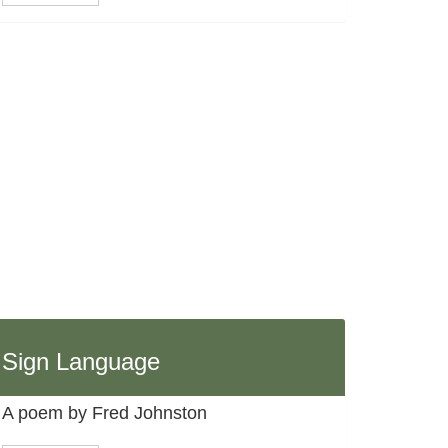
Sign Language
A poem by Fred Johnston