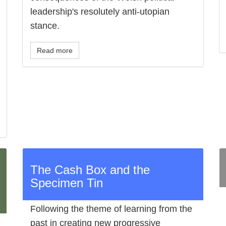
leadership's resolutely anti-utopian
stance.
Read more
The Cash Box and the
Specimen Tin
Following the theme of learning from the
past in creating new progressive