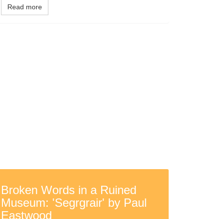
Read more
Broken Words in a Ruined
Museum: 'Segrgrair' by Paul
Eastwood