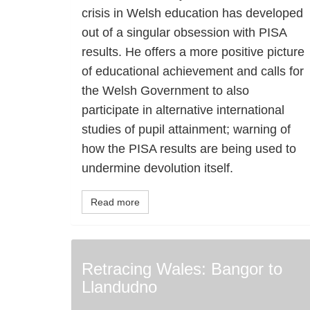
crisis in Welsh education has developed
out of a singular obsession with PISA
results. He offers a more positive picture
of educational achievement and calls for
the Welsh Government to also
participate in alternative international
studies of pupil attainment; warning of
how the PISA results are being used to
undermine devolution itself.
Read more
Retracing Wales: Bangor to
Llandudno