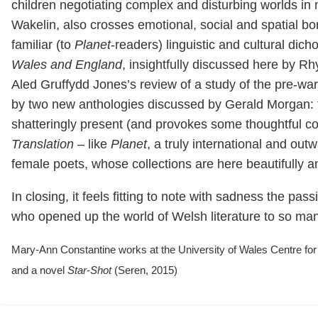
children negotiating complex and disturbing worlds in 
Wakelin, also crosses emotional, social and spatial bo
familiar (to
Planet
-readers) linguistic and cultural dic
Wales and England
, insightfully discussed here by Rhy
Aled Gruffydd Jones’s review of a study of the pre-wa
by two new anthologies discussed by Gerald Morgan: t
shatteringly present (and provokes some thoughtful co
Translation
– like
Planet
, a truly international and out
female poets, whose collections are here beautifully 
In closing, it feels fitting to note with sadness the p
who opened up the world of Welsh literature to so ma
Mary-Ann Constantine works at the University of Wales Centre for
and a novel
Star-Shot
(Seren, 2015)