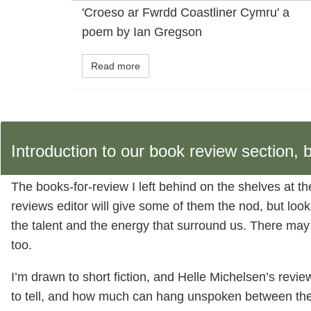
'Croeso ar Fwrdd Coastliner Cymru' a
poem by Ian Gregson
Read more
Introduction to our book review section
The books-for-review I left behind on the shelves at t
reviews editor will give some of them the nod, but look
the talent and the energy that surround us. There may be 
too.
I’m drawn to short fiction, and Helle Michelsen’s revi
to tell, and how much can hang unspoken between the 