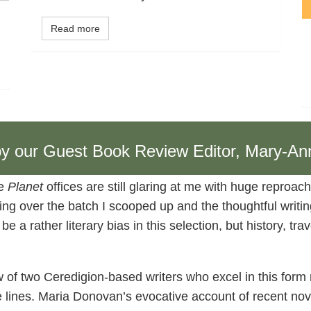
Read more
, by our Guest Book Review Editor, Mary-An
he
Planet
offices are still glaring at me with huge reproach
ing over the batch I scooped up and the thoughtful writing 
a rather literary bias in this selection, but history, trav
ew of two Ceredigion-based writers who excel in this form
lines. Maria Donovan’s evocative account of recent nov