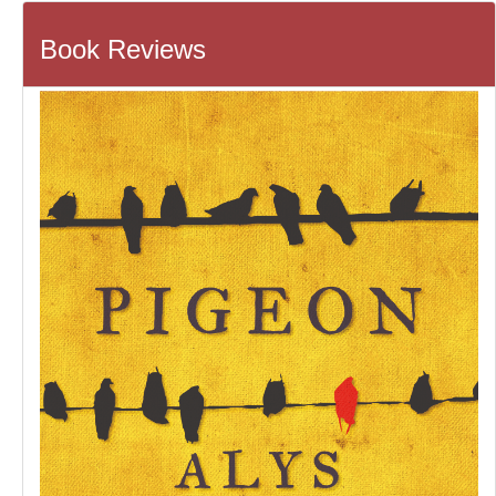
Book Reviews