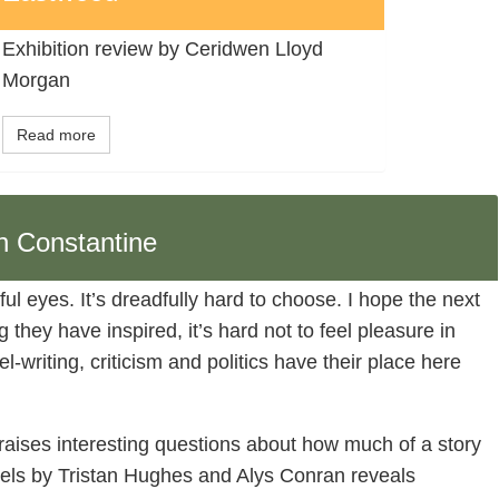
Exhibition review by Ceridwen Lloyd
Morgan
Read more
n Constantine
ful eyes. It’s dreadfully hard to choose. I hope the next
they have inspired, it’s hard not to feel pleasure in
el-writing, criticism and politics have their place here
 raises interesting questions about how much of a story
els by Tristan Hughes and Alys Conran reveals