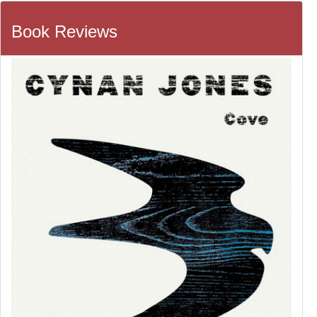
Book Reviews