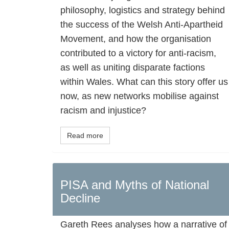
philosophy, logistics and strategy behind
the success of the Welsh Anti-Apartheid
Movement, and how the organisation
contributed to a victory for anti-racism,
as well as uniting disparate factions
within Wales. What can this story offer us
now, as new networks mobilise against
racism and injustice?
Read more
PISA and Myths of National
Decline
Gareth Rees analyses how a narrative of