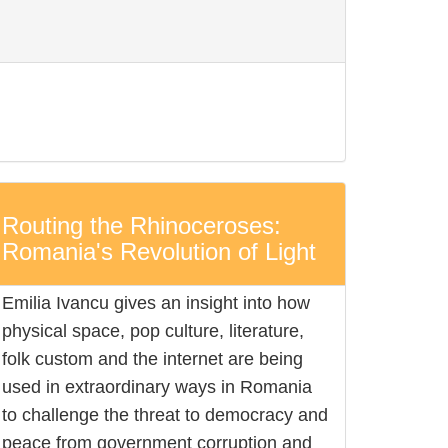
Routing the Rhinoceroses:
Romania's Revolution of Light
Emilia Ivancu gives an insight into how
physical space, pop culture, literature,
folk custom and the internet are being
used in extraordinary ways in Romania
to challenge the threat to democracy and
peace from government corruption and