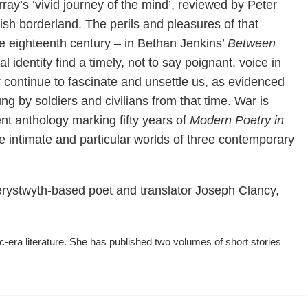
ay’s ‘vivid journey of the mind’, reviewed by Peter
ish borderland. The perils and pleasures of that
the eighteenth century – in Bethan Jenkins’
Between
 identity find a timely, not to say poignant, voice in
 continue to fascinate and unsettle us, as evidenced
by soldiers and civilians from that time. War is
t anthology marking fifty years of
Modern Poetry in
the intimate and particular worlds of three contemporary
Aberystwyth-based poet and translator Joseph Clancy,
ra literature. She has published two volumes of short stories