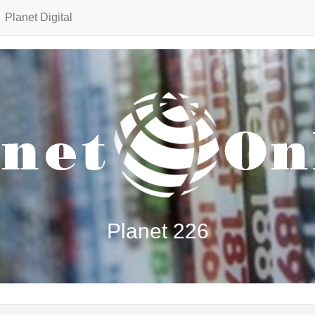
Planet Digital
Planet 226