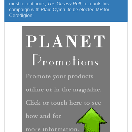
most recent book,
The Greasy Poll
, recounts his
campaign with Plaid Cymru to be elected MP for
Ceredigion.