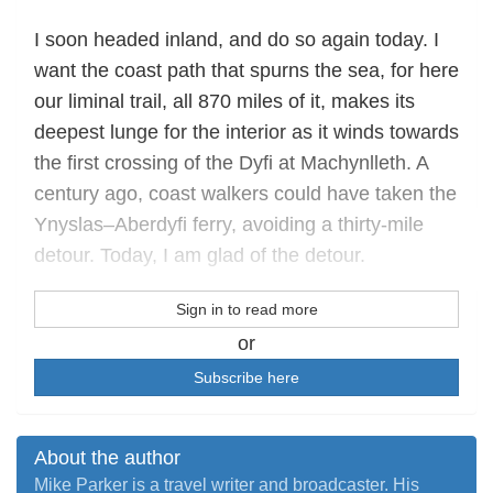
I soon headed inland, and do so again today. I
want the coast path that spurns the sea, for here
our liminal trail, all 870 miles of it, makes its
deepest lunge for the interior as it winds towards
the first crossing of the Dyfi at Machynlleth. A
century ago, coast walkers could have taken the
Ynyslas–Aberdyfi ferry, avoiding a thirty-mile
detour. Today, I am glad of the detour.
Sign in to read more
or
Subscribe here
About the author
Mike Parker is a travel writer and broadcaster. His