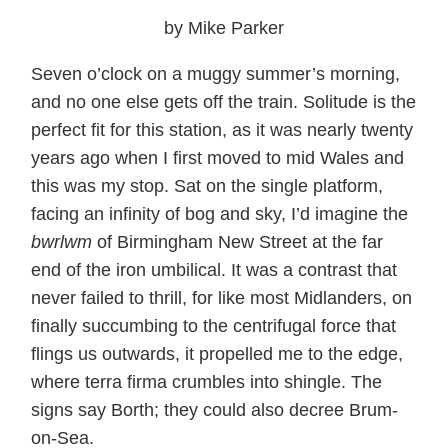
by Mike Parker
Seven o’clock on a muggy summer’s morning,
and no one else gets off the train. Solitude is the
perfect fit for this station, as it was nearly twenty
years ago when I first moved to mid Wales and
this was my stop. Sat on the single platform,
facing an infinity of bog and sky, I’d imagine the
bwrlwm
of Birmingham New Street at the far
end of the iron umbilical. It was a contrast that
never failed to thrill, for like most Midlanders, on
finally succumbing to the centrifugal force that
flings us outwards, it propelled me to the edge,
where terra firma crumbles into shingle. The
signs say Borth; they could also decree Brum-
on-Sea.