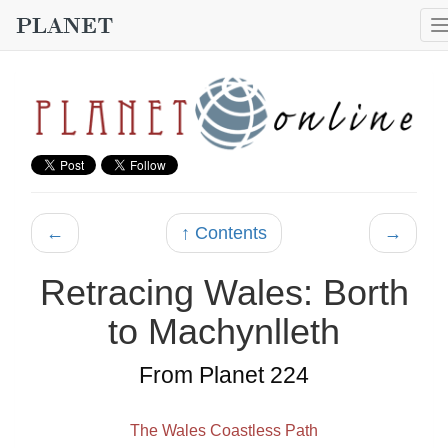
←
↑ Contents
→
Retracing Wales: Borth
to Machynlleth
From Planet 224
The Wales Coastless Path