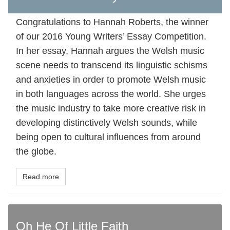
Congratulations to Hannah Roberts, the winner
of our 2016 Young Writers’ Essay Competition.
In her essay, Hannah argues the Welsh music
scene needs to transcend its linguistic schisms
and anxieties in order to promote Welsh music
in both languages across the world. She urges
the music industry to take more creative risk in
developing distinctively Welsh sounds, while
being open to cultural influences from around
the globe.
Read more
Oh He Of Little Faith