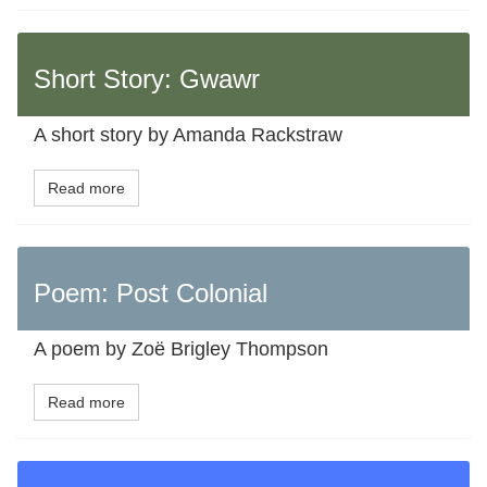
Short Story: Gwawr
A short story by Amanda Rackstraw
Read more
Poem: Post Colonial
A poem by Zoë Brigley Thompson
Read more