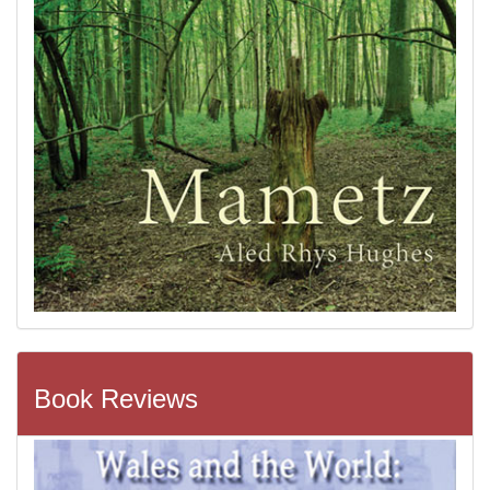
Book Reviews