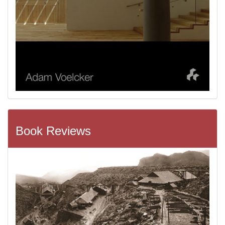
Book Reviews