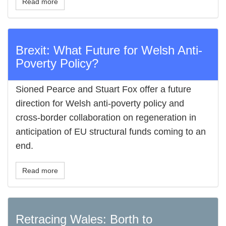
Read more
Brexit: What Future for Welsh Anti-
Poverty Policy?
Sioned Pearce and Stuart Fox offer a future
direction for Welsh anti-poverty policy and
cross-border collaboration on regeneration in
anticipation of EU structural funds coming to an
end.
Read more
Retracing Wales: Borth to