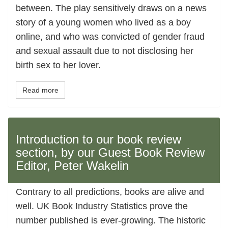
between. The play sensitively draws on a news
story of a young women who lived as a boy
online, and who was convicted of gender fraud
and sexual assault due to not disclosing her
birth sex to her lover.
Read more
Introduction to our book review
section, by our Guest Book Review
Editor, Peter Wakelin
Contrary to all predictions, books are alive and
well. UK Book Industry Statistics prove the
number published is ever-growing. The historic