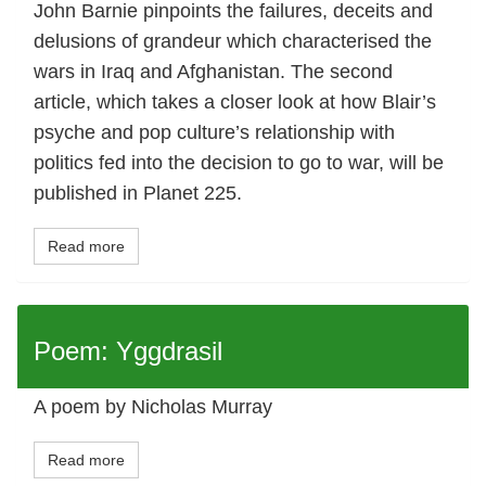
John Barnie pinpoints the failures, deceits and
delusions of grandeur which characterised the
wars in Iraq and Afghanistan. The second
article, which takes a closer look at how Blair’s
psyche and pop culture’s relationship with
politics fed into the decision to go to war, will be
published in Planet 225.
Read more
Poem: Yggdrasil
A poem by Nicholas Murray
Read more