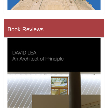
Book Reviews