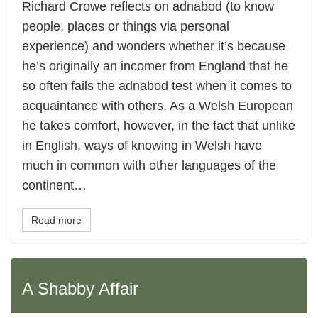
Richard Crowe reflects on adnabod (to know
people, places or things via personal
experience) and wonders whether it’s because
he’s originally an incomer from England that he
so often fails the adnabod test when it comes to
acquaintance with others. As a Welsh European
he takes comfort, however, in the fact that unlike
in English, ways of knowing in Welsh have
much in common with other languages of the
continent…
Read more
A Shabby Affair