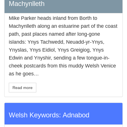
Machynlleth
Mike Parker heads inland from Borth to
Machynlleth along an estuarine part of the coast
path, past places named after long-gone
islands: Ynys Tachwedd, Neuadd-yr-Ynys,
Ynyslas, Ynys Eidiol, Ynys Greigiog, Ynys
Edwin and Ynyshir, sending a few tongue-in-
cheek postcards from this muddy Welsh Venice
as he goes…
Read more
Welsh Keywords: Adnabod