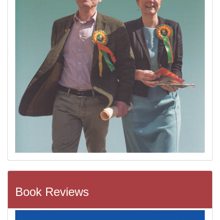
Book Reviews