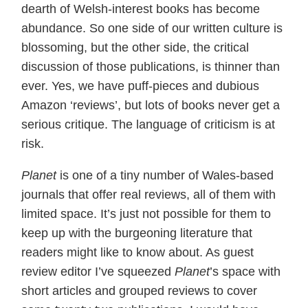
dearth of Welsh-interest books has become
abundance. So one side of our written culture is
blossoming, but the other side, the critical
discussion of those publications, is thinner than
ever. Yes, we have puff-pieces and dubious
Amazon ‘reviews’, but lots of books never get a
serious critique. The language of criticism is at
risk.
Planet
is one of a tiny number of Wales-based
journals that offer real reviews, all of them with
limited space. It’s just not possible for them to
keep up with the burgeoning literature that
readers might like to know about. As guest
review editor I’ve squeezed
Planet
’s space with
short articles and grouped reviews to cover