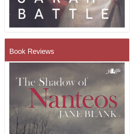
Book Reviews