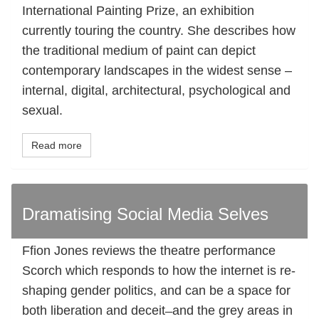
International Painting Prize, an exhibition
currently touring the country. She describes how
the traditional medium of paint can depict
contemporary landscapes in the widest sense –
internal, digital, architectural, psychological and
sexual.
Read more
Dramatising Social Media Selves
Ffion Jones reviews the theatre performance
Scorch which responds to how the internet is re-
shaping gender politics, and can be a space for
both liberation and deceit ̶ and the grey areas in