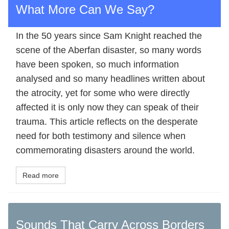
What More Can We Say?
In the 50 years since Sam Knight reached the
scene of the Aberfan disaster, so many words
have been spoken, so much information
analysed and so many headlines written about
the atrocity, yet for some who were directly
affected it is only now they can speak of their
trauma. This article reflects on the desperate
need for both testimony and silence when
commemorating disasters around the world.
Read more
Sounds That Carry Across Borders