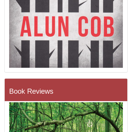
Book Reviews