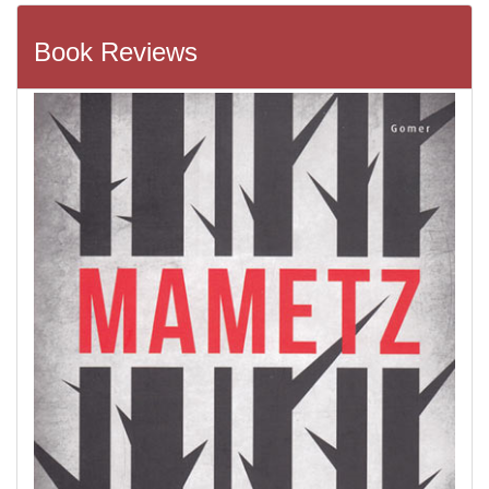
Book Reviews