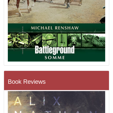
Book Reviews