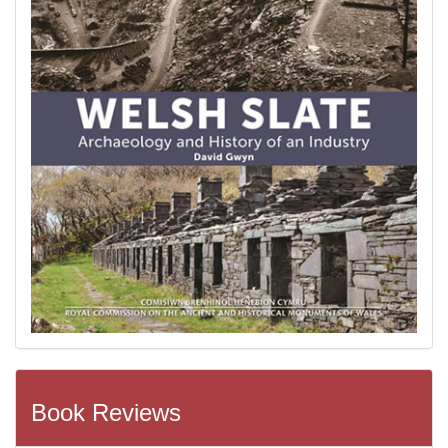
Book Reviews