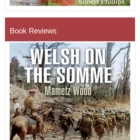
Book Reviews