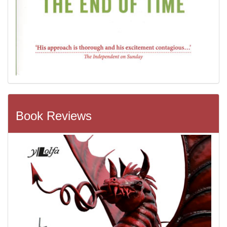
Book Reviews