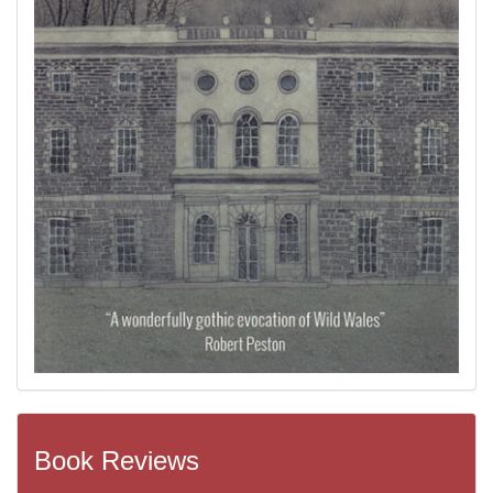
Book Reviews