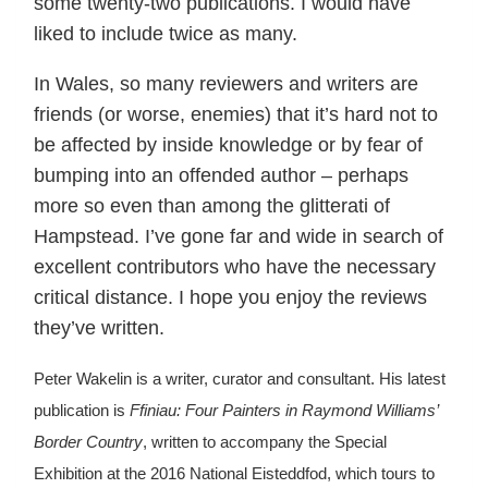
some twenty-two publications. I would have
liked to include twice as many.
In Wales, so many reviewers and writers are
friends (or worse, enemies) that it’s hard not to
be affected by inside knowledge or by fear of
bumping into an offended author – perhaps
more so even than among the glitterati of
Hampstead. I’ve gone far and wide in search of
excellent contributors who have the necessary
critical distance. I hope you enjoy the reviews
they’ve written.
Peter Wakelin is a writer, curator and consultant. His latest
publication is
Ffiniau: Four Painters in Raymond Williams’
Border Country
, written to accompany the Special
Exhibition at the 2016 National Eisteddfod, which tours to