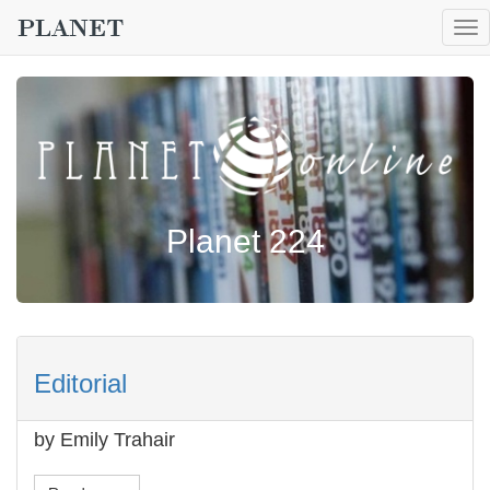
To
nav
Planet 224
Editorial
by Emily Trahair