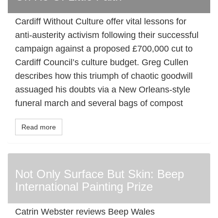
Cardiff Without Culture offer vital lessons for
anti-austerity activism following their successful
campaign against a proposed £700,000 cut to
Cardiff Council’s culture budget. Greg Cullen
describes how this triumph of chaotic goodwill
assuaged his doubts via a New Orleans-style
funeral march and several bags of compost
Read more
Not Only Surface But Skin: Beep
International Painting Prize
Catrin Webster reviews Beep Wales