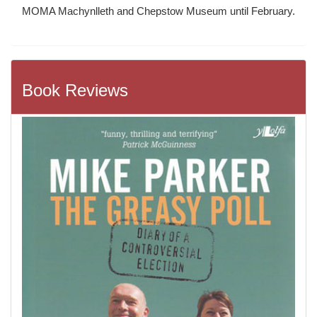
MOMA Machynlleth and Chepstow Museum until February.
Book Reviews