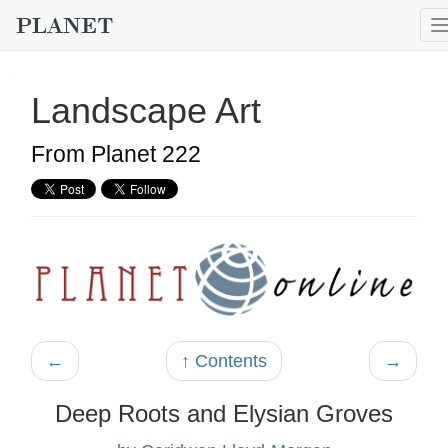
Landscape Art
From Planet 222
←
↑ Contents
→
Deep Roots and Elysian Groves