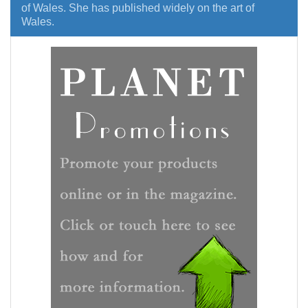
of Wales. She has published widely on the art of
Wales.