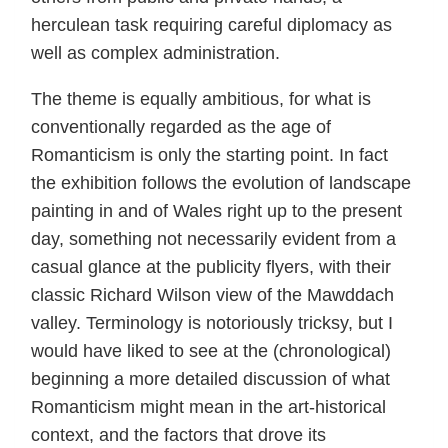
herculean task requiring careful diplomacy as
well as complex administration.
The theme is equally ambitious, for what is
conventionally regarded as the age of
Romanticism is only the starting point. In fact
the exhibition follows the evolution of landscape
painting in and of Wales right up to the present
day, something not necessarily evident from a
casual glance at the publicity flyers, with their
classic Richard Wilson view of the Mawddach
valley. Terminology is notoriously tricksy, but I
would have liked to see at the (chronological)
beginning a more detailed discussion of what
Romanticism might mean in the art-historical
context, and the factors that drove its