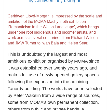
by Ceridwen Lloyd-Morgan
Ceridwen Lloyd-Morgan is impressed by the scale and
ambition of the MOMA Machynlleth exhibition
'Romanticism in the Welsh Landscape', which brings
under one roof indigenous and incomer artists, and
work across several centuries - from Richard Wilson
and JMW Turner to Iwan Bala and Helen Sear.
This is undoubtedly the largest and most
ambitious exhibition organised by MOMA since
it was established over twenty years ago, and
makes full use of newly opened gallery spaces
following the expansion into the adjoining
Tanerdy building. The works have been selected
by Peter Wakelin from a wide range of sources,
some from MOMA’s own permanent collection,
others from public and private hands, a