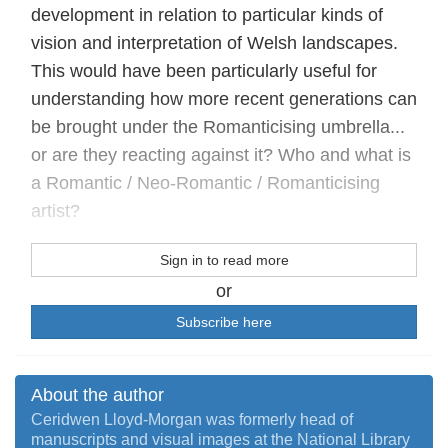
development in relation to particular kinds of
vision and interpretation of Welsh landscapes.
This would have been particularly useful for
understanding how more recent generations can
be brought under the Romanticising umbrella...
or are they reacting against it? Who and what is
a Romantic / Neo-Romantic / Romanticising
artist?
Sign in to read more
or
Subscribe here
About the author
Ceridwen Lloyd-Morgan was formerly head of
manuscripts and visual images at the National Library