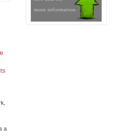
he
ts
k,
s a