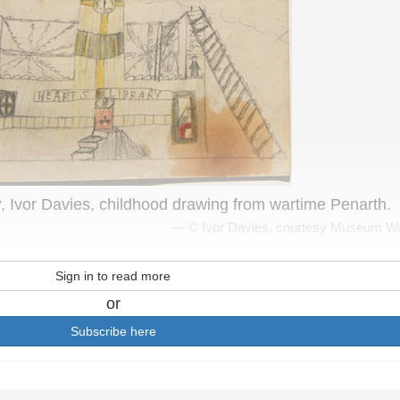
y
, Ivor Davies, childhood drawing from wartime Penarth.
© Ivor Davies, courtesy Museum W
Sign in to read more
or
Subscribe here