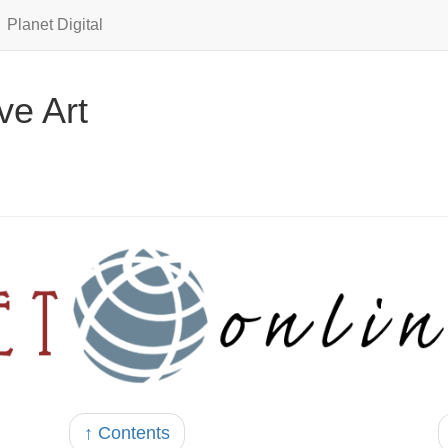
Planet Digital
ve Art
↑ Contents