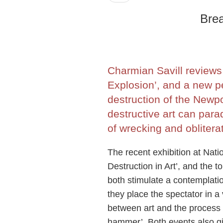
Brea
Charmian Savill reviews 
Explosion’, and a new p
destruction of the Newpo
destructive art can para
of wrecking and obliterat
The recent exhibition at Nati
Destruction in Art’, and the t
both stimulate a contemplation
they place the spectator in a 
between art and the process of
hammer’. Both events also giv