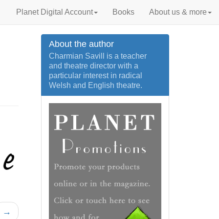
Planet Digital Account
Books
About us & more
About the author
Charmian Savill is a teacher
and theatre director with a
particular interest in radical
Welsh and English theatre.
→