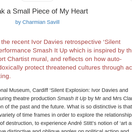
k a Small Piece of My Heart
by Charmian Savill
the recent Ivor Davies retrospective ‘Silent
erformance Smash It Up which is inspired by t
rt Chartist mural, and reflects on how auto-
doxically protect threatened cultures through ac
ing.
onal Museum, Cardiff ‘Silent Explosion: Ivor Davies and
ouring theatre production
Smash It Up
by Mr and Mrs Clar
 of the past and the future. What is so distinctive is that
variety of time frames in order to explore the relationship
 destruction, to experience André Stitt’s notion of ‘art a
e distinctive and oblique angles on political action and