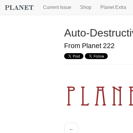
Current Issue
Shop
Planet Extra
Auto-Destructi
From Planet 222
←