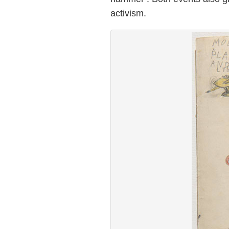
activism.