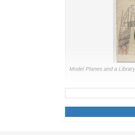
Model Planes and a Librar