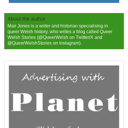
About the author
Mair Jones is a writer and historian specialising in
queer Welsh history, who writes a blog called Queer
Welsh Stories (@QueerWelsh on Twitter/X and
@QueerWelshStories on Instagram).