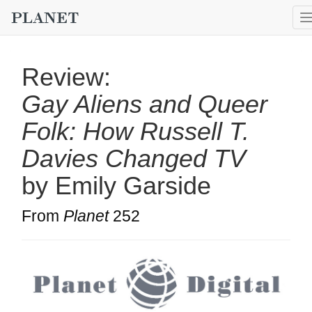
Review:
Gay Aliens and Queer
Folk: How Russell T.
Davies Changed TV
by Emily Garside
From
Planet
252