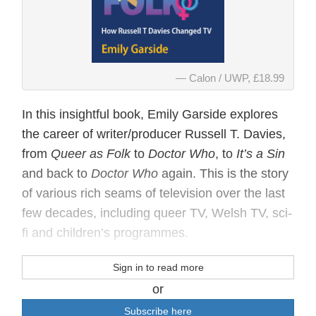
Calon / UWP, £18.99
In this insightful book, Emily Garside explores
the career of writer/producer Russell T. Davies,
from
Queer as Folk
to
Doctor Who
, to
It’s a Sin
and back to
Doctor Who
again. This is the story
of various rich seams of television over the last
few decades, including queer TV, Welsh TV, sci-
fi and children’s programmes.
Sign in to read more
or
Subscribe here