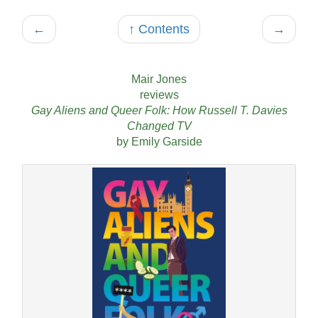
←
↑ Contents
→
Mair Jones
reviews
Gay Aliens and Queer Folk: How Russell T. Davies
Changed TV
by Emily Garside