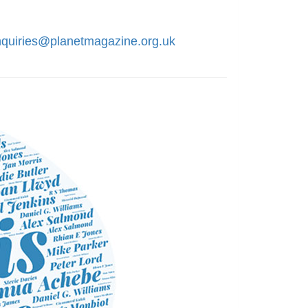
nquiries@planetmagazine.org.uk