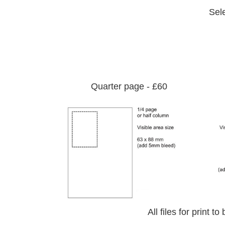
Sel
Quarter page - £60
All files for print 