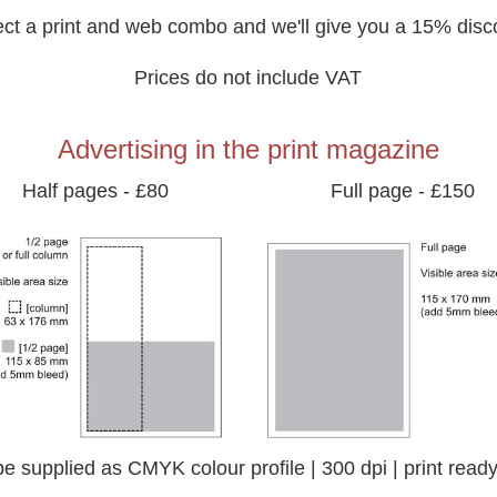
ect a print and web combo and we'll give you a 15% disc
Prices do not include VAT
Advertising in the print magazine
Half pages - £80
Full page - £150
to be supplied as CMYK colour profile | 300 dpi | print re