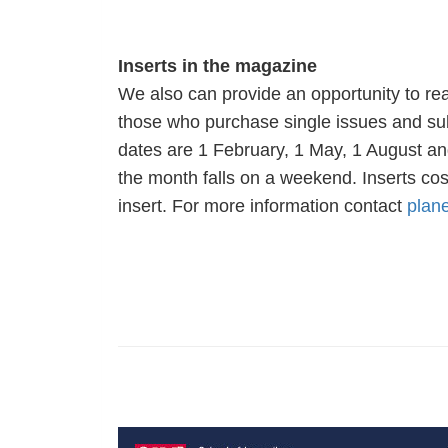
Inserts in the magazine
We also can provide an opportunity to rea
those who purchase single issues and subsc
dates are 1 February, 1 May, 1 August and
the month falls on a weekend. Inserts cos
insert. For more information contact
plan