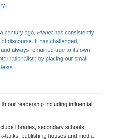
ry.
f a century ago,
Planet
has consistently
of discourse. It has challenged,
 and always remained true to its own
ernationalist’) by placing our small
texts.
th our readership including influential
nclude libraries, secondary schools,
nk-tanks, publishing houses and media