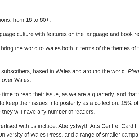
ions, from 18 to 80+.
uage culture with features on the language and book re
ring the world to Wales both in terms of the themes of t
 subscribers, based in Wales and around the world.
Plan
 over Wales.
time to read their issue, as we are a quarterly, and that
to keep their issues into posterity as a collection. 15% of 
e they will have any number of readers.
rtised with us include: Aberystwyth Arts Centre, Cardiff 
University of Wales Press, and a range of smaller campai