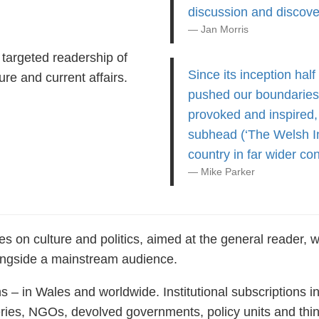
discussion and discove
Jan Morris
targeted readership of
Since its inception hal
re and current affairs.
pushed our boundaries 
provoked and inspired,
subhead (‘The Welsh Int
country in far wider con
Mike Parker
s on culture and politics, aimed at the general reader, wi
ongside a mainstream audience.
ns – in Wales and worldwide. Institutional subscriptions i
eries, NGOs, devolved governments, policy units and thi