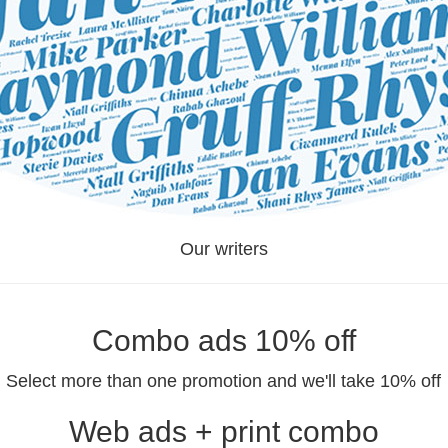
Our writers
Combo ads 10% off
Select more than one promotion and we'll take 10% off
Web ads + print combo