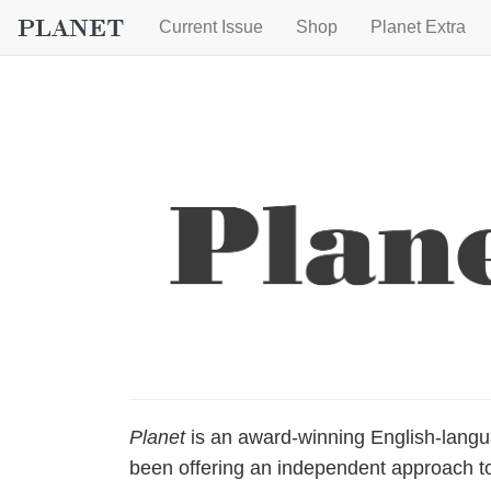
Current Issue
Shop
Planet Extra
Planet
is an award-winning English-lang
been offering an independent approach to 