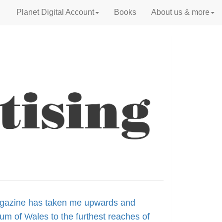
Planet Digital Account
Books
About us & more
agazine has taken me upwards and
um of Wales to the furthest reaches of