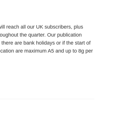
ll reach all our UK subscribers, plus
hroughout the quarter. Our publication
ere are bank holidays or if the start of
ification are maximum A5 and up to 8g per