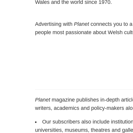
Wales and the world since 1970.
Advertising with
Planet
connects you to a 
people most passionate about Welsh cultu
Planet
magazine publishes in-depth article
writers, academics and policy-makers al
Our subscribers also include institutio
universities, museums, theatres and gall