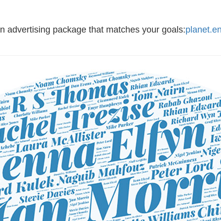
an advertising package that matches your goals:
planet.e