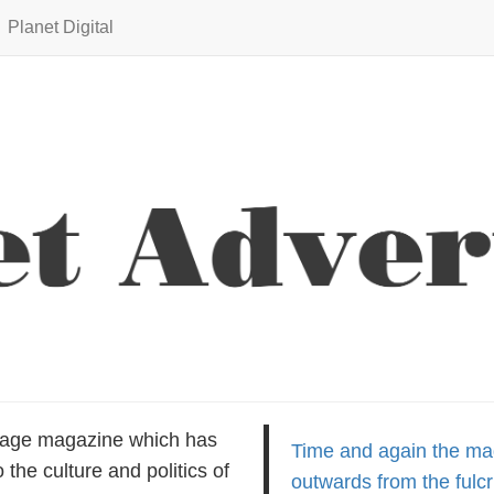
Planet Digital
uage magazine which has
Time and again the m
the culture and politics of
outwards from the fulcr