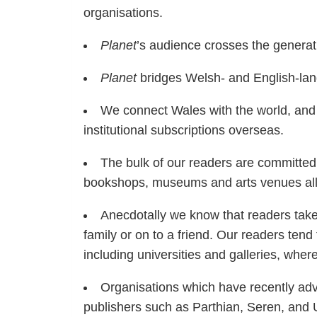
organisations.
Planet
’s audience crosses the generat
Planet
bridges Welsh- and English-lang
We connect Wales with the world, and b
institutional subscriptions overseas.
The bulk of our readers are committed
bookshops, museums and arts venues all
Anecdotally we know that readers take 
family or on to a friend. Our readers tend 
including universities and galleries, wher
Organisations which have recently adve
publishers such as Parthian, Seren, and 