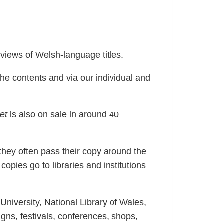
views of Welsh-language titles.
he contents and via our individual and
et
is also on sale in around 40
 they often pass their copy around the
copies go to libraries and institutions
University, National Library of Wales,
gns, festivals, conferences, shops,