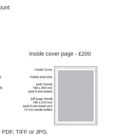
ount
Inside cover page - £200
ady PDF, TIFF or JPG.