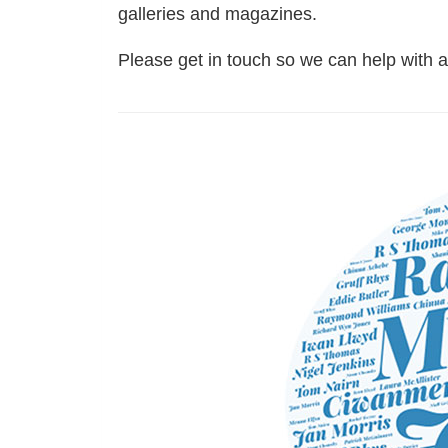
galleries and magazines.
Please get in touch so we can help with 