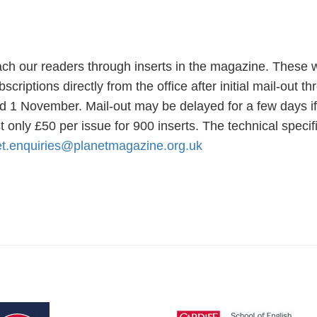
ch our readers through inserts in the magazine. These wi
riptions directly from the office after initial mail-out t
 1 November. Mail-out may be delayed for a few days if th
t only £50 per issue for 900 inserts. The technical spec
et.enquiries@planetmagazine.org.uk