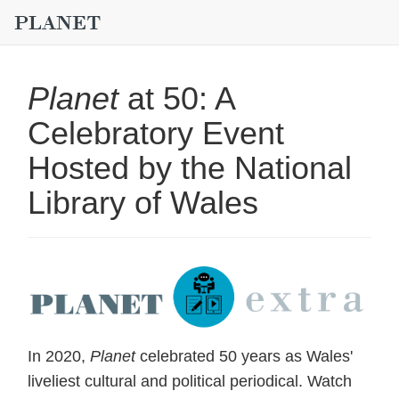
Planet
at 50: A
Celebratory Event
Hosted by the National
Library of Wales
In 2020,
Planet
celebrated 50 years as Wales'
liveliest cultural and political periodical. Watch