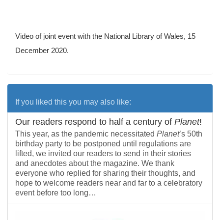
Video of joint event with the National Library of Wales, 15
December 2020.
If you liked this you may also like:
Our readers respond to half a century of
Planet
!
This year, as the pandemic necessitated
Planet
’s 50th
birthday party to be postponed until regulations are
lifted, we invited our readers to send in their stories
and anecdotes about the magazine. We thank
everyone who replied for sharing their thoughts, and
hope to welcome readers near and far to a celebratory
event before too long…