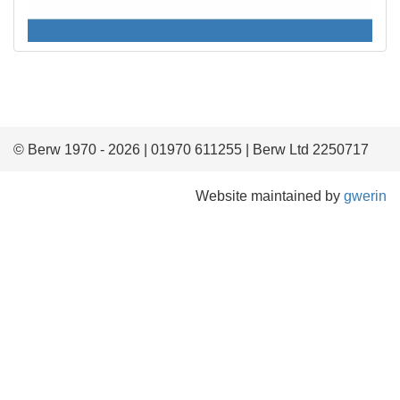
© Berw 1970 - 2026 | 01970 611255 | Berw Ltd 2250717
Website maintained by
gwerin