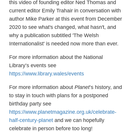
this video of founding editor Ned Thomas and
current editor Emily Trahair in conversation with
author Mike Parker at this event from December
2020 to see what's changed, what hasn't, and
why a publication subtitled 'The Welsh
Internationalist' is needed now more than ever.
For more information about the National
Library’s events see
https://www.library.wales/events
For more information about
Planet
’s history, and
to stay in touch with plans for a postponed
birthday party see
https://www.planetmagazine.org.uk/celebrate-
half-century-planet
and we can hopefully
celebrate in person before too long!