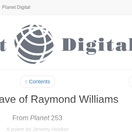
Planet Digital
↑ Contents
rave of Raymond Williams
From
Planet
253
A poem by Jeremy Hooker