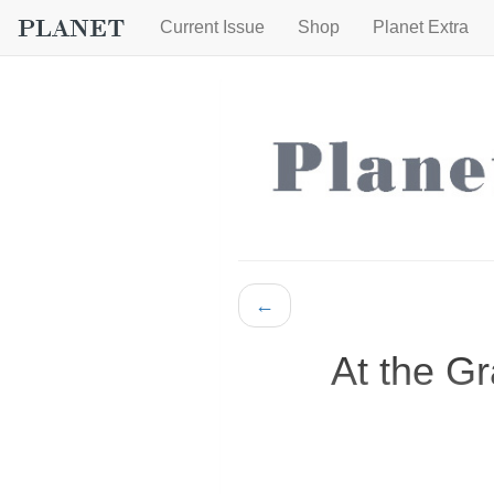
Current Issue
Shop
Planet Extra
←
At the G