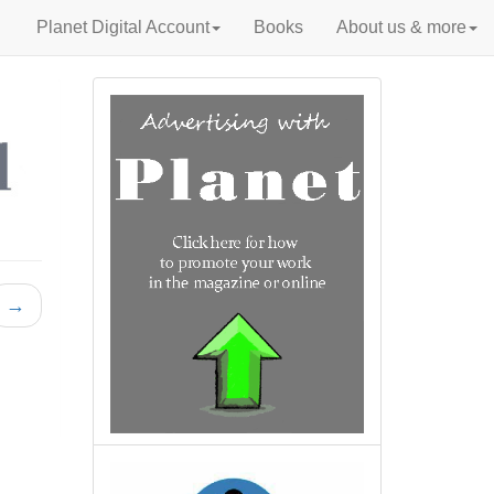
Planet Digital Account
Books
About us & more
→