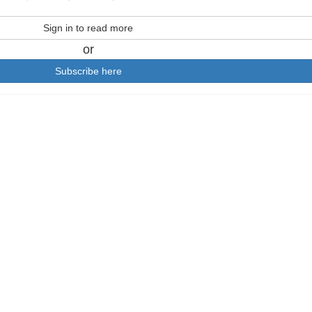
Sign in to read more
or
Subscribe here